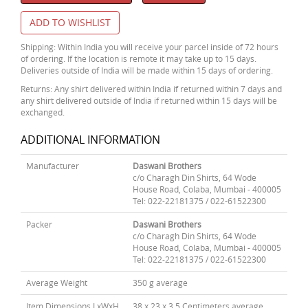
ADD TO WISHLIST
Shipping: Within India you will receive your parcel inside of 72 hours
of ordering. If the location is remote it may take up to 15 days.
Deliveries outside of India will be made within 15 days of ordering.
Returns: Any shirt delivered within India if returned within 7 days and
any shirt delivered outside of India if returned within 15 days will be
exchanged.
ADDITIONAL INFORMATION
Manufacturer
Daswani Brothers
c/o Charagh Din Shirts, 64 Wode
House Road, Colaba, Mumbai - 400005
Tel: 022-22181375 / 022-61522300
Packer
Daswani Brothers
c/o Charagh Din Shirts, 64 Wode
House Road, Colaba, Mumbai - 400005
Tel: 022-22181375 / 022-61522300
Average Weight
350 g average
Item Dimensions LxWxH
38 x 23 x 3.5 Centimeters average