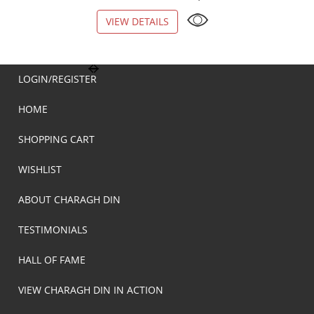
VIEW DETAILS
VIEW DETAILS
LOGIN/REGISTER
HOME
SHOPPING CART
WISHLIST
ABOUT CHARAGH DIN
TESTIMONIALS
HALL OF FAME
VIEW CHARAGH DIN IN ACTION