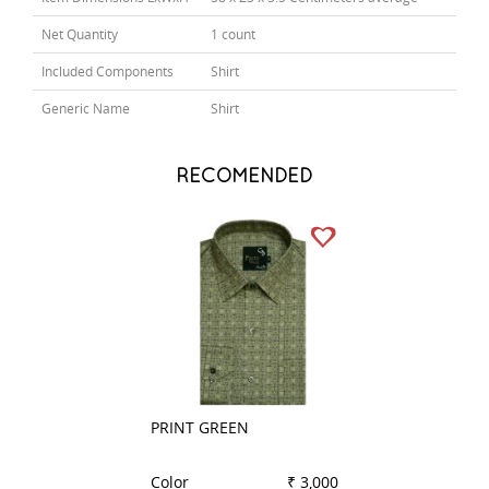
Net Quantity
1 count
Included Components
Shirt
Generic Name
Shirt
RECOMENDED
PRINT GREEN
PRINT NAVY BLU
Color
₹ 3,000
Color