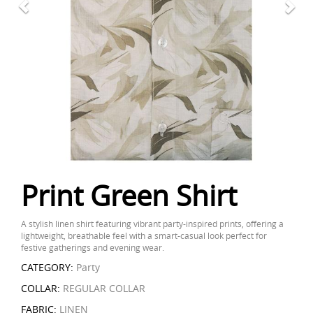
Print Green Shirt
A stylish linen shirt featuring vibrant party-inspired prints, offering a
lightweight, breathable feel with a smart-casual look perfect for
festive gatherings and evening wear.
CATEGORY:
Party
COLLAR:
REGULAR COLLAR
FABRIC:
LINEN