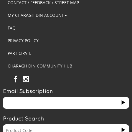
CONTACT / FEEDBACK / STREET MAP
MY CHARAGH DIN ACCOUNT
FAQ
PRIVACY POLICY
PARTICIPATE
CHARAGH DIN COMMUNITY HUB
Email Subscription
Product Search