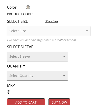
Color
PRODUCT CODE:
SELECT SIZE
Size chart
Our sizes are one size larger than most other brands
SELECT SLEEVE
QUANTITY
MRP
₹
ADD TO CART
BUY NOW