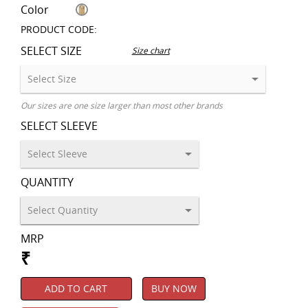
Color
PRODUCT CODE:
SELECT SIZE
Size chart
Our sizes are one size larger than most other brands
SELECT SLEEVE
QUANTITY
MRP
₹
ADD TO CART
BUY NOW