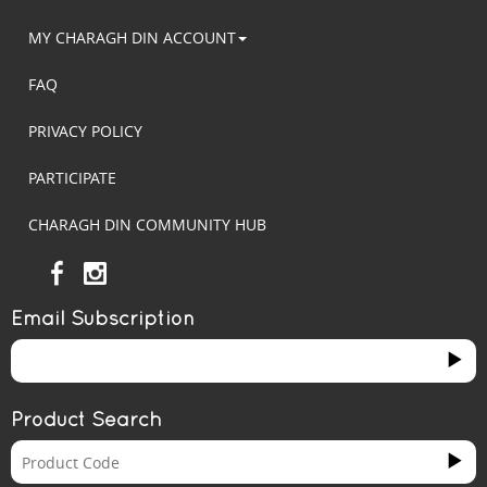
MY CHARAGH DIN ACCOUNT
FAQ
PRIVACY POLICY
PARTICIPATE
CHARAGH DIN COMMUNITY HUB
Email Subscription
Product Search