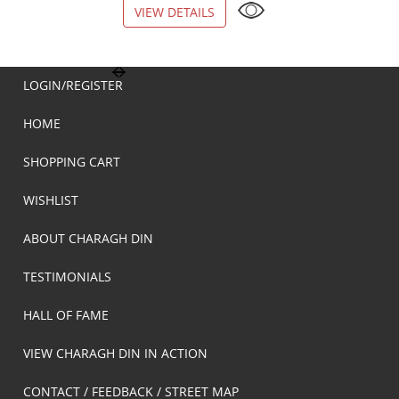
VIEW DETAILS
VIEW DETAILS
LOGIN/REGISTER
HOME
SHOPPING CART
WISHLIST
ABOUT CHARAGH DIN
TESTIMONIALS
HALL OF FAME
VIEW CHARAGH DIN IN ACTION
CONTACT / FEEDBACK / STREET MAP