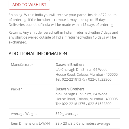
ADD TO WISHLIST
Shipping: Within India you will receive your parcel inside of 72 hours
of ordering. If the location is remote it may take up to 15 days.
Deliveries outside of India will be made within 15 days of ordering.
Returns: Any shirt delivered within India if returned within 7 days and
any shirt delivered outside of India if returned within 15 days will be
exchanged.
ADDITIONAL INFORMATION
Manufacturer
Daswani Brothers
c/o Charagh Din Shirts, 64 Wode
House Road, Colaba, Mumbai - 400005
Tel: 022-22181375 / 022-61522300
Packer
Daswani Brothers
c/o Charagh Din Shirts, 64 Wode
House Road, Colaba, Mumbai - 400005
Tel: 022-22181375 / 022-61522300
Average Weight
350 g average
Item Dimensions LxWxH
38 x 23 x 3.5 Centimeters average