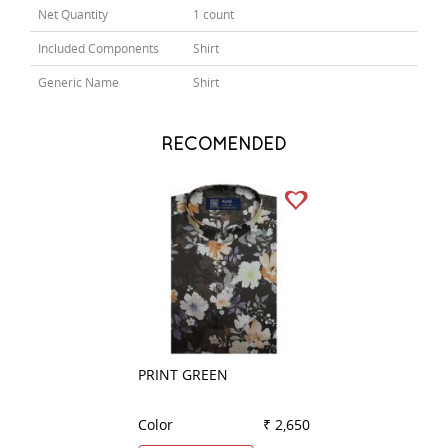
Net Quantity
1 count
Included Components
Shirt
Generic Name
Shirt
RECOMENDED
PRINT GREEN
COMBINATION B
Color
₹ 2,650
Color