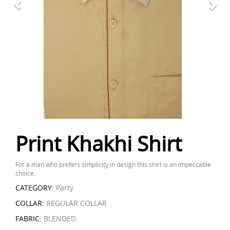
Print Khakhi Shirt
For a man who prefers simplicity in design this shirt is an impeccable
choice.
CATEGORY:
Party
COLLAR:
REGULAR COLLAR
FABRIC:
BLENDED