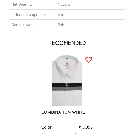
Net Quantity
1 count
Included Components
Shirt
Generic Name
Shirt
RECOMENDED
COMBINATION WHITE
COMBINATION G
Color
₹ 3,050
Color