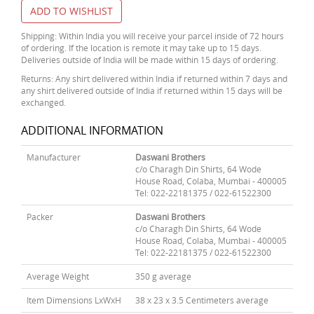
ADD TO WISHLIST
Shipping: Within India you will receive your parcel inside of 72 hours
of ordering. If the location is remote it may take up to 15 days.
Deliveries outside of India will be made within 15 days of ordering.
Returns: Any shirt delivered within India if returned within 7 days and
any shirt delivered outside of India if returned within 15 days will be
exchanged.
ADDITIONAL INFORMATION
Manufacturer
Daswani Brothers
c/o Charagh Din Shirts, 64 Wode
House Road, Colaba, Mumbai - 400005
Tel: 022-22181375 / 022-61522300
Packer
Daswani Brothers
c/o Charagh Din Shirts, 64 Wode
House Road, Colaba, Mumbai - 400005
Tel: 022-22181375 / 022-61522300
Average Weight
350 g average
Item Dimensions LxWxH
38 x 23 x 3.5 Centimeters average