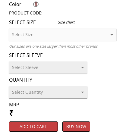
Color
PRODUCT CODE:
SELECT SIZE
Size chart
Our sizes are one size larger than most other brands
SELECT SLEEVE
QUANTITY
MRP
₹
ADD TO CART
BUY NOW