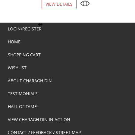
VIEW DETAILS
VIEW DETAILS
LOGIN/REGISTER
HOME
SHOPPING CART
WISHLIST
ABOUT CHARAGH DIN
TESTIMONIALS
HALL OF FAME
VIEW CHARAGH DIN IN ACTION
CONTACT / FEEDBACK / STREET MAP