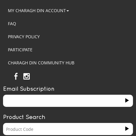
MY CHARAGH DIN ACCOUNT
FAQ
PRIVACY POLICY
PARTICIPATE
CHARAGH DIN COMMUNITY HUB
Email Subscription
Product Search