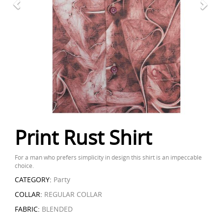
Print Rust Shirt
For a man who prefers simplicity in design this shirt is an impeccable
choice.
CATEGORY:
Party
COLLAR:
REGULAR COLLAR
FABRIC:
BLENDED