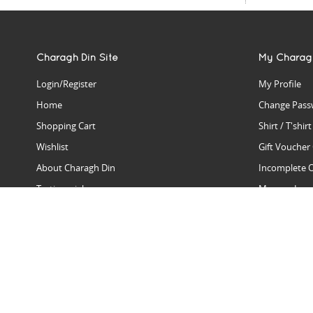
Charagh Din Site
My Charag
Login/Register
My Profile
Home
Change Pass
Shopping Cart
Shirt / T'shir
Wishlist
Gift Voucher
About Charagh Din
Incomplete 
Testimonials
Manage Issu
Hall Of Fame
Gift Reminde
View Charagh Din in action
Product Se
Contact Charagh Din
FAQ
Privacy Policy