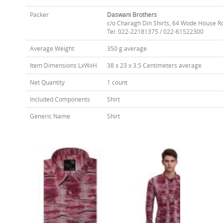
Packer
Daswani Brothers
c/o Charagh Din Shirts, 64 Wode House R
Tel: 022-22181375 / 022-61522300
Average Weight
350 g average
Item Dimensions LxWxH
38 x 23 x 3.5 Centimeters average
Net Quantity
1 count
Included Components
Shirt
Generic Name
Shirt