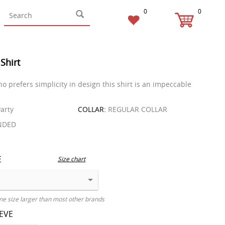
0
0
 Shirt
o prefers simplicity in design this shirt is an impeccable
arty
COLLAR:
REGULAR COLLAR
NDED
E
Size chart
ne size larger than most other brands
EEVE