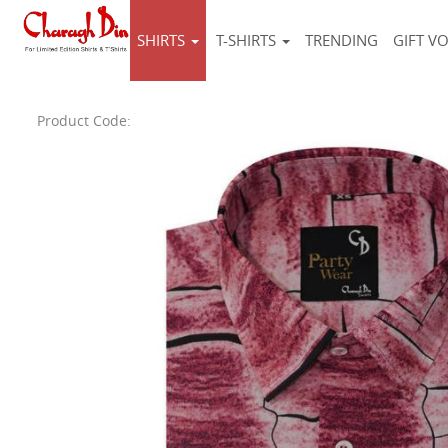
SHIRTS
T-SHIRTS
TRENDING
GIFT V
Product Code: