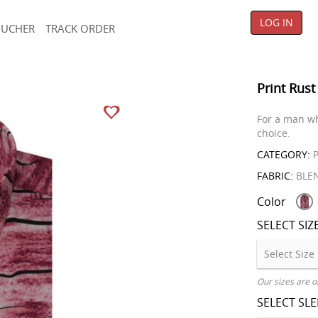
LOG IN
OUCHER
TRACK ORDER
Print Rust
For a man wh
choice.
CATEGORY:
P
FABRIC:
BLE
Color
SELECT SIZ
Our sizes are o
SELECT SL