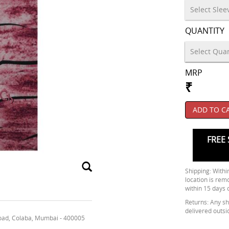
QUANTITY
MRP
₹
ADD TO C
FREE 
Shipping: Within
location is rem
within 15 days 
Returns: Any shi
delivered outsi
oad, Colaba, Mumbai - 400005