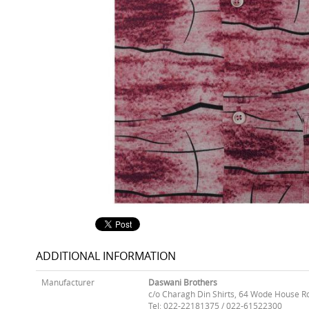
ADDITIONAL INFORMATION
Manufacturer
Daswani Brothers
c/o Charagh Din Shirts, 64 Wode House R
Tel: 022-22181375 / 022-61522300