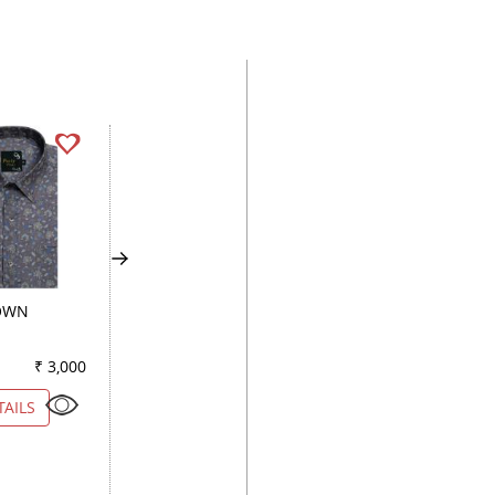
OWN
COMBINATION GREEN
COMBINATION
BROWN
₹ 3,000
Color
₹ 3,000
Color
₹ 3
TAILS
VIEW DETAILS
VIEW DETAILS