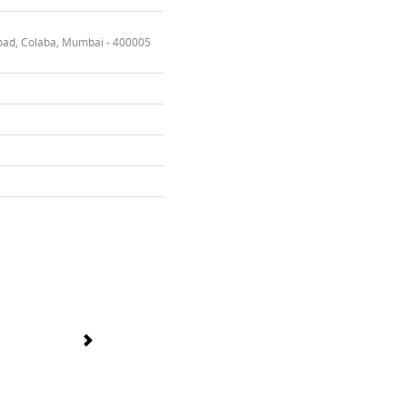
oad, Colaba, Mumbai - 400005