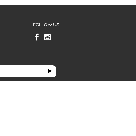
FOLLOW US