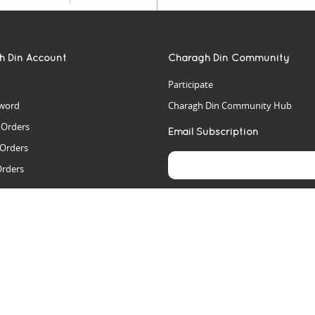
h Din Account
Charagh Din Community
Participate
word
Charagh Din Community Hub
t Orders
Email Subscription
 Orders
Orders
es
rs
arch