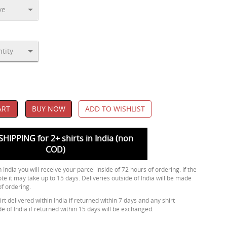
ART
BUY NOW
ADD TO WISHLIST
SHIPPING for 2+ shirts in India (non
COD)
 India you will receive your parcel inside of 72 hours of ordering. If the
ote it may take up to 15 days. Deliveries outside of India will be made
of ordering.
rt delivered within India if returned within 7 days and any shirt
de of India if returned within 15 days will be exchanged.