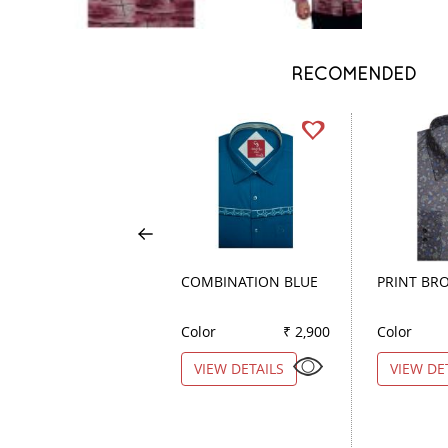
RECOMENDED
COMBINATION BLUE
PRINT BR
Color
₹ 2,900
Color
VIEW DETAILS
VIEW DE