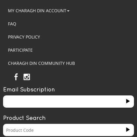
MY CHARAGH DIN ACCOUNT
FAQ
PRIVACY POLICY
PARTICIPATE
CHARAGH DIN COMMUNITY HUB
Email Subscription
Product Search