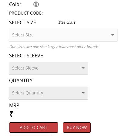
Color
PRODUCT CODE:
SELECT SIZE
Size chart
Our sizes are one size larger than most other brands
SELECT SLEEVE
QUANTITY
MRP
₹
ADD TO CART
BUY NOW