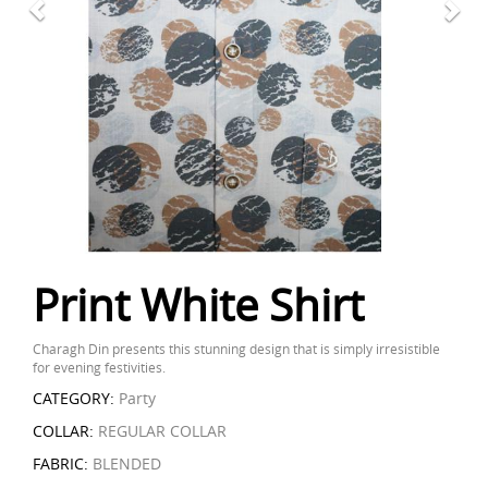
Print White Shirt
Charagh Din presents this stunning design that is simply irresistible
for evening festivities.
CATEGORY:
Party
COLLAR:
REGULAR COLLAR
FABRIC:
BLENDED