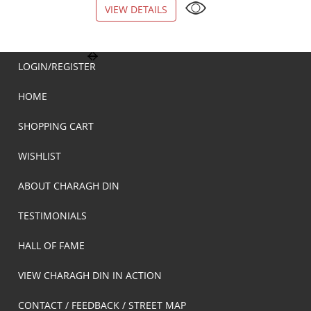
VIEW DETAILS
VIEW DETAILS
LOGIN/REGISTER
HOME
SHOPPING CART
WISHLIST
ABOUT CHARAGH DIN
TESTIMONIALS
HALL OF FAME
VIEW CHARAGH DIN IN ACTION
CONTACT / FEEDBACK / STREET MAP