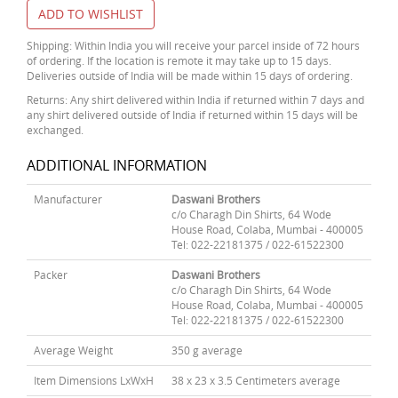
ADD TO WISHLIST
Shipping: Within India you will receive your parcel inside of 72 hours
of ordering. If the location is remote it may take up to 15 days.
Deliveries outside of India will be made within 15 days of ordering.
Returns: Any shirt delivered within India if returned within 7 days and
any shirt delivered outside of India if returned within 15 days will be
exchanged.
ADDITIONAL INFORMATION
Manufacturer
Daswani Brothers
c/o Charagh Din Shirts, 64 Wode
House Road, Colaba, Mumbai - 400005
Tel: 022-22181375 / 022-61522300
Packer
Daswani Brothers
c/o Charagh Din Shirts, 64 Wode
House Road, Colaba, Mumbai - 400005
Tel: 022-22181375 / 022-61522300
Average Weight
350 g average
Item Dimensions LxWxH
38 x 23 x 3.5 Centimeters average