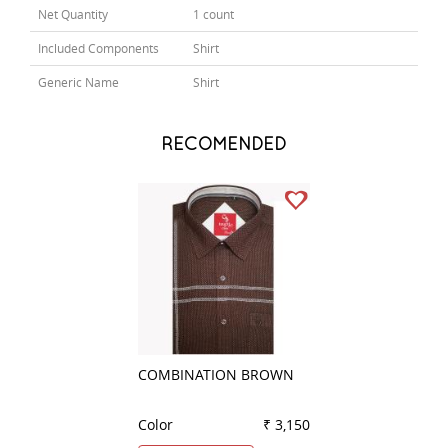
Net Quantity
1 count
Included Components
Shirt
Generic Name
Shirt
RECOMENDED
COMBINATION BROWN
PLAIN RED
Color
₹ 3,150
Color