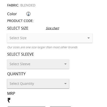
FABRIC:
BLENDED
Color
PRODUCT CODE:
SELECT SIZE
Size chart
Our sizes are one size larger than most other brands
SELECT SLEEVE
QUANTITY
MRP
₹