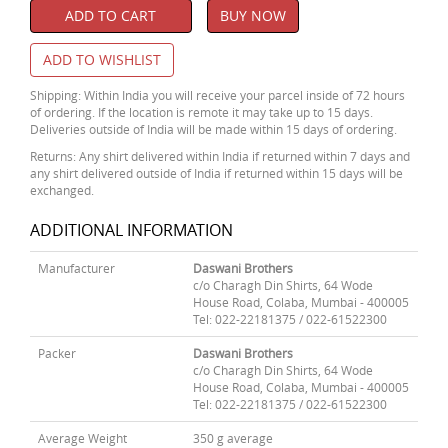
ADD TO CART
BUY NOW
ADD TO WISHLIST
Shipping: Within India you will receive your parcel inside of 72 hours
of ordering. If the location is remote it may take up to 15 days.
Deliveries outside of India will be made within 15 days of ordering.
Returns: Any shirt delivered within India if returned within 7 days and
any shirt delivered outside of India if returned within 15 days will be
exchanged.
ADDITIONAL INFORMATION
Manufacturer
Daswani Brothers
c/o Charagh Din Shirts, 64 Wode
House Road, Colaba, Mumbai - 400005
Tel: 022-22181375 / 022-61522300
Packer
Daswani Brothers
c/o Charagh Din Shirts, 64 Wode
House Road, Colaba, Mumbai - 400005
Tel: 022-22181375 / 022-61522300
Average Weight
350 g average