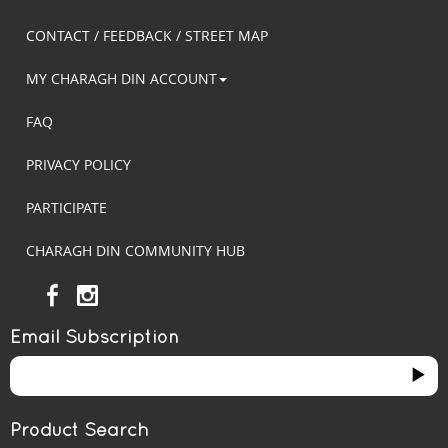
CONTACT / FEEDBACK / STREET MAP
MY CHARAGH DIN ACCOUNT
FAQ
PRIVACY POLICY
PARTICIPATE
CHARAGH DIN COMMUNITY HUB
Email Subscription
Product Search