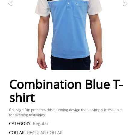
Combination Blue T-
shirt
Charagh Din presents this stunning design that is simply irresistible
for evening festivities.
CATEGORY:
Regular
COLLAR:
REGULAR COLLAR