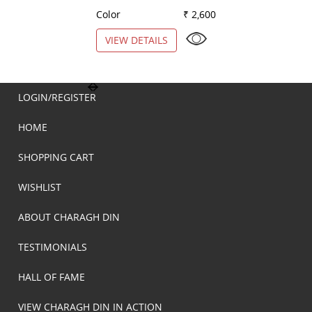
Color
₹ 2,600
Color
VIEW DETAILS
VIEW DETAILS
LOGIN/REGISTER
HOME
SHOPPING CART
WISHLIST
ABOUT CHARAGH DIN
TESTIMONIALS
HALL OF FAME
VIEW CHARAGH DIN IN ACTION