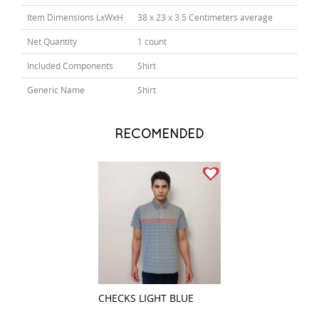
Item Dimensions LxWxH
38 x 23 x 3.5 Centimeters average
Net Quantity
1 count
Included Components
Shirt
Generic Name
Shirt
RECOMENDED
CHECKS LIGHT BLUE
STRIPES BROWN