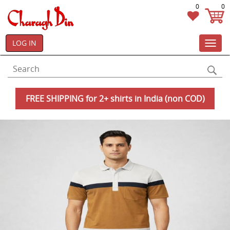
0
0
LOG IN
Toggl
navig
FREE SHIPPING for 2+ shirts in India (non COD)