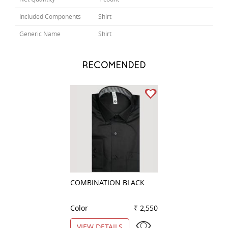
Included Components
Shirt
Generic Name
Shirt
RECOMENDED
COMBINATION BLACK
STRIPES BLUE
Color
₹ 2,550
Color
VIEW DETAILS
VIEW DETAILS