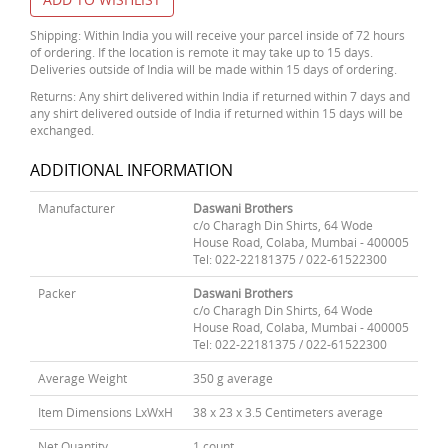
Shipping: Within India you will receive your parcel inside of 72 hours
of ordering. If the location is remote it may take up to 15 days.
Deliveries outside of India will be made within 15 days of ordering.
Returns: Any shirt delivered within India if returned within 7 days and
any shirt delivered outside of India if returned within 15 days will be
exchanged.
ADDITIONAL INFORMATION
Manufacturer
Daswani Brothers
c/o Charagh Din Shirts, 64 Wode
House Road, Colaba, Mumbai - 400005
Tel: 022-22181375 / 022-61522300
Packer
Daswani Brothers
c/o Charagh Din Shirts, 64 Wode
House Road, Colaba, Mumbai - 400005
Tel: 022-22181375 / 022-61522300
Average Weight
350 g average
Item Dimensions LxWxH
38 x 23 x 3.5 Centimeters average
Net Quantity
1 count