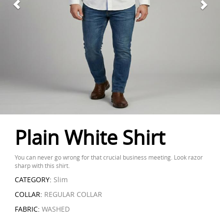
Plain White Shirt
You can never go wrong for that crucial business meeting. Look razor
sharp with this shirt.
CATEGORY:
Slim
COLLAR:
REGULAR COLLAR
FABRIC:
WASHED