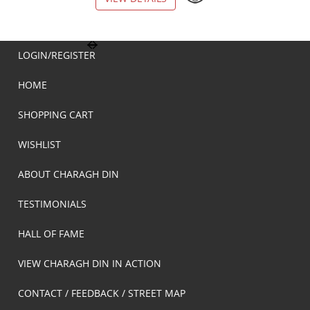
LOGIN/REGISTER
HOME
SHOPPING CART
WISHLIST
ABOUT CHARAGH DIN
TESTIMONIALS
HALL OF FAME
VIEW CHARAGH DIN IN ACTION
CONTACT / FEEDBACK / STREET MAP