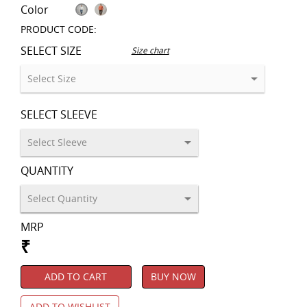
Color
PRODUCT CODE:
SELECT SIZE
Size chart
SELECT SLEEVE
QUANTITY
MRP
₹
ADD TO CART
BUY NOW
ADD TO WISHLIST