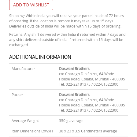
ADD TO WISHLIST
Shipping: Within India you will receive your parcel inside of 72 hours
of ordering. If the location is remote it may take up to 15 days.
Deliveries outside of India will be made within 15 days of ordering.
Returns: Any shirt delivered within India if returned within 7 days and
any shirt delivered outside of India if returned within 15 days will be
exchanged.
ADDITIONAL INFORMATION
Manufacturer
Daswani Brothers
c/o Charagh Din Shirts, 64 Wode
House Road, Colaba, Mumbai - 400005
Tel: 022-22181375 / 022-61522300
Packer
Daswani Brothers
c/o Charagh Din Shirts, 64 Wode
House Road, Colaba, Mumbai - 400005
Tel: 022-22181375 / 022-61522300
Average Weight
350 g average
Item Dimensions LxWxH
38 x 23 x 3.5 Centimeters average