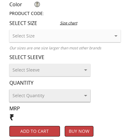
Color
PRODUCT CODE:
SELECT SIZE
Size chart
Our sizes are one size larger than most other brands
SELECT SLEEVE
QUANTITY
MRP
₹
ADD TO CART
BUY NOW