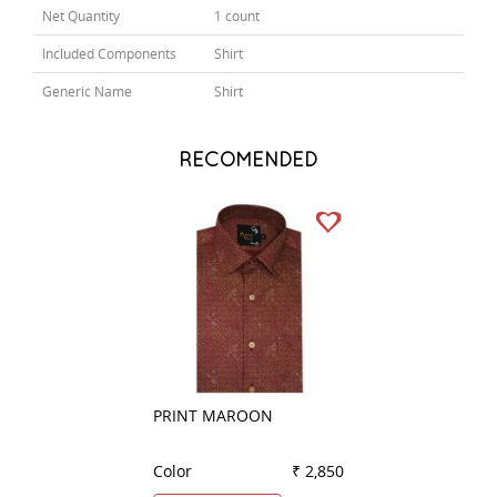
Net Quantity
1 count
Included Components
Shirt
Generic Name
Shirt
RECOMENDED
PRINT MAROON
COMBINATION G
Color
₹ 2,850
Color