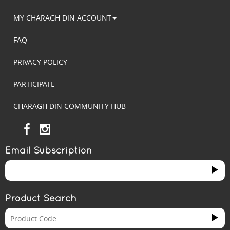
MY CHARAGH DIN ACCOUNT
FAQ
PRIVACY POLICY
PARTICIPATE
CHARAGH DIN COMMUNITY HUB
Email Subscription
Product Search