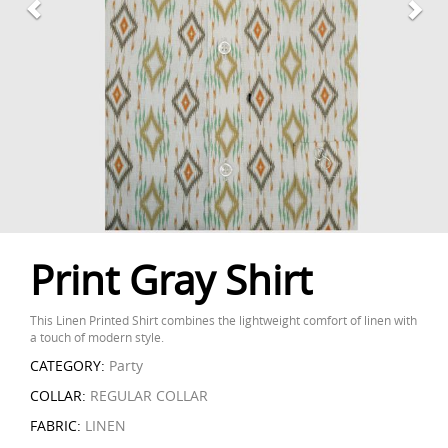
Print Gray Shirt
This Linen Printed Shirt combines the lightweight comfort of linen with
a touch of modern style.
CATEGORY:
Party
COLLAR:
REGULAR COLLAR
FABRIC:
LINEN