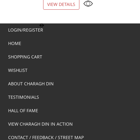
VIEW DETAILS
VIEW DETAILS
LOGIN/REGISTER
HOME
SHOPPING CART
WISHLIST
ABOUT CHARAGH DIN
TESTIMONIALS
HALL OF FAME
VIEW CHARAGH DIN IN ACTION
CONTACT / FEEDBACK / STREET MAP