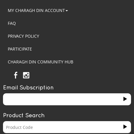
MY CHARAGH DIN ACCOUNT
FAQ
PRIVACY POLICY
PARTICIPATE
CHARAGH DIN COMMUNITY HUB
Email Subscription
Product Search