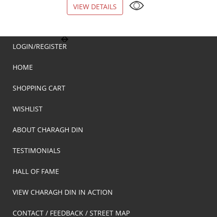
VIEW DETAILS
VIEW DETAILS
LOGIN/REGISTER
HOME
SHOPPING CART
WISHLIST
ABOUT CHARAGH DIN
TESTIMONIALS
HALL OF FAME
VIEW CHARAGH DIN IN ACTION
CONTACT / FEEDBACK / STREET MAP