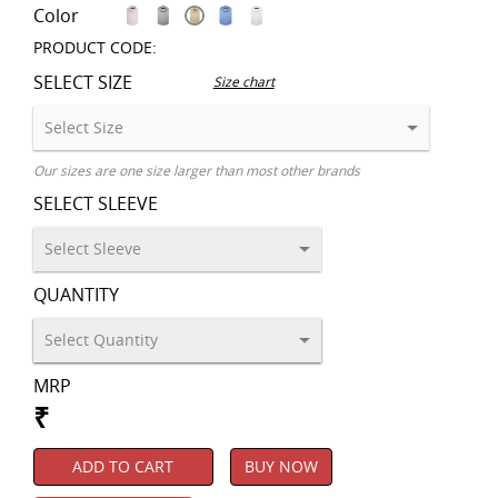
Color
PRODUCT CODE:
SELECT SIZE
Size chart
Our sizes are one size larger than most other brands
SELECT SLEEVE
QUANTITY
MRP
₹
ADD TO CART
BUY NOW