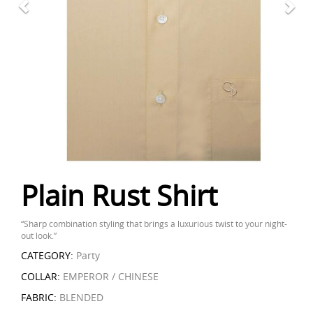
Plain Rust Shirt
“Sharp combination styling that brings a luxurious twist to your night-
out look.”
CATEGORY:
Party
COLLAR:
EMPEROR / CHINESE
FABRIC:
BLENDED