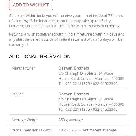
ADD TO WISHLIST
Shipping: Within India you will receive your parcel inside of 72 hours
of ordering. If the location is remote it may take up to 15 days.
Deliveries outside of India will be made within 15 days of ordering.
Returns: Any shirt delivered within India if returned within 7 days and
any shirt delivered outside of India if returned within 15 days will be
exchanged.
ADDITIONAL INFORMATION
Manufacturer
Daswani Brothers
c/o Charagh Din Shirts, 64 Wode
House Road, Colaba, Mumbai - 400005
Tel: 022-22181375 / 022-61522300
Packer
Daswani Brothers
c/o Charagh Din Shirts, 64 Wode
House Road, Colaba, Mumbai - 400005
Tel: 022-22181375 / 022-61522300
Average Weight
350 g average
Item Dimensions LxWxH
38 x 23 x 3.5 Centimeters average