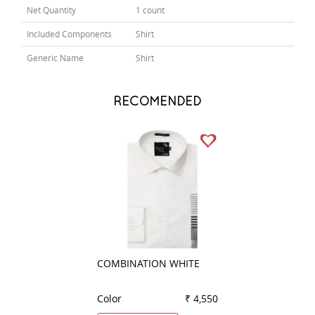
Net Quantity
1 count
Included Components
Shirt
Generic Name
Shirt
RECOMENDED
COMBINATION WHITE
COMBINATION K
Color
₹ 4,550
Color