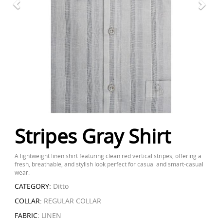
Stripes Gray Shirt
A lightweight linen shirt featuring clean red vertical stripes, offering a
fresh, breathable, and stylish look perfect for casual and smart-casual
wear.
CATEGORY:
Ditto
COLLAR:
REGULAR COLLAR
FABRIC:
LINEN