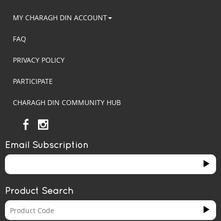
MY CHARAGH DIN ACCOUNT
FAQ
PRIVACY POLICY
PARTICIPATE
CHARAGH DIN COMMUNITY HUB
Email Subscription
Product Search