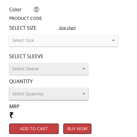
Color
PRODUCT CODE:
SELECT SIZE
Size chart
SELECT SLEEVE
QUANTITY
MRP
₹
ADD TO CART
BUY NOW