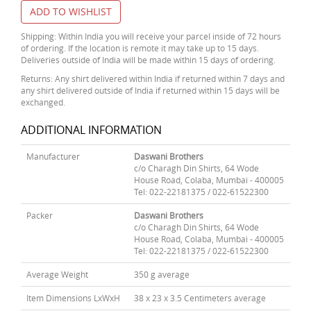
ADD TO WISHLIST
Shipping: Within India you will receive your parcel inside of 72 hours
of ordering. If the location is remote it may take up to 15 days.
Deliveries outside of India will be made within 15 days of ordering.
Returns: Any shirt delivered within India if returned within 7 days and
any shirt delivered outside of India if returned within 15 days will be
exchanged.
ADDITIONAL INFORMATION
Manufacturer
Daswani Brothers
c/o Charagh Din Shirts, 64 Wode
House Road, Colaba, Mumbai - 400005
Tel: 022-22181375 / 022-61522300
Packer
Daswani Brothers
c/o Charagh Din Shirts, 64 Wode
House Road, Colaba, Mumbai - 400005
Tel: 022-22181375 / 022-61522300
Average Weight
350 g average
Item Dimensions LxWxH
38 x 23 x 3.5 Centimeters average