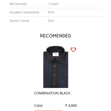
Net Quantity
1 count
Included Components
Shirt
Generic Name
Shirt
RECOMENDED
COMBINATION BLACK
PRINT PINK
Color
₹ 4,000
Color