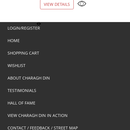
VIEW DETAILS
VIEW DETAILS
LOGIN/REGISTER
HOME
SHOPPING CART
WISHLIST
ABOUT CHARAGH DIN
TESTIMONIALS
HALL OF FAME
VIEW CHARAGH DIN IN ACTION
CONTACT / FEEDBACK / STREET MAP