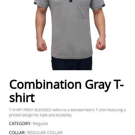
Combination Gray T-
shirt
T-SHIRT-PRINT-BLENDED refers to a blended-fabric T-shirt featuring a
printed design for style and durability.
CATEGORY:
Regular
COLLAR:
REGULAR COLLAR