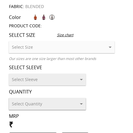
FABRIC:
BLENDED
Color
PRODUCT CODE:
SELECT SIZE
Size chart
Our sizes are one size larger than most other brands
SELECT SLEEVE
QUANTITY
MRP
₹