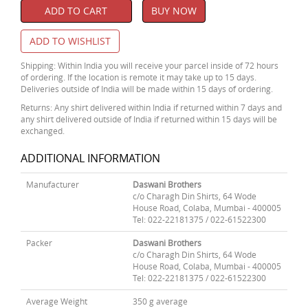
ADD TO CART
BUY NOW
ADD TO WISHLIST
Shipping: Within India you will receive your parcel inside of 72 hours
of ordering. If the location is remote it may take up to 15 days.
Deliveries outside of India will be made within 15 days of ordering.
Returns: Any shirt delivered within India if returned within 7 days and
any shirt delivered outside of India if returned within 15 days will be
exchanged.
ADDITIONAL INFORMATION
Manufacturer
Daswani Brothers
c/o Charagh Din Shirts, 64 Wode
House Road, Colaba, Mumbai - 400005
Tel: 022-22181375 / 022-61522300
Packer
Daswani Brothers
c/o Charagh Din Shirts, 64 Wode
House Road, Colaba, Mumbai - 400005
Tel: 022-22181375 / 022-61522300
Average Weight
350 g average