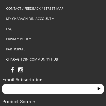
CONTACT / FEEDBACK / STREET MAP
MY CHARAGH DIN ACCOUNT
FAQ
PRIVACY POLICY
PARTICIPATE
CHARAGH DIN COMMUNITY HUB
Email Subscription
Product Search