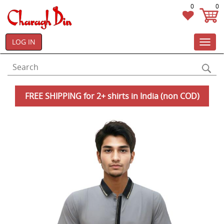
0
0
LOG IN
Toggl
navig
FREE SHIPPING for 2+ shirts in India (non COD)