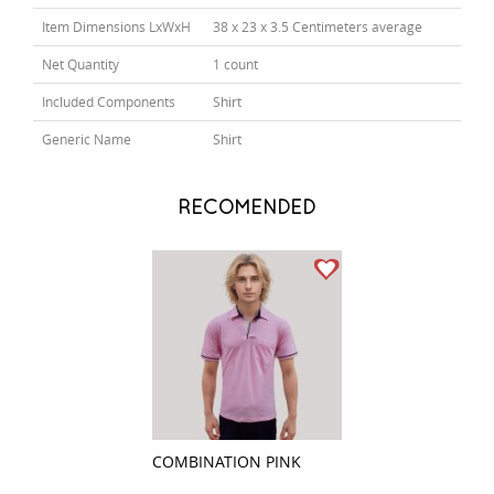
Item Dimensions LxWxH
38 x 23 x 3.5 Centimeters average
Net Quantity
1 count
Included Components
Shirt
Generic Name
Shirt
RECOMENDED
COMBINATION PINK
CHECKS LIGHT B