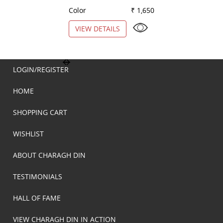
Color
₹ 1,650
Color
VIEW DETAILS
VIEW DETAILS
LOGIN/REGISTER
HOME
SHOPPING CART
WISHLIST
ABOUT CHARAGH DIN
TESTIMONIALS
HALL OF FAME
VIEW CHARAGH DIN IN ACTION