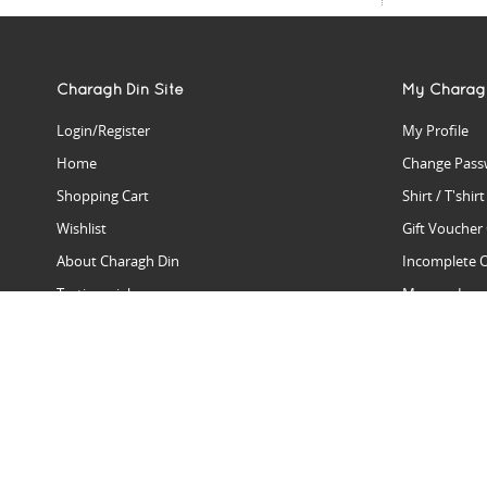
Charagh Din Site
My Charag
Login/Register
My Profile
Home
Change Pass
Shopping Cart
Shirt / T'shir
Wishlist
Gift Voucher
About Charagh Din
Incomplete 
Testimonials
Manage Issu
Hall Of Fame
Gift Reminde
View Charagh Din in action
Product Se
Contact Charagh Din
FAQ
Privacy Policy