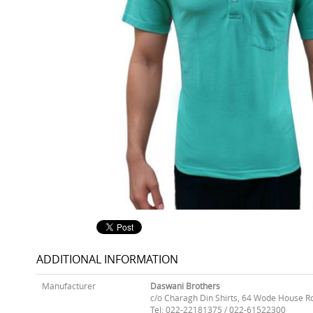
ADDITIONAL INFORMATION
Manufacturer
Daswani Brothers
c/o Charagh Din Shirts, 64 Wode House R
Tel: 022-22181375 / 022-61522300