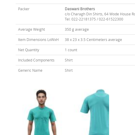
Packer
Daswani Brothers
c/o Charagh Din Shirts, 64 Wode House R
Tel: 022-22181375 / 022-61522300
Average Weight
350 g average
Item Dimensions LxWxH
38 x 23 x 3.5 Centimeters average
Net Quantity
1 count
Included Components
Shirt
Generic Name
Shirt