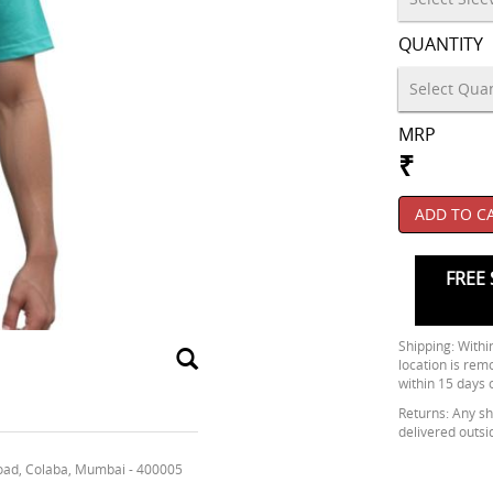
QUANTITY
MRP
₹
ADD TO C
FREE 
Shipping: Within
location is rem
within 15 days 
Returns: Any shi
delivered outsi
oad, Colaba, Mumbai - 400005