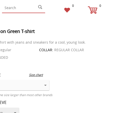
0
0
on Green T-shirt
hirt with jeans and sneakers for a cool, young look.
egular
COLLAR:
REGULAR COLLAR
NDED
E
Size chart
ne size larger than most other brands
EEVE