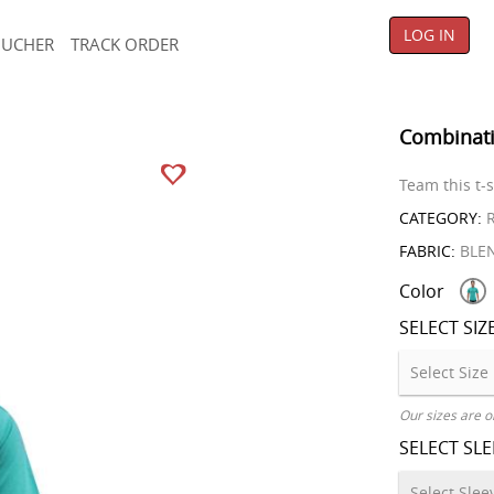
LOG IN
OUCHER
TRACK ORDER
Combinati
Team this t-s
CATEGORY:
R
FABRIC:
BLE
Color
SELECT SIZ
Our sizes are o
SELECT SL