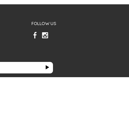
FOLLOW US