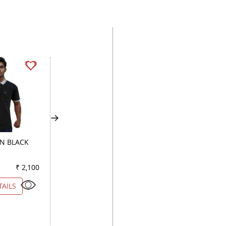
GN BLACK
CHECKS LIGHT BLUE
COMBINATION FA
₹ 2,100
Color
₹ 2,600
Color
₹ 1
TAILS
VIEW DETAILS
VIEW DETAILS