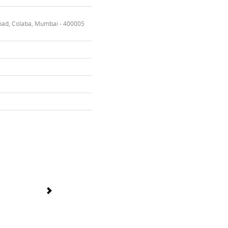
oad, Colaba, Mumbai - 400005