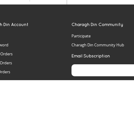
h Din Account
Charagh Din Community
Participate
word
Charagh Din Community Hub
t Orders
Email Subscription
 Orders
Orders
es
rs
arch