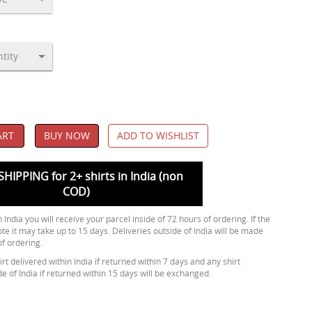
ART
BUY NOW
ADD TO WISHLIST
SHIPPING for 2+ shirts in India (non
COD)
 India you will receive your parcel inside of 72 hours of ordering. If the
ote it may take up to 15 days. Deliveries outside of India will be made
of ordering.
rt delivered within India if returned within 7 days and any shirt
de of India if returned within 15 days will be exchanged.