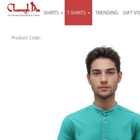
SHIRTS
T-SHIRTS
TRENDING
GIFT V
Product Code: