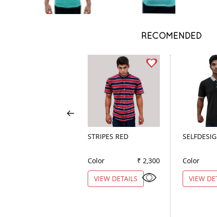
RECOMENDED
STRIPES RED
SELFDESI
Color
₹ 2,300
Color
VIEW DETAILS
VIEW DE