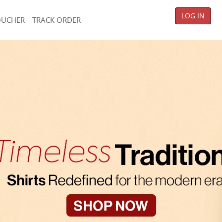
LOG IN
OUCHER
TRACK ORDER