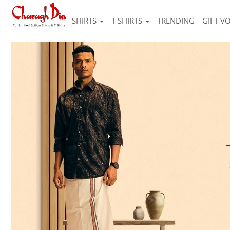
SHIRTS
T-SHIRTS
TRENDING
GIFT V