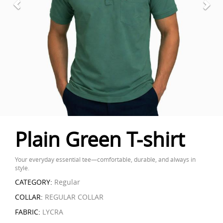
Plain Green T-shirt
Your everyday essential tee—comfortable, durable, and always in
style.
CATEGORY:
Regular
COLLAR:
REGULAR COLLAR
FABRIC:
LYCRA