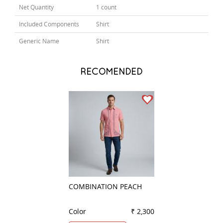
Net Quantity
1 count
Included Components
Shirt
Generic Name
Shirt
RECOMENDED
COMBINATION PEACH
COMBINATION B
Color
₹ 2,300
Color