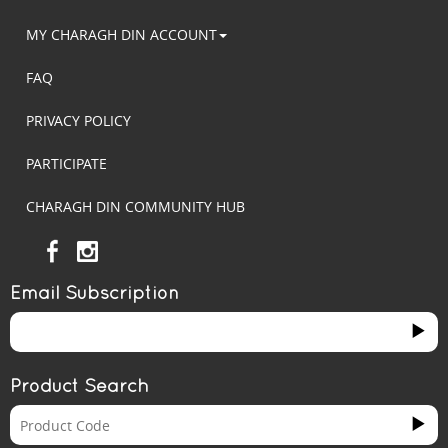
MY CHARAGH DIN ACCOUNT
FAQ
PRIVACY POLICY
PARTICIPATE
CHARAGH DIN COMMUNITY HUB
Email Subscription
Product Search