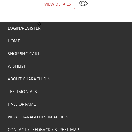
VIEW DETAILS
VIEW DETAILS
LOGIN/REGISTER
HOME
SHOPPING CART
WISHLIST
ABOUT CHARAGH DIN
TESTIMONIALS
HALL OF FAME
VIEW CHARAGH DIN IN ACTION
CONTACT / FEEDBACK / STREET MAP