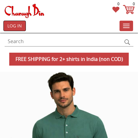
0
0
LOG IN
Toggl
navig
FREE SHIPPING for 2+ shirts in India (non COD)