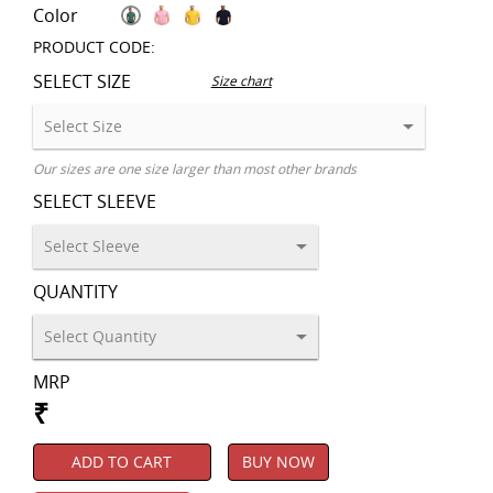
Color
PRODUCT CODE:
SELECT SIZE
Size chart
Our sizes are one size larger than most other brands
SELECT SLEEVE
QUANTITY
MRP
₹
ADD TO CART
BUY NOW