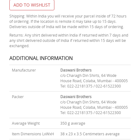
ADD TO WISHLIST
Shipping: Within India you will receive your parcel inside of 72 hours
of ordering. If the location is remote it may take up to 15 days.
Deliveries outside of India will be made within 15 days of ordering.
Returns: Any shirt delivered within India if returned within 7 days and
any shirt delivered outside of India if returned within 15 days will be
exchanged.
ADDITIONAL INFORMATION
Manufacturer
Daswani Brothers
c/o Charagh Din Shirts, 64 Wode
House Road, Colaba, Mumbai - 400005
Tel: 022-22181375 / 022-61522300
Packer
Daswani Brothers
c/o Charagh Din Shirts, 64 Wode
House Road, Colaba, Mumbai - 400005
Tel: 022-22181375 / 022-61522300
Average Weight
350 g average
Item Dimensions LxWxH
38 x 23 x 3.5 Centimeters average