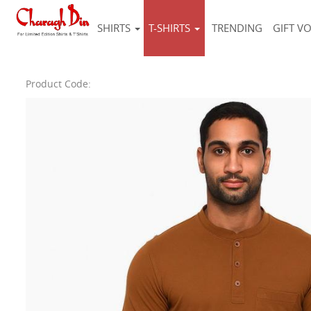
SHIRTS
T-SHIRTS
TRENDING
GIFT V
Product Code: