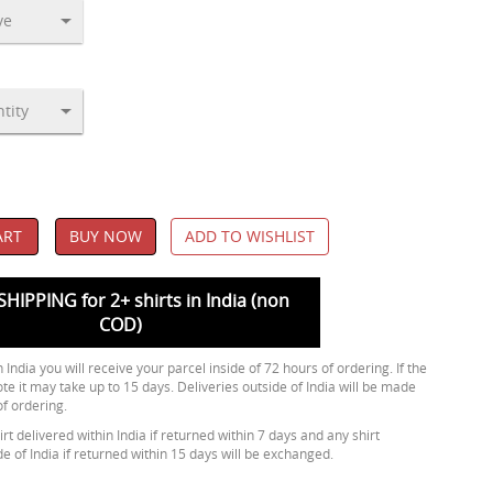
ART
BUY NOW
ADD TO WISHLIST
SHIPPING for 2+ shirts in India (non
COD)
 India you will receive your parcel inside of 72 hours of ordering. If the
ote it may take up to 15 days. Deliveries outside of India will be made
of ordering.
rt delivered within India if returned within 7 days and any shirt
de of India if returned within 15 days will be exchanged.