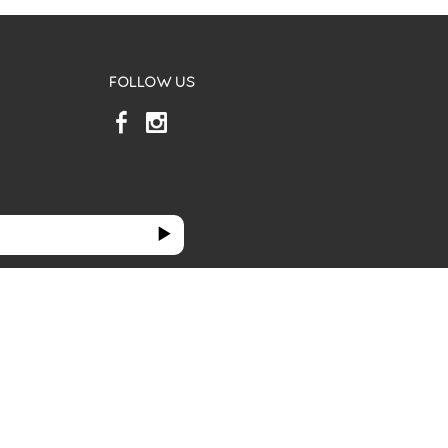
FOLLOW US