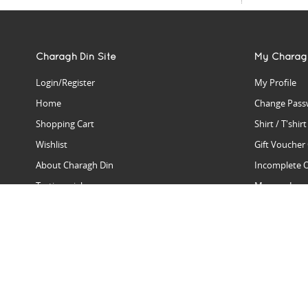
Charagh Din Site
My Charag
Login/Register
My Profile
Home
Change Pass
Shopping Cart
Shirt / T'shir
Wishlist
Gift Voucher
About Charagh Din
Incomplete 
Testimonials
Manage Issu
Hall Of Fame
Gift Reminde
View Charagh Din in action
Product Se
Contact Charagh Din
FAQ
Privacy Policy