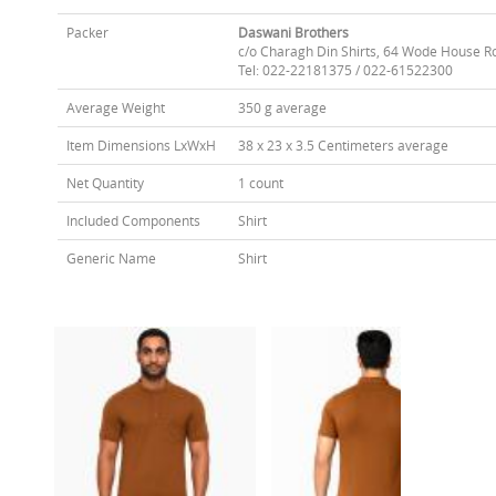
Packer
Daswani Brothers
c/o Charagh Din Shirts, 64 Wode House R
Tel: 022-22181375 / 022-61522300
Average Weight
350 g average
Item Dimensions LxWxH
38 x 23 x 3.5 Centimeters average
Net Quantity
1 count
Included Components
Shirt
Generic Name
Shirt