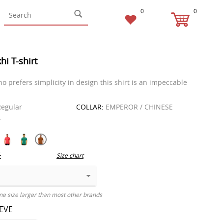
0
0
hi T-shirt
o prefers simplicity in design this shirt is an impeccable
egular
COLLAR:
EMPEROR / CHINESE
T
E
Size chart
ne size larger than most other brands
EEVE