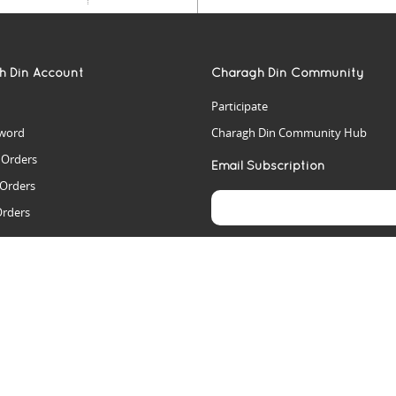
h Din Account
Charagh Din Community
Participate
word
Charagh Din Community Hub
t Orders
Email Subscription
 Orders
Orders
es
rs
arch