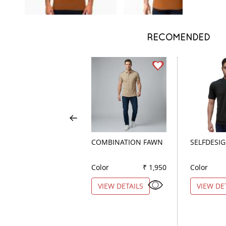
RECOMENDED
COMBINATION FAWN
SELFDESI
Color
₹ 1,950
Color
VIEW DETAILS
VIEW DE