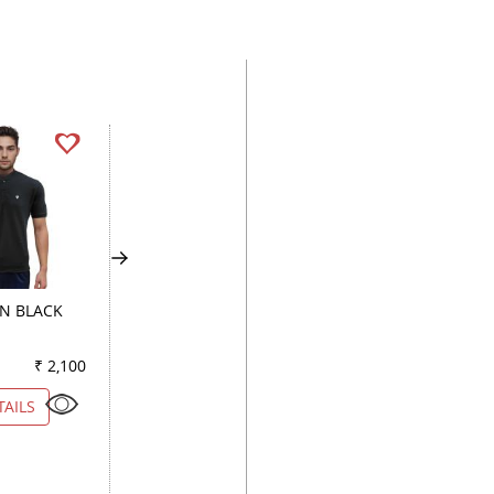
GN BLACK
PRINT LIGHT GREEN
STRIPES BROWN
₹ 2,100
Color
₹ 1,650
Color
₹ 2
TAILS
VIEW DETAILS
VIEW DETAILS