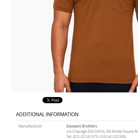
ADDITIONAL INFORMATION
Manufacturer
Daswani Brothers
c/o Charagh Din Shirts, 64 Wode House R
Tel: 022-22181375 / 022-61522300