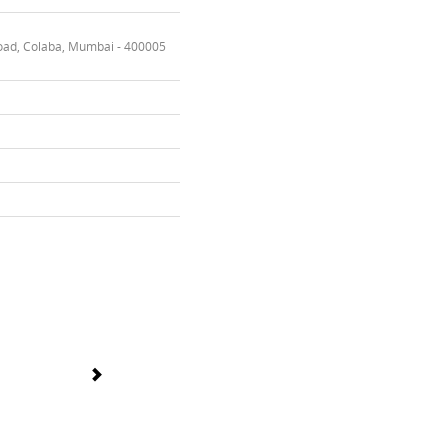
oad, Colaba, Mumbai - 400005