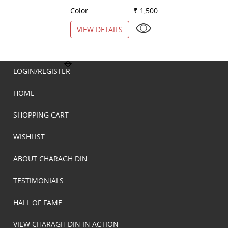
Color
₹ 1,500
Color
VIEW DETAILS
VIEW DETAILS
LOGIN/REGISTER
HOME
SHOPPING CART
WISHLIST
ABOUT CHARAGH DIN
TESTIMONIALS
HALL OF FAME
VIEW CHARAGH DIN IN ACTION