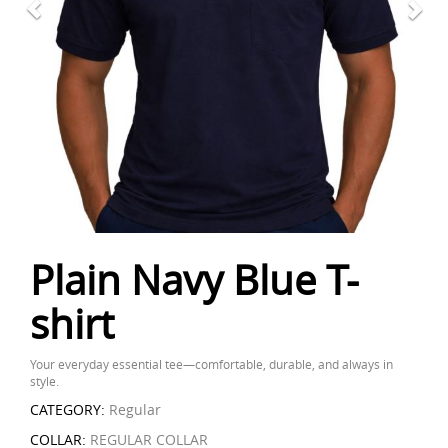
Plain Navy Blue T-
shirt
Your everyday essential tee—comfortable, durable, and always in
style.
CATEGORY:
Regular
COLLAR:
REGULAR COLLAR