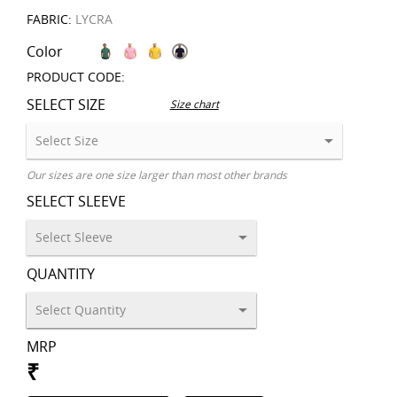
FABRIC:
LYCRA
Color
PRODUCT CODE:
SELECT SIZE
Size chart
Our sizes are one size larger than most other brands
SELECT SLEEVE
QUANTITY
MRP
₹