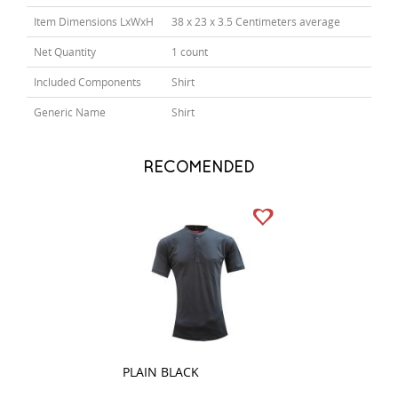
Item Dimensions LxWxH
38 x 23 x 3.5 Centimeters average
Net Quantity
1 count
Included Components
Shirt
Generic Name
Shirt
RECOMENDED
PLAIN BLACK
STRIPES RED