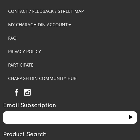
CONTACT / FEEDBACK / STREET MAP
MY CHARAGH DIN ACCOUNT
FAQ
PRIVACY POLICY
PARTICIPATE
CHARAGH DIN COMMUNITY HUB
Email Subscription
Product Search