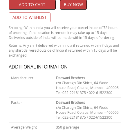
ADD TO CART
BUY NOW
ADD TO WISHLIST
Shipping: Within India you will receive your parcel inside of 72 hours
of ordering. If the location is remote it may take up to 15 days.
Deliveries outside of India will be made within 15 days of ordering.
Returns: Any shirt delivered within India if returned within 7 days and
any shirt delivered outside of India if returned within 15 days will be
exchanged.
ADDITIONAL INFORMATION
Manufacturer
Daswani Brothers
c/o Charagh Din Shirts, 64 Wode
House Road, Colaba, Mumbai - 400005
Tel: 022-22181375 / 022-61522300
Packer
Daswani Brothers
c/o Charagh Din Shirts, 64 Wode
House Road, Colaba, Mumbai - 400005
Tel: 022-22181375 / 022-61522300
Average Weight
350 g average