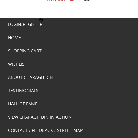
LOGIN/REGISTER
HOME
SHOPPING CART
WISHLIST
ABOUT CHARAGH DIN
TESTIMONIALS
HALL OF FAME
VIEW CHARAGH DIN IN ACTION
CONTACT / FEEDBACK / STREET MAP