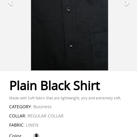
Plain Black Shirt
Made with Soft fabric that are lightweight, airy and extremely soft,
CATEGORY:
Business
COLLAR:
REGULAR COLLAR
FABRIC:
LINEN
Color