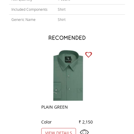
Included Components
Shirt
Generic Name
Shirt
RECOMENDED
PLAIN GREEN
PLAIN BLACK
Color
₹ 2,150
Color
VIEW DETAILS
VIEW DETAILS