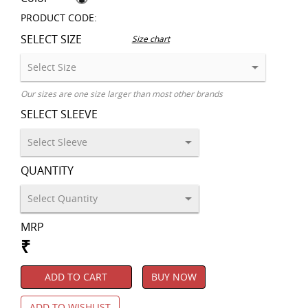
PRODUCT CODE:
SELECT SIZE
Size chart
Our sizes are one size larger than most other brands
SELECT SLEEVE
QUANTITY
MRP
₹
ADD TO CART
BUY NOW
ADD TO WISHLIST