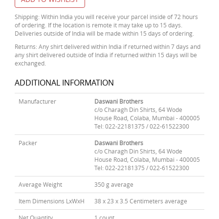
Shipping: Within India you will receive your parcel inside of 72 hours
of ordering. If the location is remote it may take up to 15 days.
Deliveries outside of India will be made within 15 days of ordering.
Returns: Any shirt delivered within India if returned within 7 days and
any shirt delivered outside of India if returned within 15 days will be
exchanged.
ADDITIONAL INFORMATION
Manufacturer
Daswani Brothers
c/o Charagh Din Shirts, 64 Wode
House Road, Colaba, Mumbai - 400005
Tel: 022-22181375 / 022-61522300
Packer
Daswani Brothers
c/o Charagh Din Shirts, 64 Wode
House Road, Colaba, Mumbai - 400005
Tel: 022-22181375 / 022-61522300
Average Weight
350 g average
Item Dimensions LxWxH
38 x 23 x 3.5 Centimeters average
Net Quantity
1 count