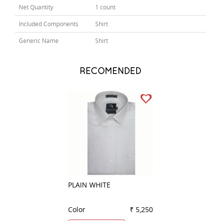
Net Quantity
1 count
Included Components
Shirt
Generic Name
Shirt
RECOMENDED
PLAIN WHITE
PLAIN DARK BLU
Color
₹ 5,250
Color