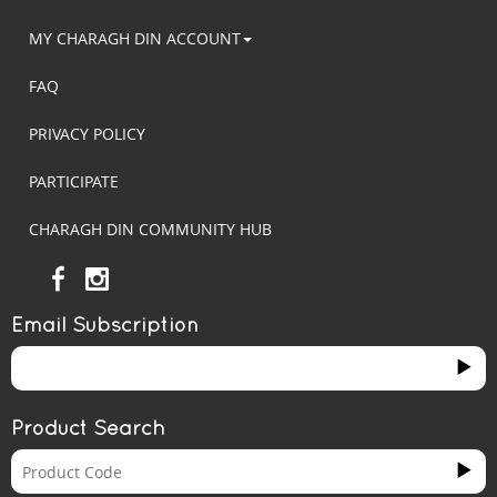
MY CHARAGH DIN ACCOUNT
FAQ
PRIVACY POLICY
PARTICIPATE
CHARAGH DIN COMMUNITY HUB
Email Subscription
Product Search