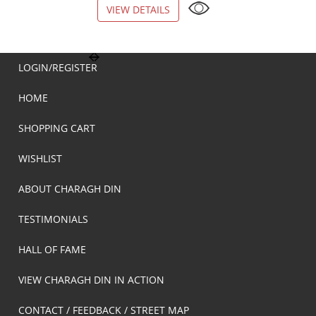
VIEW DETAILS
VIEW DETAILS
LOGIN/REGISTER
HOME
SHOPPING CART
WISHLIST
ABOUT CHARAGH DIN
TESTIMONIALS
HALL OF FAME
VIEW CHARAGH DIN IN ACTION
CONTACT / FEEDBACK / STREET MAP