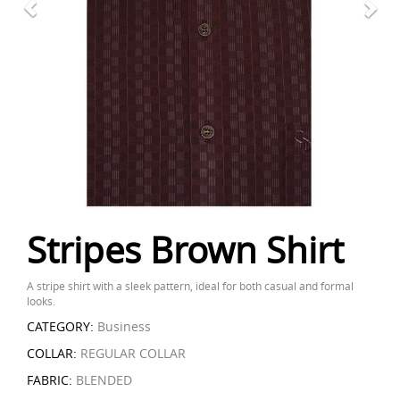
Stripes Brown Shirt
A stripe shirt with a sleek pattern, ideal for both casual and formal
looks.
CATEGORY:
Business
COLLAR:
REGULAR COLLAR
FABRIC:
BLENDED