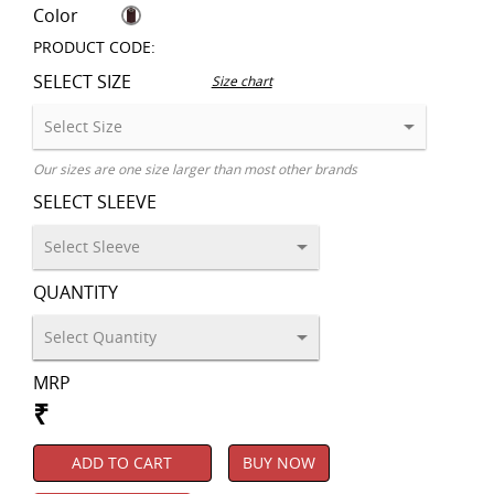
Color
PRODUCT CODE:
SELECT SIZE
Size chart
Our sizes are one size larger than most other brands
SELECT SLEEVE
QUANTITY
MRP
₹
ADD TO CART
BUY NOW