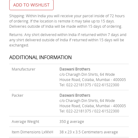
ADD TO WISHLIST
Shipping: Within India you will receive your parcel inside of 72 hours
of ordering. If the location is remote it may take up to 15 days.
Deliveries outside of India will be made within 15 days of ordering.
Returns: Any shirt delivered within India if returned within 7 days and
any shirt delivered outside of India if returned within 15 days will be
exchanged.
ADDITIONAL INFORMATION
Manufacturer
Daswani Brothers
c/o Charagh Din Shirts, 64 Wode
House Road, Colaba, Mumbai - 400005
Tel: 022-22181375 / 022-61522300
Packer
Daswani Brothers
c/o Charagh Din Shirts, 64 Wode
House Road, Colaba, Mumbai - 400005
Tel: 022-22181375 / 022-61522300
Average Weight
350 g average
Item Dimensions LxWxH
38 x 23 x 3.5 Centimeters average