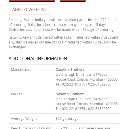
ADD TO WISHLIST
Shipping: Within India you will receive your parcel inside of 72 hours
of ordering. If the location is remote it may take up to 15 days.
Deliveries outside of India will be made within 15 days of ordering.
Returns: Any shirt delivered within India if returned within 7 days and
any shirt delivered outside of India if returned within 15 days will be
exchanged.
ADDITIONAL INFORMATION
Manufacturer
Daswani Brothers
c/o Charagh Din Shirts, 64 Wode
House Road, Colaba, Mumbai - 400005
Tel: 022-22181375 / 022-61522300
Packer
Daswani Brothers
c/o Charagh Din Shirts, 64 Wode
House Road, Colaba, Mumbai - 400005
Tel: 022-22181375 / 022-61522300
Average Weight
350 g average
Item Dimensions LxWxH
38 x 23 x 3.5 Centimeters average