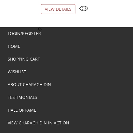
VIEW DETAILS
VIEW DETAILS
LOGIN/REGISTER
HOME
SHOPPING CART
WISHLIST
ABOUT CHARAGH DIN
TESTIMONIALS
HALL OF FAME
VIEW CHARAGH DIN IN ACTION