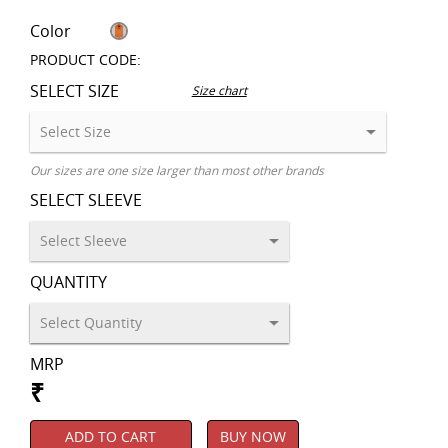
Color
PRODUCT CODE:
SELECT SIZE
Size chart
Our sizes are one size larger than most other brands
SELECT SLEEVE
QUANTITY
MRP
₹
ADD TO CART
BUY NOW