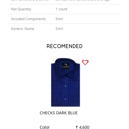
Net Quantity
1 count
Included Components
Shirt
Generic Name
Shirt
RECOMENDED
CHECKS DARK BLUE
STRIPES LEMON
Color
₹ 4,600
Color