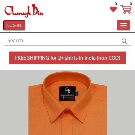
0
0
LOG IN
Toggl
navig
FREE SHIPPING for 2+ shirts in India (non COD)