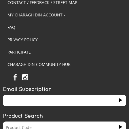
CONTACT / FEEDBACK / STREET MAP
MY CHARAGH DIN ACCOUNT
FAQ
PRIVACY POLICY
PARTICIPATE
CHARAGH DIN COMMUNITY HUB
Email Subscription
Product Search