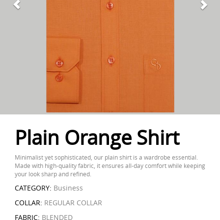
Plain Orange Shirt
Minimalist yet sophisticated, our plain shirt is a wardrobe essential.
Made with high-quality fabric, it ensures all-day comfort while keeping
your look sharp and refined.
CATEGORY:
Business
COLLAR:
REGULAR COLLAR
FABRIC:
BLENDED