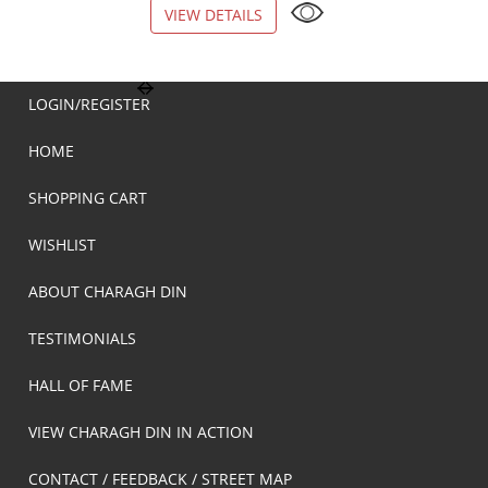
VIEW DETAILS
VIEW DETAILS
LOGIN/REGISTER
HOME
SHOPPING CART
WISHLIST
ABOUT CHARAGH DIN
TESTIMONIALS
HALL OF FAME
VIEW CHARAGH DIN IN ACTION
CONTACT / FEEDBACK / STREET MAP