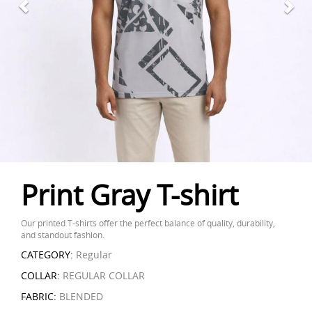
Print Gray T-shirt
Our printed T-shirts offer the perfect balance of quality, durability,
and standout fashion.
CATEGORY:
Regular
COLLAR:
REGULAR COLLAR
FABRIC:
BLENDED