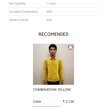
Net Quantity
1 count
Included Components
Shirt
Generic Name
Shirt
RECOMENDED
COMBINATION YELLOW
STRIPES PEACH
Color
₹ 2,150
Color