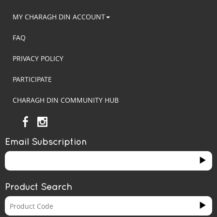
MY CHARAGH DIN ACCOUNT
FAQ
PRIVACY POLICY
PARTICIPATE
CHARAGH DIN COMMUNITY HUB
Email Subscription
Product Search