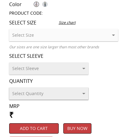
Color
PRODUCT CODE:
SELECT SIZE
Size chart
Our sizes are one size larger than most other brands
SELECT SLEEVE
QUANTITY
MRP
₹
ADD TO CART
BUY NOW