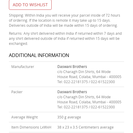
ADD TO WISHLIST
Shipping: Within India you will receive your parcel inside of 72 hours
of ordering. If the location is remote it may take up to 15 days.
Deliveries outside of India will be made within 15 days of ordering.
Returns: Any shirt delivered within India if returned within 7 days and
any shirt delivered outside of India if returned within 15 days will be
exchanged.
ADDITIONAL INFORMATION
Manufacturer
Daswani Brothers
c/o Charagh Din Shirts, 64 Wode
House Road, Colaba, Mumbai - 400005
Tel: 022-22181375 / 022-61522300
Packer
Daswani Brothers
c/o Charagh Din Shirts, 64 Wode
House Road, Colaba, Mumbai - 400005
Tel: 022-22181375 / 022-61522300
Average Weight
350 g average
Item Dimensions LxWxH
38 x 23 x 3.5 Centimeters average