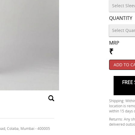
QUANTITY
MRP
₹
ADD TO C
FREE 
Shipping: Within
location is rem
within 15 days 
Returns: Any shi
delivered outsi
oad, Colaba, Mumbai - 400005