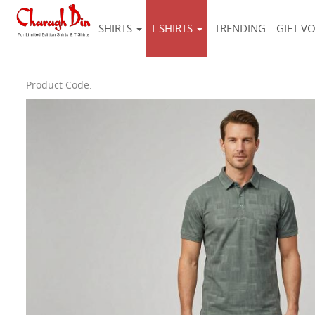
SHIRTS
T-SHIRTS
TRENDING
GIFT V
Product Code: