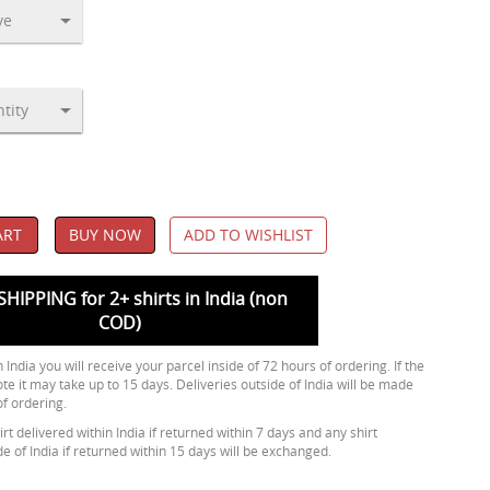
ART
BUY NOW
ADD TO WISHLIST
SHIPPING for 2+ shirts in India (non
COD)
 India you will receive your parcel inside of 72 hours of ordering. If the
ote it may take up to 15 days. Deliveries outside of India will be made
of ordering.
rt delivered within India if returned within 7 days and any shirt
de of India if returned within 15 days will be exchanged.