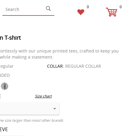
0
0
n T-shirt
fortlessly with our unique printed tees, crafted to keep you
while making a statement.
egular
COLLAR:
REGULAR COLLAR
NDED
E
Size chart
ne size larger than most other brands
EEVE