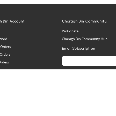
h Din Account
Charagh Din Community
Participate
word
Charagh Din Community Hub
t Orders
Email Subscription
 Orders
Orders
es
rs
arch