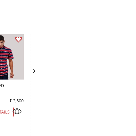
ED
COMBINATION PINK
PLAIN PEACH
₹ 2,300
Color
₹ 1,650
Color
₹ 2
TAILS
VIEW DETAILS
VIEW DETAILS