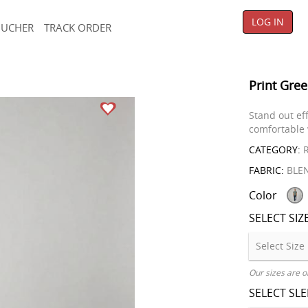
LOG IN
OUCHER
TRACK ORDER
Print Gree
Stand out ef
comfortable 
CATEGORY:
R
FABRIC:
BLE
Color
SELECT SIZ
Our sizes are o
SELECT SL