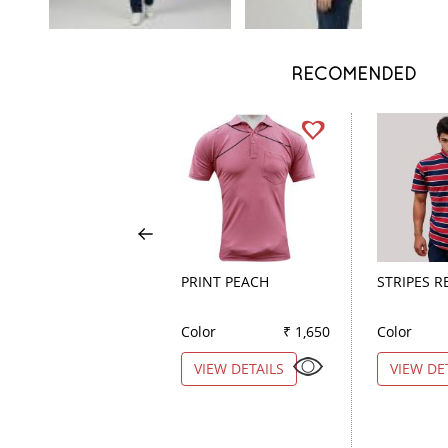
RECOMENDED
PRINT PEACH
STRIPES R
Color
₹ 1,650
Color
VIEW DETAILS
VIEW DE