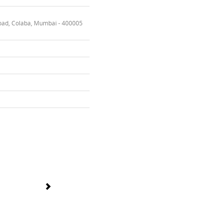
oad, Colaba, Mumbai - 400005