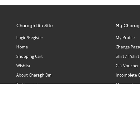
Charagh Din Site
My Charag
Login/Register
My Profile
Home
Change Pass
Shopping Cart
Shirt / T'shir
Wishlist
Gift Voucher
About Charagh Din
Incomplete 
Testimonials
Manage Issu
Hall Of Fame
Gift Reminde
View Charagh Din in action
Product Se
Contact Charagh Din
FAQ
Privacy Policy