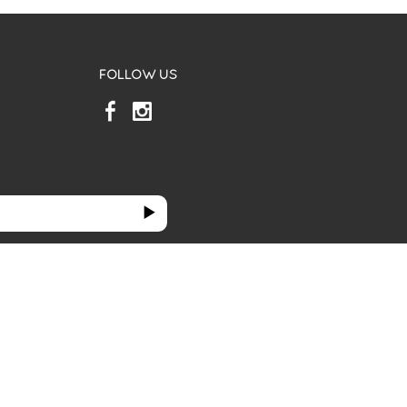
FOLLOW US