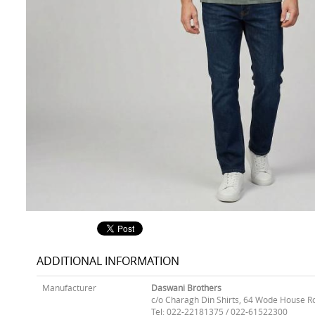
ADDITIONAL INFORMATION
Manufacturer
Daswani Brothers
c/o Charagh Din Shirts, 64 Wode House R
Tel: 022-22181375 / 022-61522300