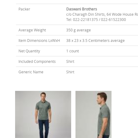
Packer
Daswani Brothers
c/o Charagh Din Shirts, 64 Wode House R
Tel: 022-22181375 / 022-61522300
Average Weight
350 g average
Item Dimensions LxWxH
38 x 23 x 3.5 Centimeters average
Net Quantity
1 count
Included Components
Shirt
Generic Name
Shirt