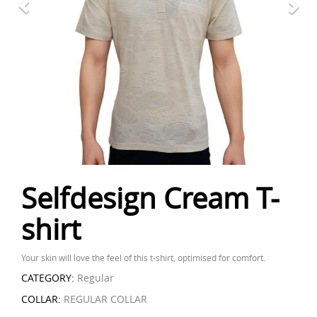
Selfdesign Cream T-
shirt
Your skin will love the feel of this t-shirt, optimised for comfort.
CATEGORY:
Regular
COLLAR:
REGULAR COLLAR