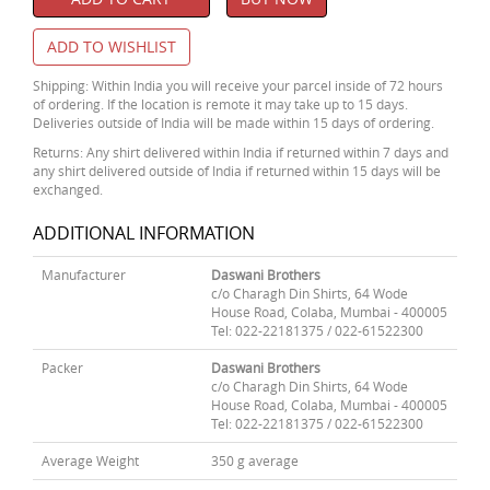
ADD TO WISHLIST
Shipping: Within India you will receive your parcel inside of 72 hours
of ordering. If the location is remote it may take up to 15 days.
Deliveries outside of India will be made within 15 days of ordering.
Returns: Any shirt delivered within India if returned within 7 days and
any shirt delivered outside of India if returned within 15 days will be
exchanged.
ADDITIONAL INFORMATION
Manufacturer
Daswani Brothers
c/o Charagh Din Shirts, 64 Wode
House Road, Colaba, Mumbai - 400005
Tel: 022-22181375 / 022-61522300
Packer
Daswani Brothers
c/o Charagh Din Shirts, 64 Wode
House Road, Colaba, Mumbai - 400005
Tel: 022-22181375 / 022-61522300
Average Weight
350 g average