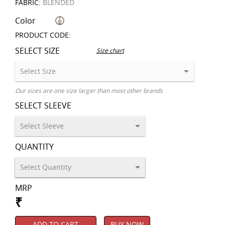
FABRIC:
BLENDED
Color
PRODUCT CODE:
SELECT SIZE
Size chart
Our sizes are one size larger than most other brands
SELECT SLEEVE
QUANTITY
MRP
₹
ADD TO CART
BUY NOW