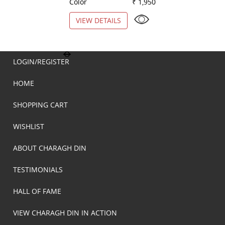
Color
₹ 1,950
Color
VIEW DETAILS
VIEW DETAILS
LOGIN/REGISTER
HOME
SHOPPING CART
WISHLIST
ABOUT CHARAGH DIN
TESTIMONIALS
HALL OF FAME
VIEW CHARAGH DIN IN ACTION