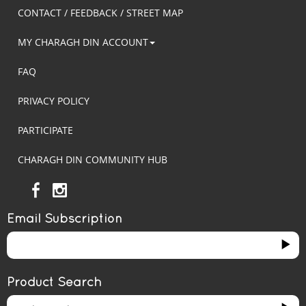
CONTACT / FEEDBACK / STREET MAP
MY CHARAGH DIN ACCOUNT
FAQ
PRIVACY POLICY
PARTICIPATE
CHARAGH DIN COMMUNITY HUB
Email Subscription
Product Search