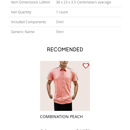
Item Dimensions LxWxH
38 x 23 x 3.5 Centimeters average
Net Quantity
1 count
Included Components
Shirt
Generic Name
Shirt
RECOMENDED
COMBINATION PEACH
CHECKS LIGHT B