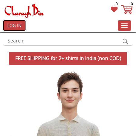
0
0
LOG IN
Toggl
navig
FREE SHIPPING for 2+ shirts in India (non COD)