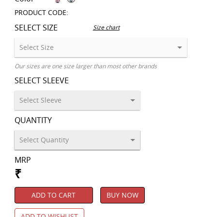
PRODUCT CODE:
SELECT SIZE
Size chart
Our sizes are one size larger than most other brands
SELECT SLEEVE
QUANTITY
MRP
₹
ADD TO CART
BUY NOW
ADD TO WISHLIST