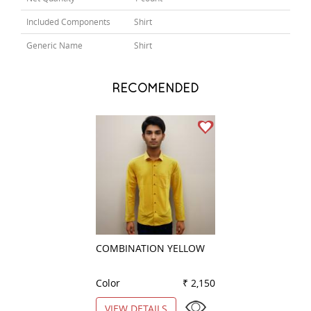
Included Components
Shirt
Generic Name
Shirt
RECOMENDED
COMBINATION YELLOW
PLAIN PEACH
Color
₹ 2,150
Color
VIEW DETAILS
VIEW DETAILS