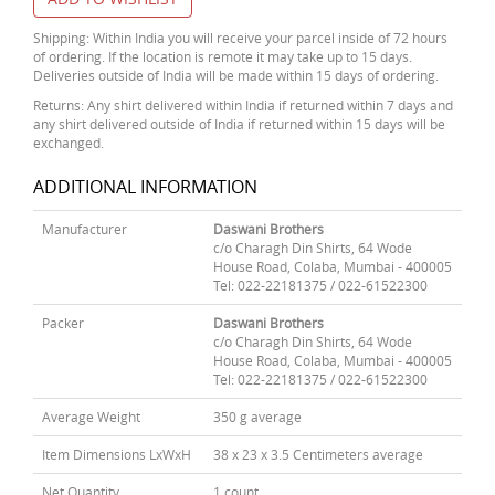
Shipping: Within India you will receive your parcel inside of 72 hours
of ordering. If the location is remote it may take up to 15 days.
Deliveries outside of India will be made within 15 days of ordering.
Returns: Any shirt delivered within India if returned within 7 days and
any shirt delivered outside of India if returned within 15 days will be
exchanged.
ADDITIONAL INFORMATION
Manufacturer
Daswani Brothers
c/o Charagh Din Shirts, 64 Wode
House Road, Colaba, Mumbai - 400005
Tel: 022-22181375 / 022-61522300
Packer
Daswani Brothers
c/o Charagh Din Shirts, 64 Wode
House Road, Colaba, Mumbai - 400005
Tel: 022-22181375 / 022-61522300
Average Weight
350 g average
Item Dimensions LxWxH
38 x 23 x 3.5 Centimeters average
Net Quantity
1 count