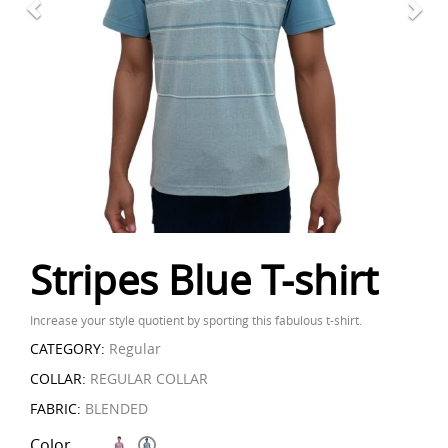
Stripes Blue T-shirt
Increase your style quotient by sporting this fabulous t-shirt.
CATEGORY:
Regular
COLLAR:
REGULAR COLLAR
FABRIC:
BLENDED
Color