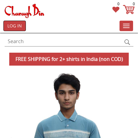
0
0
LOG IN
Toggl
navig
FREE SHIPPING for 2+ shirts in India (non COD)