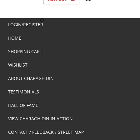
LOGIN/REGISTER
HOME
SHOPPING CART
WISHLIST
ABOUT CHARAGH DIN
TESTIMONIALS
HALL OF FAME
VIEW CHARAGH DIN IN ACTION
CONTACT / FEEDBACK / STREET MAP