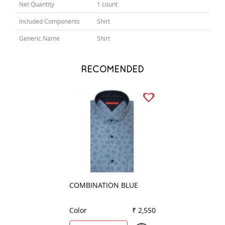
Net Quantity
1 count
Included Components
Shirt
Generic Name
Shirt
RECOMENDED
COMBINATION BLUE
PLAIN GREEN
Color
₹ 2,550
Color