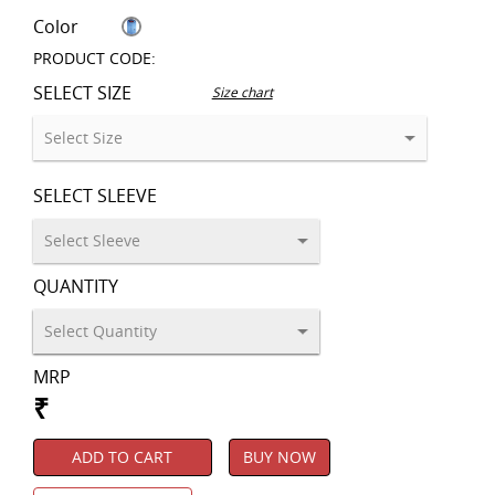
Color
PRODUCT CODE:
SELECT SIZE
Size chart
SELECT SLEEVE
QUANTITY
MRP
₹
ADD TO CART
BUY NOW