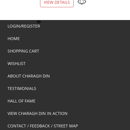
VIEW DETAILS
VIEW DETAILS
LOGIN/REGISTER
HOME
SHOPPING CART
WISHLIST
ABOUT CHARAGH DIN
TESTIMONIALS
HALL OF FAME
VIEW CHARAGH DIN IN ACTION
CONTACT / FEEDBACK / STREET MAP