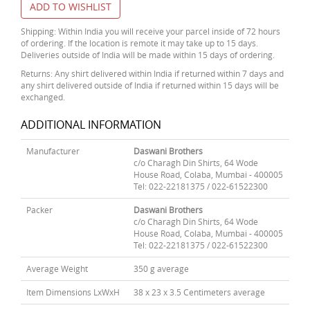
ADD TO WISHLIST
Shipping: Within India you will receive your parcel inside of 72 hours
of ordering. If the location is remote it may take up to 15 days.
Deliveries outside of India will be made within 15 days of ordering.
Returns: Any shirt delivered within India if returned within 7 days and
any shirt delivered outside of India if returned within 15 days will be
exchanged.
ADDITIONAL INFORMATION
Manufacturer
Daswani Brothers
c/o Charagh Din Shirts, 64 Wode
House Road, Colaba, Mumbai - 400005
Tel: 022-22181375 / 022-61522300
Packer
Daswani Brothers
c/o Charagh Din Shirts, 64 Wode
House Road, Colaba, Mumbai - 400005
Tel: 022-22181375 / 022-61522300
Average Weight
350 g average
Item Dimensions LxWxH
38 x 23 x 3.5 Centimeters average