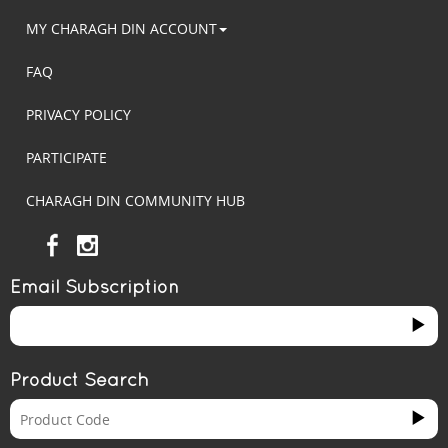
MY CHARAGH DIN ACCOUNT
FAQ
PRIVACY POLICY
PARTICIPATE
CHARAGH DIN COMMUNITY HUB
Email Subscription
Product Search