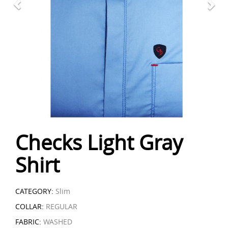
Checks Light Gray
Shirt
CATEGORY:
Slim
COLLAR:
REGULAR
FABRIC:
WASHED