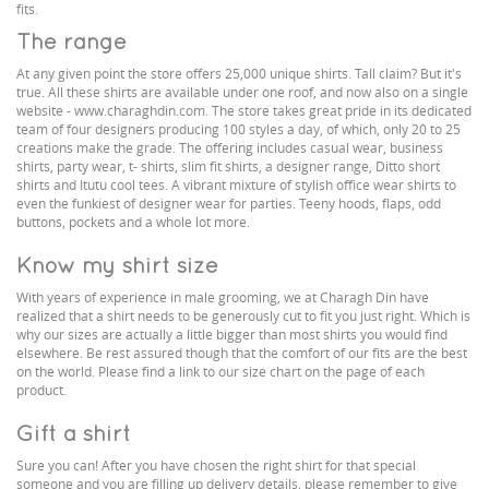
fits.
The range
At any given point the store offers 25,000 unique shirts. Tall claim? But it's
true. All these shirts are available under one roof, and now also on a single
website - www.charaghdin.com. The store takes great pride in its dedicated
team of four designers producing 100 styles a day, of which, only 20 to 25
creations make the grade. The offering includes casual wear, business
shirts, party wear, t- shirts, slim fit shirts, a designer range, Ditto short
shirts and Itutu cool tees. A vibrant mixture of stylish office wear shirts to
even the funkiest of designer wear for parties. Teeny hoods, flaps, odd
buttons, pockets and a whole lot more.
Know my shirt size
With years of experience in male grooming, we at Charagh Din have
realized that a shirt needs to be generously cut to fit you just right. Which is
why our sizes are actually a little bigger than most shirts you would find
elsewhere. Be rest assured though that the comfort of our fits are the best
on the world. Please find a link to our size chart on the page of each
product.
Gift a shirt
Sure you can! After you have chosen the right shirt for that special
someone and you are filling up delivery details, please remember to give