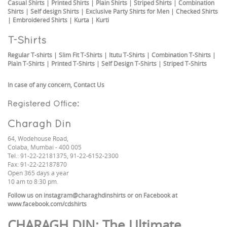
Casual Shirts
|
Printed Shirts
|
Plain Shirts
|
Striped Shirts
|
Combination
Shirts
|
Self design Shirts
|
Exclusive Party Shirts for Men
|
Checked Shirts
|
Embroidered Shirts
|
Kurta
|
Kurti
T-Shirts
Regular T-shirts
|
Slim Fit T-Shirts
|
Itutu T-Shirts
|
Combination T-Shirts
|
Plain T-Shirts
|
Printed T-Shirts
|
Self Design T-Shirts
|
Striped T-Shirts
In case of any concern,
Contact Us
Registered Office:
Charagh Din
64, Wodehouse Road,
Colaba, Mumbai - 400 005
Tel.: 91-22-22181375, 91-22-6152-2300
Fax: 91-22-22187870
Open 365 days a year
10 am to 8:30 pm.
Follow us on
instagram@charaghdinshirts
or on Facebook at
www.facebook.com/cdshirts
CHARAGH DIN
: The Ultimate