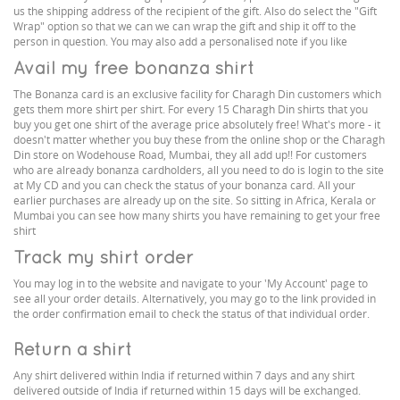
us the shipping address of the recipient of the gift. Also do select the "Gift
Wrap" option so that we can we can wrap the gift and ship it off to the
person in question. You may also add a personalised note if you like
Avail my free bonanza shirt
The Bonanza card is an exclusive facility for Charagh Din customers which
gets them more shirt per shirt. For every 15 Charagh Din shirts that you
buy you get one shirt of the average price absolutely free! What's more - it
doesn't matter whether you buy these from the online shop or the Charagh
Din store on Wodehouse Road, Mumbai, they all add up!! For customers
who are already bonanza cardholders, all you need to do is login to the site
at My CD and you can check the status of your bonanza card. All your
earlier purchases are already up on the site. So sitting in Africa, Kerala or
Mumbai you can see how many shirts you have remaining to get your free
shirt
Track my shirt order
You may log in to the website and navigate to your 'My Account' page to
see all your order details. Alternatively, you may go to the link provided in
the order confirmation email to check the status of that individual order.
Return a shirt
Any shirt delivered within India if returned within 7 days and any shirt
delivered outside of India if returned within 15 days will be exchanged.