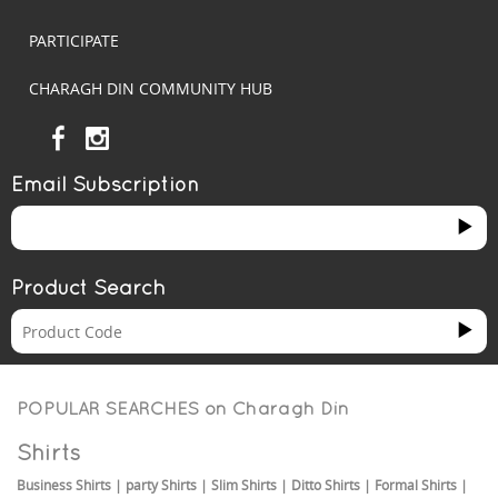
PARTICIPATE
CHARAGH DIN COMMUNITY HUB
Email Subscription
Product Search
POPULAR SEARCHES on
Charagh Din
Shirts
Business Shirts
|
party Shirts
|
Slim Shirts
|
Ditto Shirts
|
Formal Shirts
|