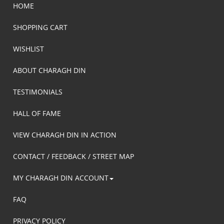
HOME
SHOPPING CART
WISHLIST
ABOUT CHARAGH DIN
TESTIMONIALS
HALL OF FAME
VIEW CHARAGH DIN IN ACTION
CONTACT / FEEDBACK / STREET MAP
MY CHARAGH DIN ACCOUNT
FAQ
PRIVACY POLICY