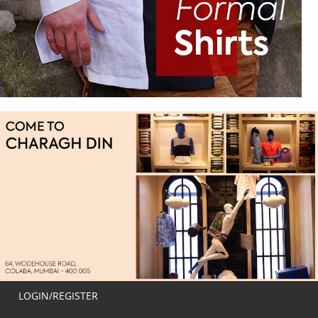
LOGIN/REGISTER