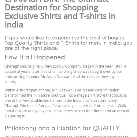
Destination for Shopping
Exclusive Shirts and T-shirts in
India
If you would like to experience the best of buying
Top Quality Shirts and T-Shirts for men, in India, you
are at the right place.
How it all Happened
Charagh Din, originally New Lord & Company, began in the year 1947. A
couple of years later, this small tailoring shop was bought over by our
enterprising founder Mr Arjan Daswani. And the rest, as they say, is
history.
Within a short span of time, Mr. Daswani's vision and determination
transformed the miniature boutique into a mega shirt store that today is
one of the few established names in the Indian fashion community.
Charagh Din is also famous for attracting celebrities from all over. Walk
into the store and you gasp - it stretches across four floors and an area of
10,000 sq.ft.
Philosophy and a Fixation for QUALITY