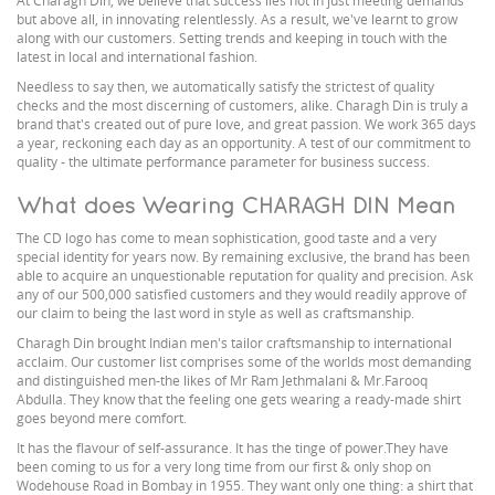
At Charagh Din, we believe that success lies not in just meeting demands
but above all, in innovating relentlessly. As a result, we've learnt to grow
along with our customers. Setting trends and keeping in touch with the
latest in local and international fashion.
Needless to say then, we automatically satisfy the strictest of quality
checks and the most discerning of customers, alike. Charagh Din is truly a
brand that's created out of pure love, and great passion. We work 365 days
a year, reckoning each day as an opportunity. A test of our commitment to
quality - the ultimate performance parameter for business success.
What does Wearing CHARAGH DIN Mean
The CD logo has come to mean sophistication, good taste and a very
special identity for years now. By remaining exclusive, the brand has been
able to acquire an unquestionable reputation for quality and precision. Ask
any of our 500,000 satisfied customers and they would readily approve of
our claim to being the last word in style as well as craftsmanship.
Charagh Din brought Indian men's tailor craftsmanship to international
acclaim. Our customer list comprises some of the worlds most demanding
and distinguished men-the likes of Mr Ram Jethmalani & Mr.Farooq
Abdulla. They know that the feeling one gets wearing a ready-made shirt
goes beyond mere comfort.
It has the flavour of self-assurance. It has the tinge of power.They have
been coming to us for a very long time from our first & only shop on
Wodehouse Road in Bombay in 1955. They want only one thing: a shirt that