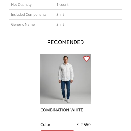
Net Quantity
1 count
Included Components
Shirt
Generic Name
Shirt
RECOMENDED
COMBINATION WHITE
PLAIN BLACK
Color
₹ 2,550
Color