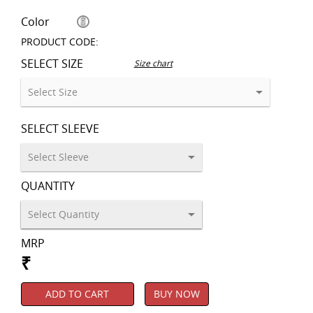
Color
PRODUCT CODE:
SELECT SIZE
Size chart
SELECT SLEEVE
QUANTITY
MRP
₹
ADD TO CART
BUY NOW