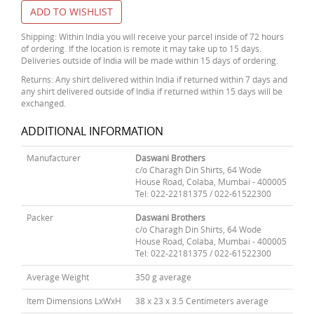
ADD TO WISHLIST
Shipping: Within India you will receive your parcel inside of 72 hours
of ordering. If the location is remote it may take up to 15 days.
Deliveries outside of India will be made within 15 days of ordering.
Returns: Any shirt delivered within India if returned within 7 days and
any shirt delivered outside of India if returned within 15 days will be
exchanged.
ADDITIONAL INFORMATION
Manufacturer
Daswani Brothers
c/o Charagh Din Shirts, 64 Wode
House Road, Colaba, Mumbai - 400005
Tel: 022-22181375 / 022-61522300
Packer
Daswani Brothers
c/o Charagh Din Shirts, 64 Wode
House Road, Colaba, Mumbai - 400005
Tel: 022-22181375 / 022-61522300
Average Weight
350 g average
Item Dimensions LxWxH
38 x 23 x 3.5 Centimeters average