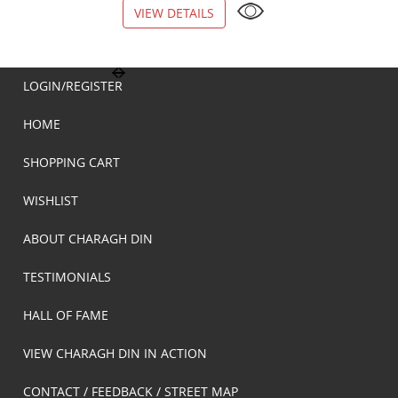
VIEW DETAILS
VIEW DETAILS
LOGIN/REGISTER
HOME
SHOPPING CART
WISHLIST
ABOUT CHARAGH DIN
TESTIMONIALS
HALL OF FAME
VIEW CHARAGH DIN IN ACTION
CONTACT / FEEDBACK / STREET MAP