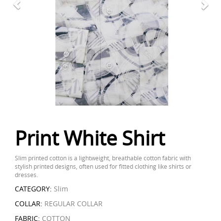
Print White Shirt
Slim printed cotton is a lightweight, breathable cotton fabric with
stylish printed designs, often used for fitted clothing like shirts or
dresses.
CATEGORY:
Slim
COLLAR:
REGULAR COLLAR
FABRIC:
COTTON