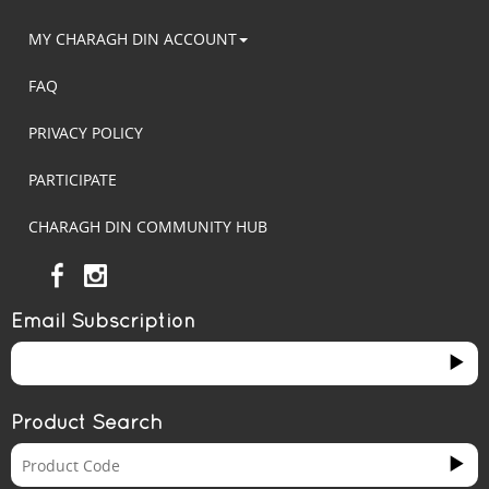
MY CHARAGH DIN ACCOUNT
FAQ
PRIVACY POLICY
PARTICIPATE
CHARAGH DIN COMMUNITY HUB
Email Subscription
Product Search