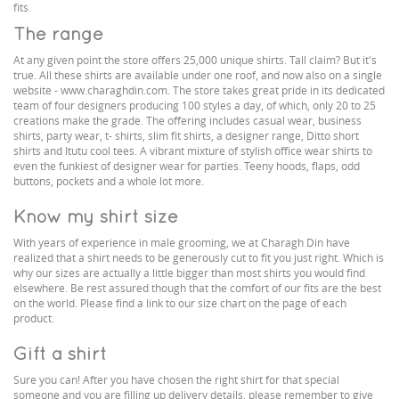
fits.
The range
At any given point the store offers 25,000 unique shirts. Tall claim? But it's
true. All these shirts are available under one roof, and now also on a single
website - www.charaghdin.com. The store takes great pride in its dedicated
team of four designers producing 100 styles a day, of which, only 20 to 25
creations make the grade. The offering includes casual wear, business
shirts, party wear, t- shirts, slim fit shirts, a designer range, Ditto short
shirts and Itutu cool tees. A vibrant mixture of stylish office wear shirts to
even the funkiest of designer wear for parties. Teeny hoods, flaps, odd
buttons, pockets and a whole lot more.
Know my shirt size
With years of experience in male grooming, we at Charagh Din have
realized that a shirt needs to be generously cut to fit you just right. Which is
why our sizes are actually a little bigger than most shirts you would find
elsewhere. Be rest assured though that the comfort of our fits are the best
on the world. Please find a link to our size chart on the page of each
product.
Gift a shirt
Sure you can! After you have chosen the right shirt for that special
someone and you are filling up delivery details, please remember to give