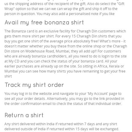
us the shipping address of the recipient of the gift. Also do select the "Gift
Wrap" option so that we can we can wrap the gift and ship it off to the
person in question. You may also add a personalised note if you like
Avail my free bonanza shirt
The Bonanza card is an exclusive facility for Charagh Din customers which
gets them more shirt per shirt. For every 15 Charagh Din shirts that you
buy you get one shirt of the average price absolutely free! What's more - it
doesn't matter whether you buy these from the online shop or the Charagh
Din store on Wodehouse Road, Mumbai, they all add up!! For customers
who are already bonanza cardholders, all you need to do is login to the site
at My CD and you can check the status of your bonanza card. All your
earlier purchases are already up on the site. So sitting in Africa, Kerala or
Mumbai you can see how many shirts you have remaining to get your free
shirt
Track my shirt order
You may log in to the website and navigate to your 'My Account' page to
see all your order details. Alternatively, you may go to the link provided in
the order confirmation email to check the status of that individual order.
Return a shirt
Any shirt delivered within India if returned within 7 days and any shirt
delivered outside of India if returned within 15 days will be exchanged.