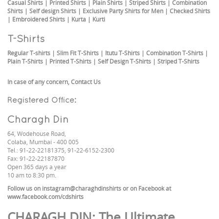
Casual Shirts
|
Printed Shirts
|
Plain Shirts
|
Striped Shirts
|
Combination
Shirts
|
Self design Shirts
|
Exclusive Party Shirts for Men
|
Checked Shirts
|
Embroidered Shirts
|
Kurta
|
Kurti
T-Shirts
Regular T-shirts
|
Slim Fit T-Shirts
|
Itutu T-Shirts
|
Combination T-Shirts
|
Plain T-Shirts
|
Printed T-Shirts
|
Self Design T-Shirts
|
Striped T-Shirts
In case of any concern,
Contact Us
Registered Office:
Charagh Din
64, Wodehouse Road,
Colaba, Mumbai - 400 005
Tel.: 91-22-22181375, 91-22-6152-2300
Fax: 91-22-22187870
Open 365 days a year
10 am to 8:30 pm.
Follow us on
instagram@charaghdinshirts
or on Facebook at
www.facebook.com/cdshirts
CHARAGH DIN
: The Ultimate