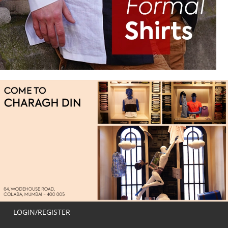
LOGIN/REGISTER