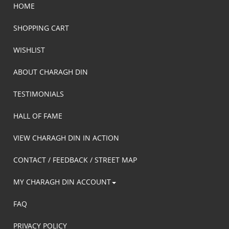
HOME
SHOPPING CART
WISHLIST
ABOUT CHARAGH DIN
TESTIMONIALS
HALL OF FAME
VIEW CHARAGH DIN IN ACTION
CONTACT / FEEDBACK / STREET MAP
MY CHARAGH DIN ACCOUNT
FAQ
PRIVACY POLICY