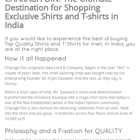
Destination for Shopping
Exclusive Shirts and T-shirts in
India
If you would like to experience the best of buying
Top Quality Shirts and T-Shirts for men, in India, you
are at the right place.
How it all Happened
Charagh Din, originally New Lord & Company, began in the year 1947. A
couple of years later, this small tailoring shop was bought over by our
enterprising founder Mr Arjan Daswani. And the rest, as they say, is
history.
Within a short span of time, Mr. Daswani's vision and determination
transformed the miniature boutique into a mega shirt store that today is
one of the few established names in the Indian fashion community.
Charagh Din is also famous for attracting celebrities from all over. Walk
into the store and you gasp - it stretches across four floors and an area of
10,000 sq.ft.
Philosophy and a Fixation for QUALITY