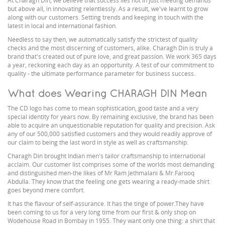
At Charagh Din, we believe that success lies not in just meeting demands
but above all, in innovating relentlessly. As a result, we've learnt to grow
along with our customers. Setting trends and keeping in touch with the
latest in local and international fashion.
Needless to say then, we automatically satisfy the strictest of quality
checks and the most discerning of customers, alike. Charagh Din is truly a
brand that's created out of pure love, and great passion. We work 365 days
a year, reckoning each day as an opportunity. A test of our commitment to
quality - the ultimate performance parameter for business success.
What does Wearing CHARAGH DIN Mean
The CD logo has come to mean sophistication, good taste and a very
special identity for years now. By remaining exclusive, the brand has been
able to acquire an unquestionable reputation for quality and precision. Ask
any of our 500,000 satisfied customers and they would readily approve of
our claim to being the last word in style as well as craftsmanship.
Charagh Din brought Indian men's tailor craftsmanship to international
acclaim. Our customer list comprises some of the worlds most demanding
and distinguished men-the likes of Mr Ram Jethmalani & Mr.Farooq
Abdulla. They know that the feeling one gets wearing a ready-made shirt
goes beyond mere comfort.
It has the flavour of self-assurance. It has the tinge of power.They have
been coming to us for a very long time from our first & only shop on
Wodehouse Road in Bombay in 1955. They want only one thing: a shirt that