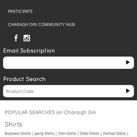
PARTICIPATE
CHARAGH DIN COMMUNITY HUB
Email Subscription
Product Search
POPULAR SEARCHES on
Charagh Din
Shirts
Business Shirts
|
party Shirts
|
Slim Shirts
|
Ditto Shirts
|
Formal Shirts
|