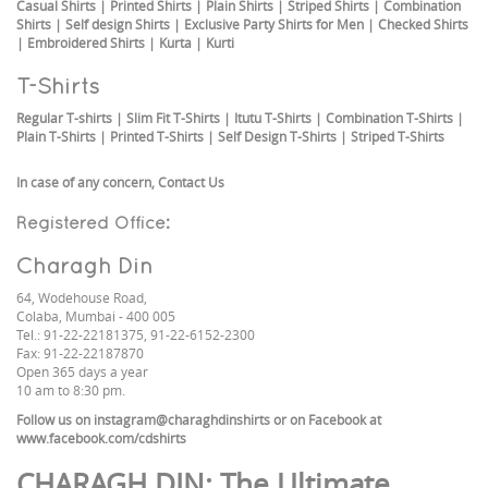
Casual Shirts
|
Printed Shirts
|
Plain Shirts
|
Striped Shirts
|
Combination
Shirts
|
Self design Shirts
|
Exclusive Party Shirts for Men
|
Checked Shirts
|
Embroidered Shirts
|
Kurta
|
Kurti
T-Shirts
Regular T-shirts
|
Slim Fit T-Shirts
|
Itutu T-Shirts
|
Combination T-Shirts
|
Plain T-Shirts
|
Printed T-Shirts
|
Self Design T-Shirts
|
Striped T-Shirts
In case of any concern,
Contact Us
Registered Office:
Charagh Din
64, Wodehouse Road,
Colaba, Mumbai - 400 005
Tel.: 91-22-22181375, 91-22-6152-2300
Fax: 91-22-22187870
Open 365 days a year
10 am to 8:30 pm.
Follow us on
instagram@charaghdinshirts
or on Facebook at
www.facebook.com/cdshirts
CHARAGH DIN
: The Ultimate