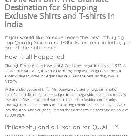
Destination for Shopping
Exclusive Shirts and T-shirts in
India
If you would like to experience the best of buying
Top Quality Shirts and T-Shirts for men, in India, you
are at the right place.
How it all Happened
Charagh Din, originally New Lord & Company, began in the year 1947. A
couple of years later, this small tailoring shop was bought over by our
enterprising founder Mr Arjan Daswani. And the rest, as they say, is
history.
Within a short span of time, Mr. Daswani's vision and determination
transformed the miniature boutique into a mega shirt store that today is
one of the few established names in the Indian fashion community.
Charagh Din is also famous for attracting celebrities from all over. Walk
into the store and you gasp - it stretches across four floors and an area of
10,000 sq.ft.
Philosophy and a Fixation for QUALITY