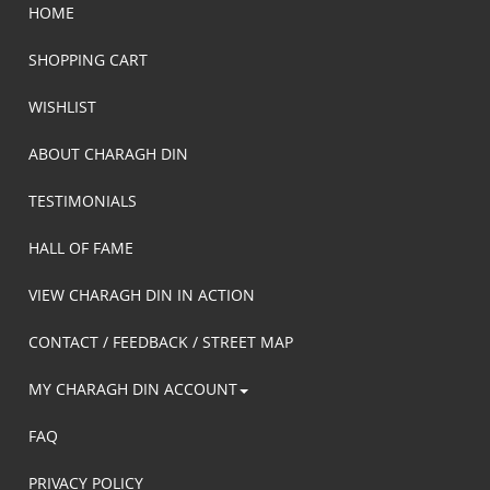
HOME
SHOPPING CART
WISHLIST
ABOUT CHARAGH DIN
TESTIMONIALS
HALL OF FAME
VIEW CHARAGH DIN IN ACTION
CONTACT / FEEDBACK / STREET MAP
MY CHARAGH DIN ACCOUNT
FAQ
PRIVACY POLICY