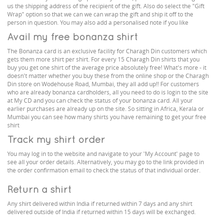
us the shipping address of the recipient of the gift. Also do select the "Gift
Wrap" option so that we can we can wrap the gift and ship it off to the
person in question. You may also add a personalised note if you like
Avail my free bonanza shirt
The Bonanza card is an exclusive facility for Charagh Din customers which
gets them more shirt per shirt. For every 15 Charagh Din shirts that you
buy you get one shirt of the average price absolutely free! What's more - it
doesn't matter whether you buy these from the online shop or the Charagh
Din store on Wodehouse Road, Mumbai, they all add up!! For customers
who are already bonanza cardholders, all you need to do is login to the site
at My CD and you can check the status of your bonanza card. All your
earlier purchases are already up on the site. So sitting in Africa, Kerala or
Mumbai you can see how many shirts you have remaining to get your free
shirt
Track my shirt order
You may log in to the website and navigate to your 'My Account' page to
see all your order details. Alternatively, you may go to the link provided in
the order confirmation email to check the status of that individual order.
Return a shirt
Any shirt delivered within India if returned within 7 days and any shirt
delivered outside of India if returned within 15 days will be exchanged.