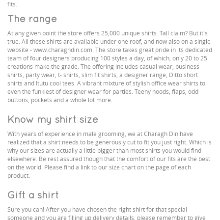
fits.
The range
At any given point the store offers 25,000 unique shirts. Tall claim? But it's
true. All these shirts are available under one roof, and now also on a single
website - www.charaghdin.com. The store takes great pride in its dedicated
team of four designers producing 100 styles a day, of which, only 20 to 25
creations make the grade. The offering includes casual wear, business
shirts, party wear, t- shirts, slim fit shirts, a designer range, Ditto short
shirts and Itutu cool tees. A vibrant mixture of stylish office wear shirts to
even the funkiest of designer wear for parties. Teeny hoods, flaps, odd
buttons, pockets and a whole lot more.
Know my shirt size
With years of experience in male grooming, we at Charagh Din have
realized that a shirt needs to be generously cut to fit you just right. Which is
why our sizes are actually a little bigger than most shirts you would find
elsewhere. Be rest assured though that the comfort of our fits are the best
on the world. Please find a link to our size chart on the page of each
product.
Gift a shirt
Sure you can! After you have chosen the right shirt for that special
someone and you are filling up delivery details, please remember to give