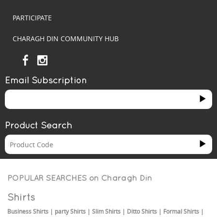
PARTICIPATE
CHARAGH DIN COMMUNITY HUB
Email Subscription
Product Search
POPULAR SEARCHES on
Charagh Din
Shirts
Business Shirts
|
party Shirts
|
Slim Shirts
|
Ditto Shirts
|
Formal Shirts
|