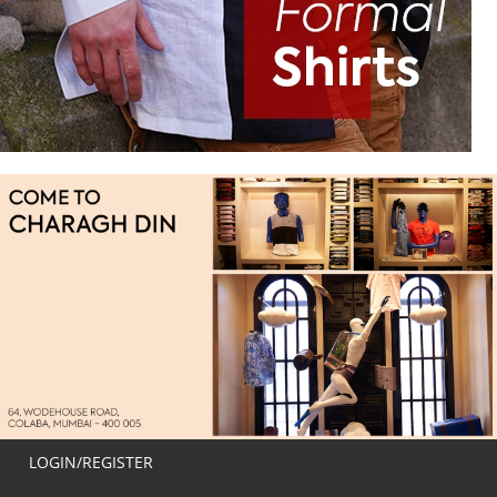
LOGIN/REGISTER