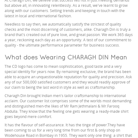
At Charagh Din, we believe that success lies not in just meeting demands
but above all, in innovating relentlessly. As a result, we've learnt to grow
along with our customers. Setting trends and keeping in touch with the
latest in local and international fashion.
Needless to say then, we automatically satisfy the strictest of quality
checks and the most discerning of customers, alike. Charagh Din is truly a
brand that's created out of pure love, and great passion. We work 365 days
a year, reckoning each day as an opportunity. A test of our commitment to
quality - the ultimate performance parameter for business success.
What does Wearing CHARAGH DIN Mean
The CD logo has come to mean sophistication, good taste and a very
special identity for years now. By remaining exclusive, the brand has been
able to acquire an unquestionable reputation for quality and precision. Ask
any of our 500,000 satisfied customers and they would readily approve of
our claim to being the last word in style as well as craftsmanship.
Charagh Din brought Indian men's tailor craftsmanship to international
acclaim. Our customer list comprises some of the worlds most demanding
and distinguished men-the likes of Mr Ram Jethmalani & Mr.Farooq
Abdulla. They know that the feeling one gets wearing a ready-made shirt
goes beyond mere comfort.
It has the flavour of self-assurance. It has the tinge of power.They have
been coming to us for a very long time from our first & only shop on
Wodehouse Road in Bombay in 1955. They want only one thing: a shirt that