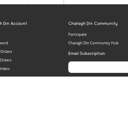
h Din Account
Charagh Din Community
Participate
word
Charagh Din Community Hub
t Orders
Email Subscription
 Orders
Orders
es
rs
arch