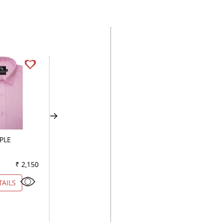
PLE
CHECKS DARK BLUE
PLAIN WHITE
₹ 2,150
Color
₹ 2,150
Color
₹ 2
TAILS
VIEW DETAILS
VIEW DETAILS