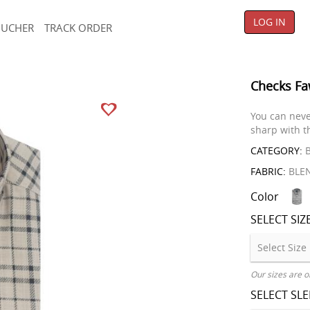
LOG IN
OUCHER
TRACK ORDER
Checks Fa
You can neve
sharp with th
CATEGORY:
B
FABRIC:
BLE
Color
SELECT SIZ
Our sizes are o
SELECT SL