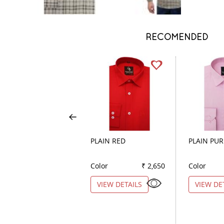
RECOMENDED
PLAIN RED
PLAIN PUR
Color
₹ 2,650
Color
VIEW DETAILS
VIEW DE