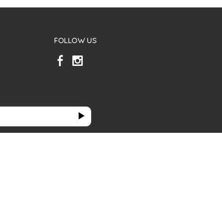
FOLLOW US