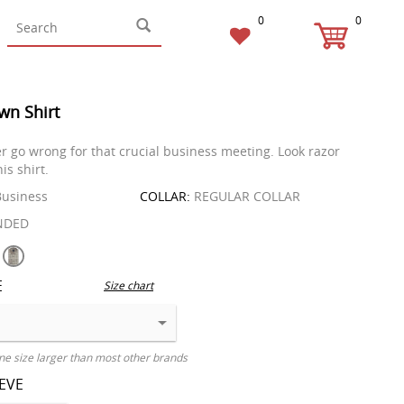
0
0
wn Shirt
r go wrong for that crucial business meeting. Look razor
is shirt.
usiness
COLLAR:
REGULAR COLLAR
NDED
E
Size chart
ne size larger than most other brands
EEVE