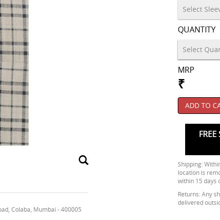
QUANTITY
MRP
₹
ADD TO C
FREE 
Shipping: Within
location is rem
within 15 days 
Returns: Any shi
delivered outsi
oad, Colaba, Mumbai - 400005