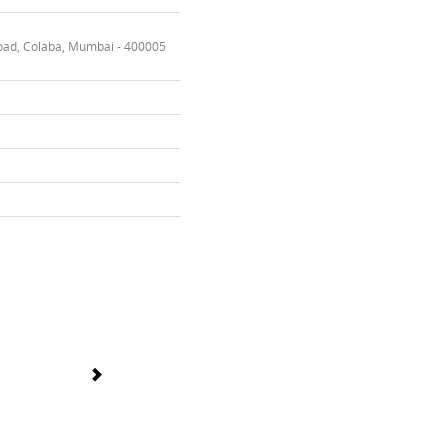
oad, Colaba, Mumbai - 400005