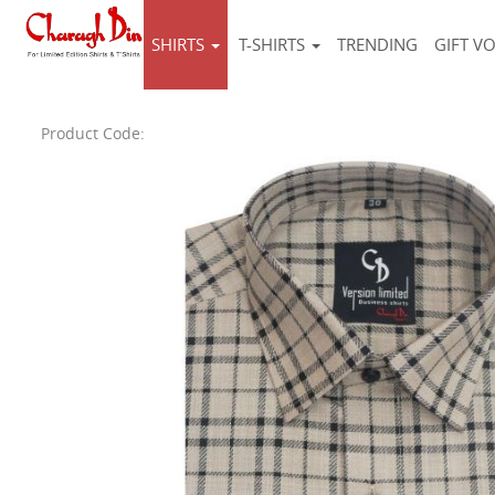
SHIRTS
T-SHIRTS
TRENDING
GIFT V
Product Code: