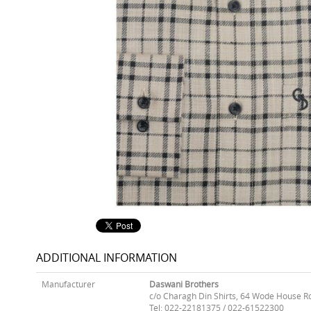
ADDITIONAL INFORMATION
Manufacturer
Daswani Brothers
c/o Charagh Din Shirts, 64 Wode House R
Tel: 022-22181375 / 022-61522300