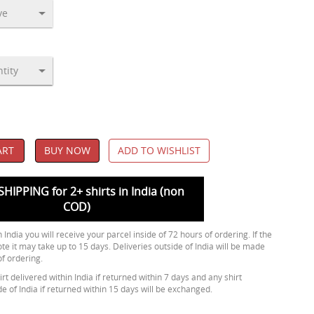
ART
BUY NOW
ADD TO WISHLIST
SHIPPING for 2+ shirts in India (non
COD)
 India you will receive your parcel inside of 72 hours of ordering. If the
ote it may take up to 15 days. Deliveries outside of India will be made
of ordering.
rt delivered within India if returned within 7 days and any shirt
de of India if returned within 15 days will be exchanged.