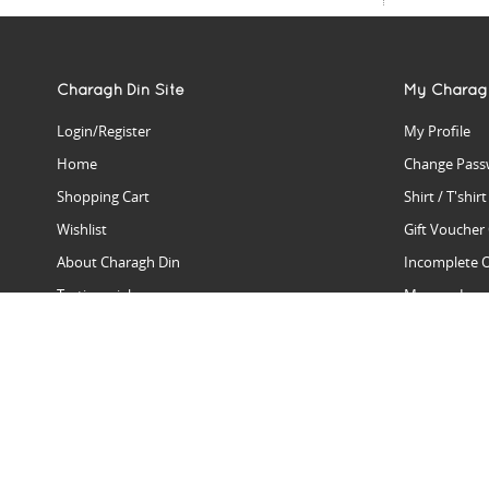
Charagh Din Site
My Charag
Login/Register
My Profile
Home
Change Pass
Shopping Cart
Shirt / T'shir
Wishlist
Gift Voucher
About Charagh Din
Incomplete 
Testimonials
Manage Issu
Hall Of Fame
Gift Reminde
View Charagh Din in action
Product Se
Contact Charagh Din
FAQ
Privacy Policy