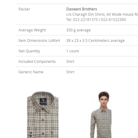
Packer
Daswani Brothers
c/o Charagh Din Shirts, 64 Wode House R
Tel: 022-22181375 / 022-61522300
Average Weight
350 g average
Item Dimensions LxWxH
38 x 23 x 3.5 Centimeters average
Net Quantity
1 count
Included Components
Shirt
Generic Name
Shirt