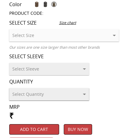
Color
PRODUCT CODE:
SELECT SIZE
Size chart
Our sizes are one size larger than most other brands
SELECT SLEEVE
QUANTITY
MRP
₹
ADD TO CART
BUY NOW