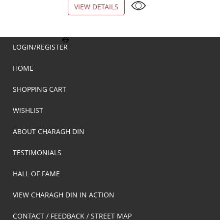
VIEW DETAILS
VIEW DETAILS
LOGIN/REGISTER
HOME
SHOPPING CART
WISHLIST
ABOUT CHARAGH DIN
TESTIMONIALS
HALL OF FAME
VIEW CHARAGH DIN IN ACTION
CONTACT / FEEDBACK / STREET MAP