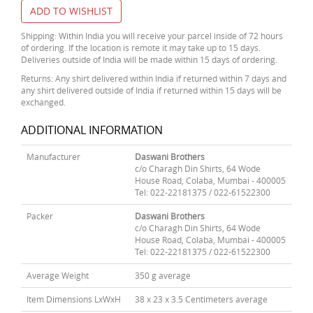
ADD TO WISHLIST
Shipping: Within India you will receive your parcel inside of 72 hours
of ordering. If the location is remote it may take up to 15 days.
Deliveries outside of India will be made within 15 days of ordering.
Returns: Any shirt delivered within India if returned within 7 days and
any shirt delivered outside of India if returned within 15 days will be
exchanged.
ADDITIONAL INFORMATION
Manufacturer
Daswani Brothers
c/o Charagh Din Shirts, 64 Wode
House Road, Colaba, Mumbai - 400005
Tel: 022-22181375 / 022-61522300
Packer
Daswani Brothers
c/o Charagh Din Shirts, 64 Wode
House Road, Colaba, Mumbai - 400005
Tel: 022-22181375 / 022-61522300
Average Weight
350 g average
Item Dimensions LxWxH
38 x 23 x 3.5 Centimeters average