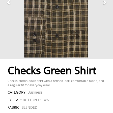
Checks Green Shirt
Checks button-down shirt with a refined look, comfortable fabric, and
a regular fit for everyday wear.
CATEGORY:
Business
COLLAR:
BUTTON DOWN
FABRIC:
BLENDED