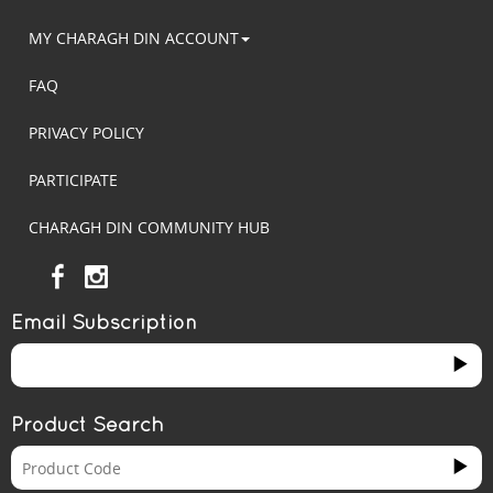
MY CHARAGH DIN ACCOUNT
FAQ
PRIVACY POLICY
PARTICIPATE
CHARAGH DIN COMMUNITY HUB
Email Subscription
Product Search