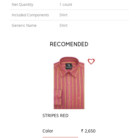
Net Quantity
1 count
Included Components
Shirt
Generic Name
Shirt
RECOMENDED
STRIPES RED
PLAIN GREEN
Color
₹ 2,650
Color