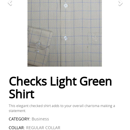
Checks Light Green
Shirt
This elegant checked shirt adds to your overall charisma making a
statement.
CATEGORY:
Business
COLLAR:
REGULAR COLLAR