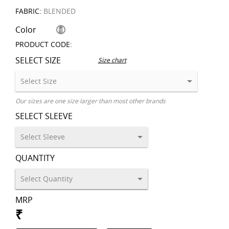
FABRIC:
BLENDED
Color
PRODUCT CODE:
SELECT SIZE
Size chart
Our sizes are one size larger than most other brands
SELECT SLEEVE
QUANTITY
MRP
₹