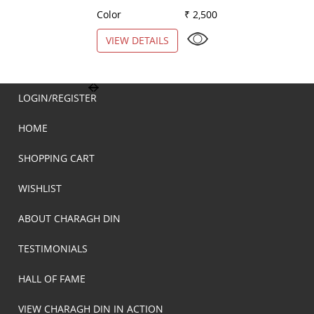
Color
₹ 2,500
Color
VIEW DETAILS
VIEW DETAILS
LOGIN/REGISTER
HOME
SHOPPING CART
WISHLIST
ABOUT CHARAGH DIN
TESTIMONIALS
HALL OF FAME
VIEW CHARAGH DIN IN ACTION