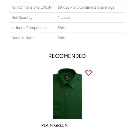
Item Dimensions LxWxH
38 x 23 x 3.5 Centimeters average
Net Quantity
1 count
Included Components
Shirt
Generic Name
Shirt
RECOMENDED
PLAIN GREEN
PLAIN WHITE