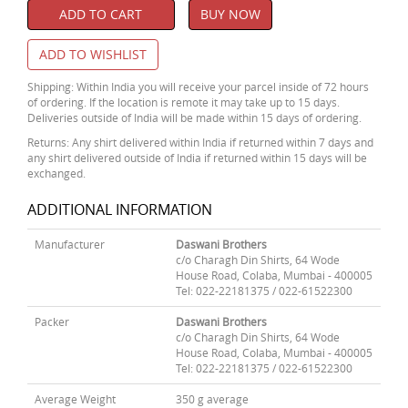
ADD TO CART
BUY NOW
ADD TO WISHLIST
Shipping: Within India you will receive your parcel inside of 72 hours
of ordering. If the location is remote it may take up to 15 days.
Deliveries outside of India will be made within 15 days of ordering.
Returns: Any shirt delivered within India if returned within 7 days and
any shirt delivered outside of India if returned within 15 days will be
exchanged.
ADDITIONAL INFORMATION
Manufacturer
Daswani Brothers
c/o Charagh Din Shirts, 64 Wode
House Road, Colaba, Mumbai - 400005
Tel: 022-22181375 / 022-61522300
Packer
Daswani Brothers
c/o Charagh Din Shirts, 64 Wode
House Road, Colaba, Mumbai - 400005
Tel: 022-22181375 / 022-61522300
Average Weight
350 g average