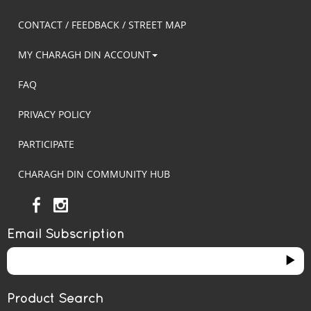
CONTACT / FEEDBACK / STREET MAP
MY CHARAGH DIN ACCOUNT
FAQ
PRIVACY POLICY
PARTICIPATE
CHARAGH DIN COMMUNITY HUB
Email Subscription
Product Search