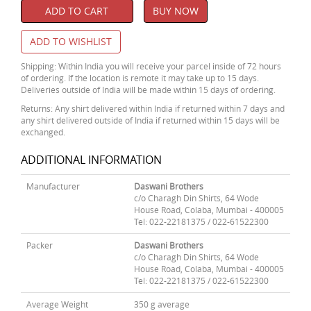
ADD TO CART
BUY NOW
ADD TO WISHLIST
Shipping: Within India you will receive your parcel inside of 72 hours
of ordering. If the location is remote it may take up to 15 days.
Deliveries outside of India will be made within 15 days of ordering.
Returns: Any shirt delivered within India if returned within 7 days and
any shirt delivered outside of India if returned within 15 days will be
exchanged.
ADDITIONAL INFORMATION
Manufacturer
Daswani Brothers
c/o Charagh Din Shirts, 64 Wode
House Road, Colaba, Mumbai - 400005
Tel: 022-22181375 / 022-61522300
Packer
Daswani Brothers
c/o Charagh Din Shirts, 64 Wode
House Road, Colaba, Mumbai - 400005
Tel: 022-22181375 / 022-61522300
Average Weight
350 g average