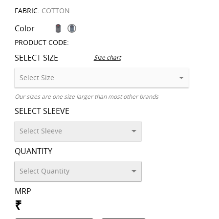
FABRIC:
COTTON
Color
PRODUCT CODE:
SELECT SIZE
Size chart
Our sizes are one size larger than most other brands
SELECT SLEEVE
QUANTITY
MRP
₹