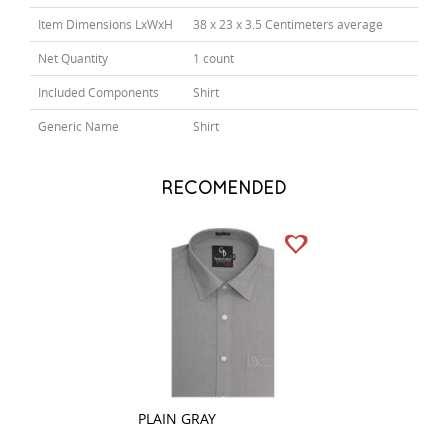
Item Dimensions LxWxH
38 x 23 x 3.5 Centimeters average
Net Quantity
1 count
Included Components
Shirt
Generic Name
Shirt
RECOMENDED
PLAIN GRAY
STRIPES BLACK