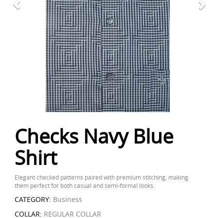
Checks Navy Blue
Shirt
Elegant checked patterns paired with premium stitching, making
them perfect for both casual and semi-formal looks.
CATEGORY:
Business
COLLAR:
REGULAR COLLAR