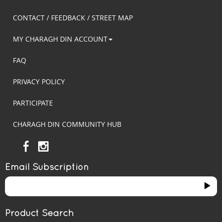
CONTACT / FEEDBACK / STREET MAP
MY CHARAGH DIN ACCOUNT
FAQ
PRIVACY POLICY
PARTICIPATE
CHARAGH DIN COMMUNITY HUB
Email Subscription
Product Search