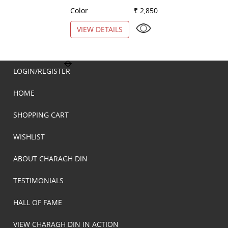
Color
₹ 2,850
Color
VIEW DETAILS
VIEW DETAILS
LOGIN/REGISTER
HOME
SHOPPING CART
WISHLIST
ABOUT CHARAGH DIN
TESTIMONIALS
HALL OF FAME
VIEW CHARAGH DIN IN ACTION