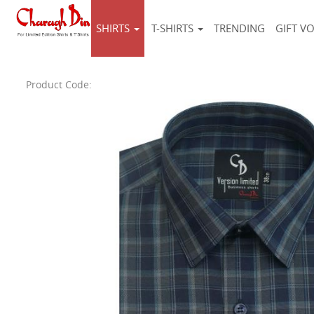
SHIRTS
T-SHIRTS
TRENDING
GIFT V
Product Code: