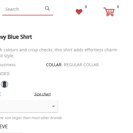
0
0
vy Blue Shirt
h colours and crisp checks, this shirt adds effortless charm
ll style.
usiness
COLLAR:
REGULAR COLLAR
NDED
E
Size chart
ne size larger than most other brands
EEVE