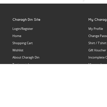
Charagh Din Site
My Charag
Login/Register
My Profile
Home
Change Pass
Shopping Cart
Shirt / T'shir
Wishlist
Gift Voucher
About Charagh Din
Incomplete 
Testimonials
Manage Issu
Hall Of Fame
Gift Reminde
View Charagh Din in action
Product Se
Contact Charagh Din
FAQ
Privacy Policy