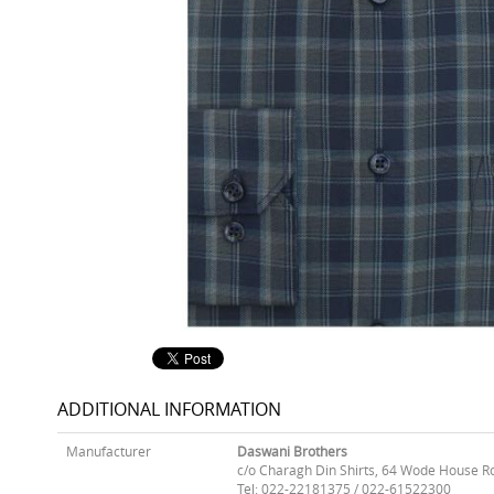
ADDITIONAL INFORMATION
Manufacturer
Daswani Brothers
c/o Charagh Din Shirts, 64 Wode House R
Tel: 022-22181375 / 022-61522300