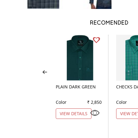
RECOMENDED
PLAIN DARK GREEN
CHECKS D
Color
₹ 2,850
Color
VIEW DETAILS
VIEW DE