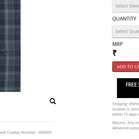
QUANTITY
MRP
₹
ADD TO C
FREE 
Shipping: Within
location is rem
within 15 days 
Returns: Any shi
delivered outsi
oad, Colaba, Mumbai - 400005