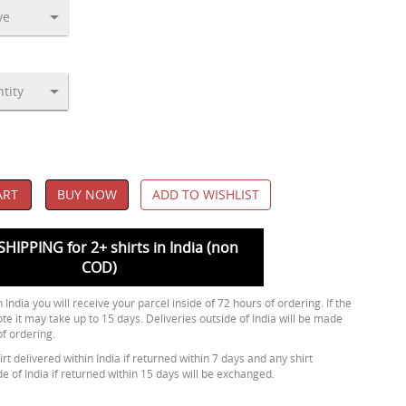
ART
BUY NOW
ADD TO WISHLIST
SHIPPING for 2+ shirts in India (non
COD)
 India you will receive your parcel inside of 72 hours of ordering. If the
ote it may take up to 15 days. Deliveries outside of India will be made
of ordering.
rt delivered within India if returned within 7 days and any shirt
de of India if returned within 15 days will be exchanged.