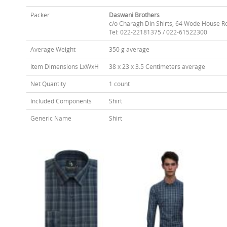
Packer
Daswani Brothers
c/o Charagh Din Shirts, 64 Wode House R
Tel: 022-22181375 / 022-61522300
Average Weight
350 g average
Item Dimensions LxWxH
38 x 23 x 3.5 Centimeters average
Net Quantity
1 count
Included Components
Shirt
Generic Name
Shirt