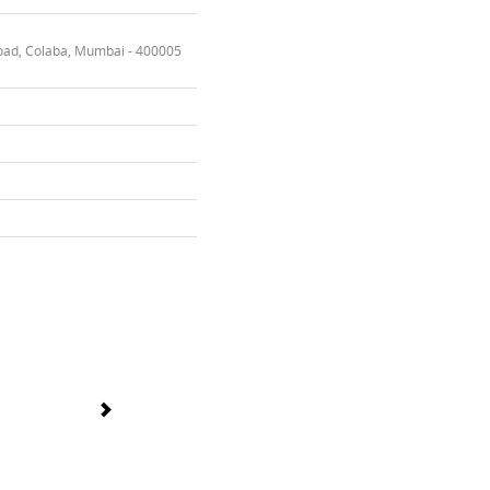
oad, Colaba, Mumbai - 400005