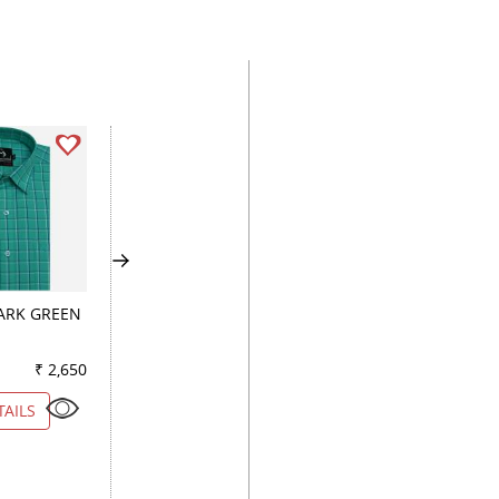
ARK GREEN
PLAIN DARK BLUE
CHECKS LIGHT GR
₹ 2,650
Color
₹ 3,150
Color
₹ 3
TAILS
VIEW DETAILS
VIEW DETAILS