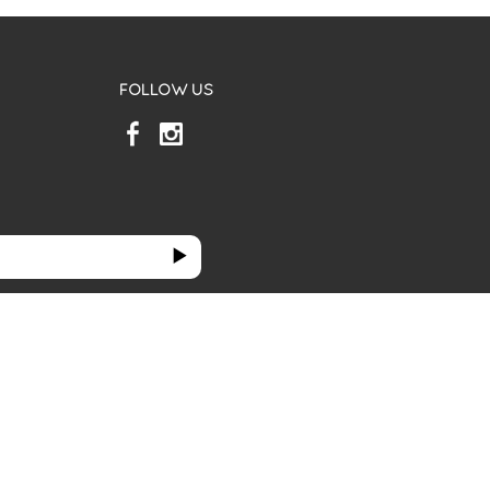
FOLLOW US