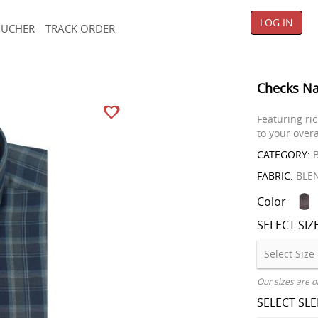
LOG IN
OUCHER
TRACK ORDER
Checks Na
Featuring ric
to your overa
CATEGORY:
B
FABRIC:
BLE
Color
SELECT SIZ
Our sizes are o
SELECT SL