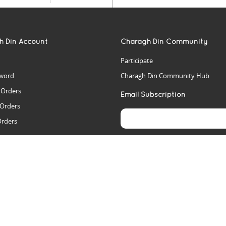
h Din Account
Charagh Din Community
Participate
word
Charagh Din Community Hub
t Orders
Email Subscription
 Orders
Orders
es
rs
arch