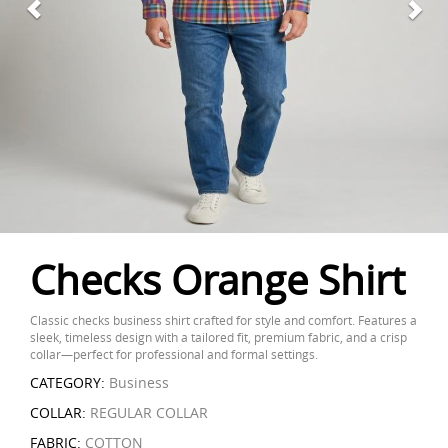
Checks Orange Shirt
Classic checks business shirt crafted for style and comfort. Features a
sleek, timeless design with a tailored fit, premium fabric, and a crisp
collar—perfect for professional and formal settings.
CATEGORY:
Business
COLLAR:
REGULAR COLLAR
FABRIC:
COTTON