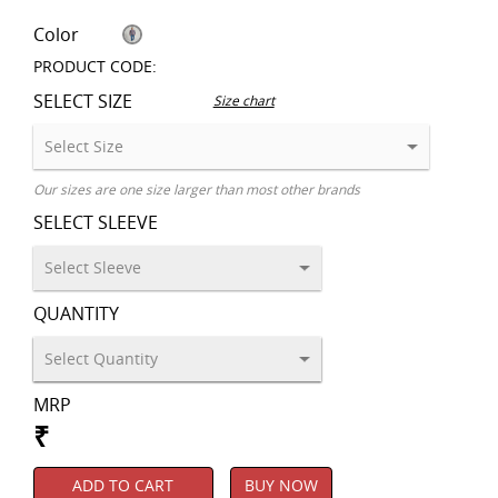
Color
PRODUCT CODE:
SELECT SIZE
Size chart
Our sizes are one size larger than most other brands
SELECT SLEEVE
QUANTITY
MRP
₹
ADD TO CART
BUY NOW