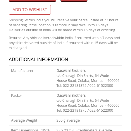
ADD TO WISHLIST
Shipping: Within India you will receive your parcel inside of 72 hours
of ordering. If the location is remote it may take up to 15 days.
Deliveries outside of India will be made within 15 days of ordering.
Returns: Any shirt delivered within India if returned within 7 days and
any shirt delivered outside of India if returned within 15 days will be
exchanged.
ADDITIONAL INFORMATION
Manufacturer
Daswani Brothers
c/o Charagh Din Shirts, 64 Wode
House Road, Colaba, Mumbai - 400005
Tel: 022-22181375 / 022-61522300
Packer
Daswani Brothers
c/o Charagh Din Shirts, 64 Wode
House Road, Colaba, Mumbai - 400005
Tel: 022-22181375 / 022-61522300
Average Weight
350 g average
Item Dimensions LxWxH
38 x 23 x 3.5 Centimeters average