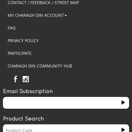
CONTACT / FEEDBACK / STREET MAP
MY CHARAGH DIN ACCOUNT
FAQ
PRIVACY POLICY
PARTICIPATE
CHARAGH DIN COMMUNITY HUB
Email Subscription
Product Search