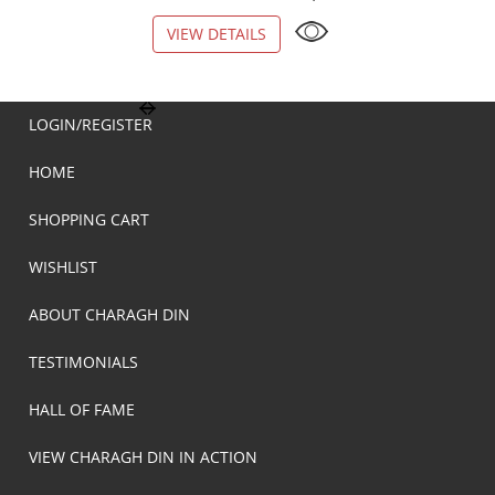
VIEW DETAILS
VIEW DETAILS
LOGIN/REGISTER
HOME
SHOPPING CART
WISHLIST
ABOUT CHARAGH DIN
TESTIMONIALS
HALL OF FAME
VIEW CHARAGH DIN IN ACTION