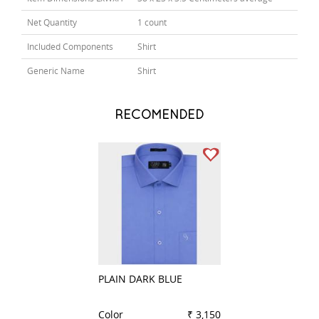
Net Quantity
1 count
Included Components
Shirt
Generic Name
Shirt
RECOMENDED
PLAIN DARK BLUE
PLAIN DARK GRE
Color
₹ 3,150
Color