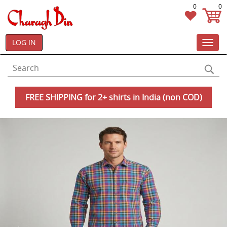
0
0
LOG IN
Toggl
navig
FREE SHIPPING for 2+ shirts in India (non COD)