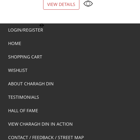
VIEW DETAILS
VIEW DETAILS
LOGIN/REGISTER
HOME
SHOPPING CART
WISHLIST
ABOUT CHARAGH DIN
TESTIMONIALS
HALL OF FAME
VIEW CHARAGH DIN IN ACTION
CONTACT / FEEDBACK / STREET MAP