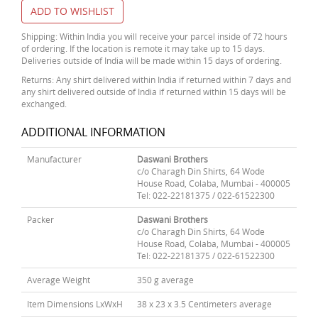
ADD TO WISHLIST
Shipping: Within India you will receive your parcel inside of 72 hours
of ordering. If the location is remote it may take up to 15 days.
Deliveries outside of India will be made within 15 days of ordering.
Returns: Any shirt delivered within India if returned within 7 days and
any shirt delivered outside of India if returned within 15 days will be
exchanged.
ADDITIONAL INFORMATION
Manufacturer
Daswani Brothers
c/o Charagh Din Shirts, 64 Wode
House Road, Colaba, Mumbai - 400005
Tel: 022-22181375 / 022-61522300
Packer
Daswani Brothers
c/o Charagh Din Shirts, 64 Wode
House Road, Colaba, Mumbai - 400005
Tel: 022-22181375 / 022-61522300
Average Weight
350 g average
Item Dimensions LxWxH
38 x 23 x 3.5 Centimeters average