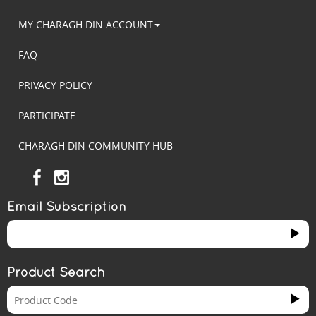
MY CHARAGH DIN ACCOUNT
FAQ
PRIVACY POLICY
PARTICIPATE
CHARAGH DIN COMMUNITY HUB
Email Subscription
Product Search