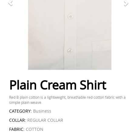
Plain Cream Shirt
Red B plain cotton is a lightweight, breathable red cotton fabric with a
simple plain weave.
CATEGORY:
Business
COLLAR:
REGULAR COLLAR
FABRIC:
COTTON