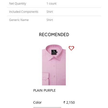
Net Quantity
1 count
Included Components
Shirt
Generic Name
Shirt
RECOMENDED
PLAIN PURPLE
PLAIN DARK GRE
Color
₹ 2,150
Color