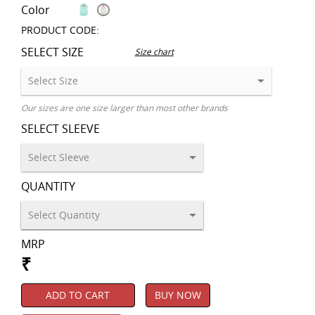
Color
PRODUCT CODE:
SELECT SIZE
Size chart
Our sizes are one size larger than most other brands
SELECT SLEEVE
QUANTITY
MRP
₹
ADD TO CART
BUY NOW