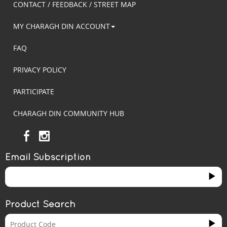
CONTACT / FEEDBACK / STREET MAP
MY CHARAGH DIN ACCOUNT
FAQ
PRIVACY POLICY
PARTICIPATE
CHARAGH DIN COMMUNITY HUB
Email Subscription
Product Search