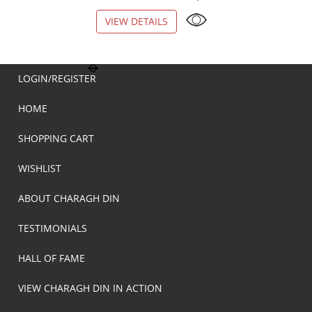
VIEW DETAILS
VIEW DETAILS
LOGIN/REGISTER
HOME
SHOPPING CART
WISHLIST
ABOUT CHARAGH DIN
TESTIMONIALS
HALL OF FAME
VIEW CHARAGH DIN IN ACTION