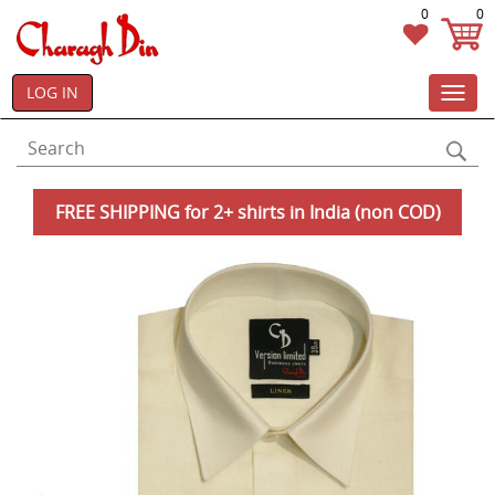
0
0
LOG IN
Toggl
navig
FREE SHIPPING for 2+ shirts in India (non COD)