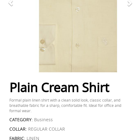
Plain Cream Shirt
Formal plain linen shirt with a clean solid look, classic collar, and
breathable fabric for a sharp, comfortable fit. Ideal for office and
formal wear.
CATEGORY:
Business
COLLAR:
REGULAR COLLAR
FABRIC:
LINEN