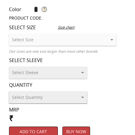
Color
PRODUCT CODE:
SELECT SIZE
Size chart
Our sizes are one size larger than most other brands
SELECT SLEEVE
QUANTITY
MRP
₹
ADD TO CART
BUY NOW