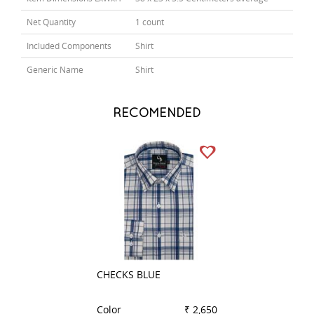
Net Quantity
1 count
Included Components
Shirt
Generic Name
Shirt
RECOMENDED
CHECKS BLUE
PLAIN BLACK
Color
₹ 2,650
Color