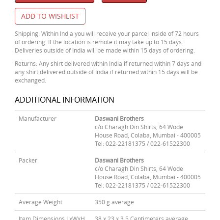
ADD TO WISHLIST
Shipping: Within India you will receive your parcel inside of 72 hours
of ordering. If the location is remote it may take up to 15 days.
Deliveries outside of India will be made within 15 days of ordering.
Returns: Any shirt delivered within India if returned within 7 days and
any shirt delivered outside of India if returned within 15 days will be
exchanged.
ADDITIONAL INFORMATION
Manufacturer
Daswani Brothers
c/o Charagh Din Shirts, 64 Wode
House Road, Colaba, Mumbai - 400005
Tel: 022-22181375 / 022-61522300
Packer
Daswani Brothers
c/o Charagh Din Shirts, 64 Wode
House Road, Colaba, Mumbai - 400005
Tel: 022-22181375 / 022-61522300
Average Weight
350 g average
Item Dimensions LxWxH
38 x 23 x 3.5 Centimeters average