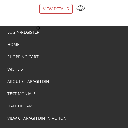
VIEW DETAILS
VIEW DETAILS
LOGIN/REGISTER
HOME
SHOPPING CART
WISHLIST
ABOUT CHARAGH DIN
TESTIMONIALS
HALL OF FAME
VIEW CHARAGH DIN IN ACTION