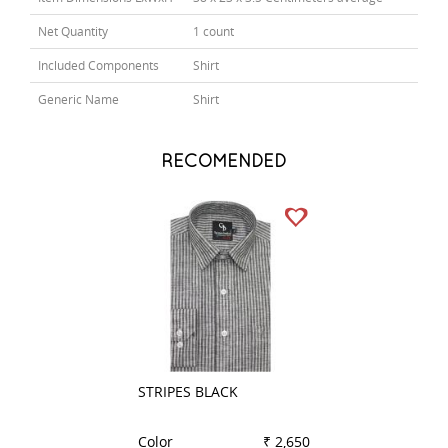
Net Quantity
1 count
Included Components
Shirt
Generic Name
Shirt
RECOMENDED
STRIPES BLACK
CHECKS GREEN
Color
₹ 2,650
Color