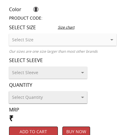
Color
PRODUCT CODE:
SELECT SIZE
Size chart
Our sizes are one size larger than most other brands
SELECT SLEEVE
QUANTITY
MRP
₹
ADD TO CART
BUY NOW