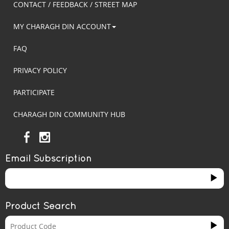
CONTACT / FEEDBACK / STREET MAP
MY CHARAGH DIN ACCOUNT
FAQ
PRIVACY POLICY
PARTICIPATE
CHARAGH DIN COMMUNITY HUB
Email Subscription
Product Search