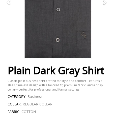
Plain Dark Gray Shirt
Classic plain business shirt crafted for style and comfort. Features a
sleek, timeless design with a tailored fit, premium fabric, and a crisp
collar—perfect for professional and formal settings.
CATEGORY:
Business
COLLAR:
REGULAR COLLAR
FABRIC:
COTTON