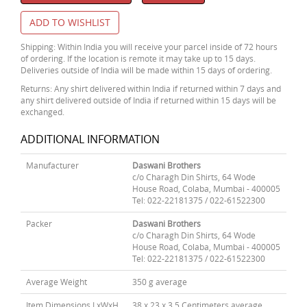
ADD TO WISHLIST
Shipping: Within India you will receive your parcel inside of 72 hours
of ordering. If the location is remote it may take up to 15 days.
Deliveries outside of India will be made within 15 days of ordering.
Returns: Any shirt delivered within India if returned within 7 days and
any shirt delivered outside of India if returned within 15 days will be
exchanged.
ADDITIONAL INFORMATION
Manufacturer
Daswani Brothers
c/o Charagh Din Shirts, 64 Wode
House Road, Colaba, Mumbai - 400005
Tel: 022-22181375 / 022-61522300
Packer
Daswani Brothers
c/o Charagh Din Shirts, 64 Wode
House Road, Colaba, Mumbai - 400005
Tel: 022-22181375 / 022-61522300
Average Weight
350 g average
Item Dimensions LxWxH
38 x 23 x 3.5 Centimeters average