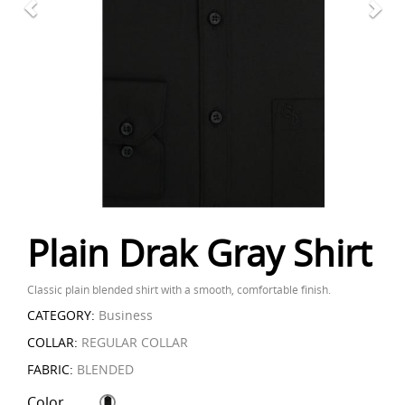
Plain Drak Gray Shirt
Classic plain blended shirt with a smooth, comfortable finish.
CATEGORY:
Business
COLLAR:
REGULAR COLLAR
FABRIC:
BLENDED
Color