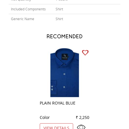
Included Components
Shirt
Generic Name
Shirt
RECOMENDED
PLAIN ROYAL BLUE
STRIPES BROWN
Color
₹ 2,250
Color
VIEW DETAILS
VIEW DETAILS