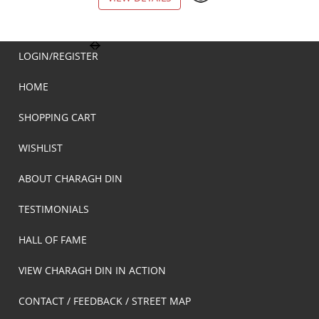
LOGIN/REGISTER
HOME
SHOPPING CART
WISHLIST
ABOUT CHARAGH DIN
TESTIMONIALS
HALL OF FAME
VIEW CHARAGH DIN IN ACTION
CONTACT / FEEDBACK / STREET MAP