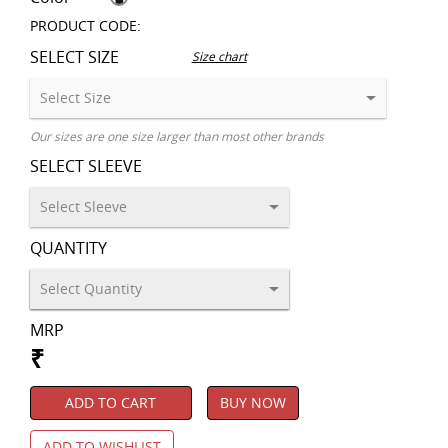
PRODUCT CODE:
SELECT SIZE
Size chart
Our sizes are one size larger than most other brands
SELECT SLEEVE
QUANTITY
MRP
₹
ADD TO CART
BUY NOW
ADD TO WISHLIST