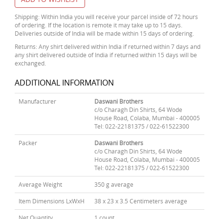
Shipping: Within India you will receive your parcel inside of 72 hours
of ordering. If the location is remote it may take up to 15 days.
Deliveries outside of India will be made within 15 days of ordering.
Returns: Any shirt delivered within India if returned within 7 days and
any shirt delivered outside of India if returned within 15 days will be
exchanged.
ADDITIONAL INFORMATION
Manufacturer
Daswani Brothers
c/o Charagh Din Shirts, 64 Wode
House Road, Colaba, Mumbai - 400005
Tel: 022-22181375 / 022-61522300
Packer
Daswani Brothers
c/o Charagh Din Shirts, 64 Wode
House Road, Colaba, Mumbai - 400005
Tel: 022-22181375 / 022-61522300
Average Weight
350 g average
Item Dimensions LxWxH
38 x 23 x 3.5 Centimeters average
Net Quantity
1 count