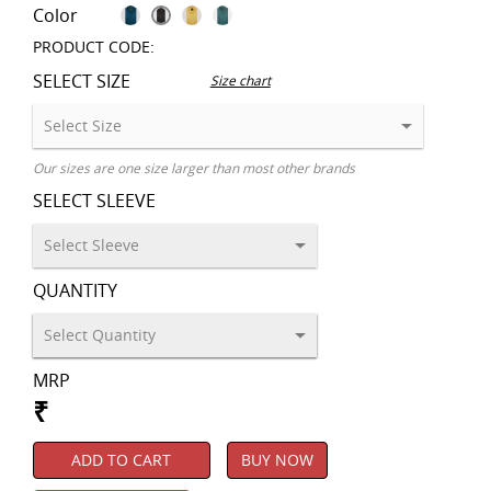
Color
PRODUCT CODE:
SELECT SIZE
Size chart
Our sizes are one size larger than most other brands
SELECT SLEEVE
QUANTITY
MRP
₹
ADD TO CART
BUY NOW