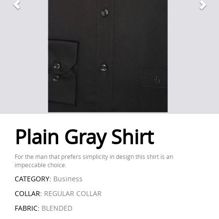
Plain Gray Shirt
For the man that prefers simplicity in design this shirt is an
impeccable choice.
CATEGORY:
Business
COLLAR:
REGULAR COLLAR
FABRIC:
BLENDED