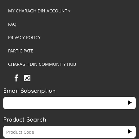
MY CHARAGH DIN ACCOUNT
FAQ
PRIVACY POLICY
PARTICIPATE
CHARAGH DIN COMMUNITY HUB
Email Subscription
Product Search