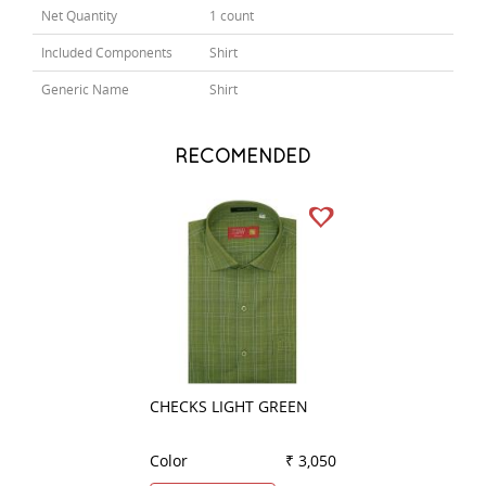
Net Quantity
1 count
Included Components
Shirt
Generic Name
Shirt
RECOMENDED
CHECKS LIGHT GREEN
STRIPES LEMON
Color
₹ 3,050
Color