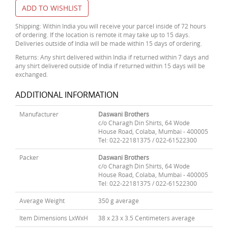
ADD TO WISHLIST
Shipping: Within India you will receive your parcel inside of 72 hours
of ordering. If the location is remote it may take up to 15 days.
Deliveries outside of India will be made within 15 days of ordering.
Returns: Any shirt delivered within India if returned within 7 days and
any shirt delivered outside of India if returned within 15 days will be
exchanged.
ADDITIONAL INFORMATION
Manufacturer
Daswani Brothers
c/o Charagh Din Shirts, 64 Wode
House Road, Colaba, Mumbai - 400005
Tel: 022-22181375 / 022-61522300
Packer
Daswani Brothers
c/o Charagh Din Shirts, 64 Wode
House Road, Colaba, Mumbai - 400005
Tel: 022-22181375 / 022-61522300
Average Weight
350 g average
Item Dimensions LxWxH
38 x 23 x 3.5 Centimeters average