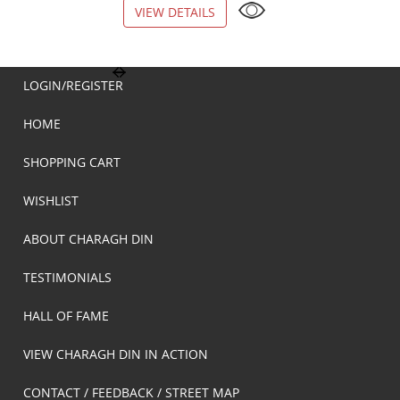
VIEW DETAILS
VIEW DETAILS
LOGIN/REGISTER
HOME
SHOPPING CART
WISHLIST
ABOUT CHARAGH DIN
TESTIMONIALS
HALL OF FAME
VIEW CHARAGH DIN IN ACTION
CONTACT / FEEDBACK / STREET MAP