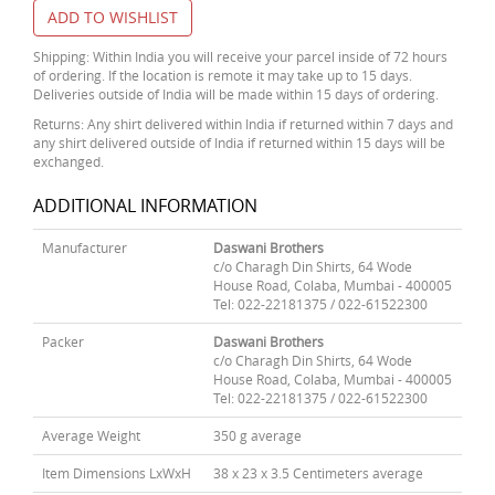
ADD TO WISHLIST
Shipping: Within India you will receive your parcel inside of 72 hours
of ordering. If the location is remote it may take up to 15 days.
Deliveries outside of India will be made within 15 days of ordering.
Returns: Any shirt delivered within India if returned within 7 days and
any shirt delivered outside of India if returned within 15 days will be
exchanged.
ADDITIONAL INFORMATION
Manufacturer
Daswani Brothers
c/o Charagh Din Shirts, 64 Wode
House Road, Colaba, Mumbai - 400005
Tel: 022-22181375 / 022-61522300
Packer
Daswani Brothers
c/o Charagh Din Shirts, 64 Wode
House Road, Colaba, Mumbai - 400005
Tel: 022-22181375 / 022-61522300
Average Weight
350 g average
Item Dimensions LxWxH
38 x 23 x 3.5 Centimeters average