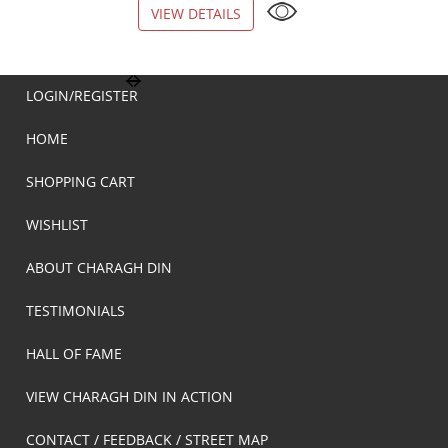
VIEW DETAILS
VIEW DETAILS
LOGIN/REGISTER
HOME
SHOPPING CART
WISHLIST
ABOUT CHARAGH DIN
TESTIMONIALS
HALL OF FAME
VIEW CHARAGH DIN IN ACTION
CONTACT / FEEDBACK / STREET MAP