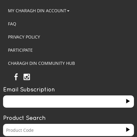
MY CHARAGH DIN ACCOUNT
FAQ
PRIVACY POLICY
PARTICIPATE
CHARAGH DIN COMMUNITY HUB
Email Subscription
Product Search