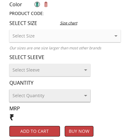
Color
PRODUCT CODE:
SELECT SIZE
Size chart
Our sizes are one size larger than most other brands
SELECT SLEEVE
QUANTITY
MRP
₹
ADD TO CART
BUY NOW