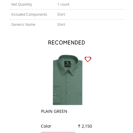
Net Quantity
1 count
Included Components
Shirt
Generic Name
Shirt
RECOMENDED
PLAIN GREEN
STRIPES BLACK
Color
₹ 2,150
Color