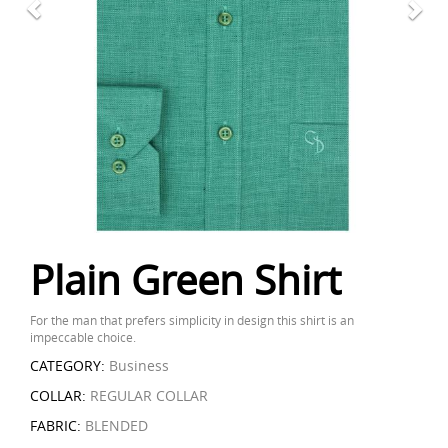
Plain Green Shirt
For the man that prefers simplicity in design this shirt is an
impeccable choice.
CATEGORY:
Business
COLLAR:
REGULAR COLLAR
FABRIC:
BLENDED