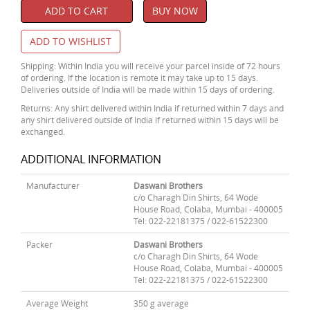
ADD TO CART
BUY NOW
ADD TO WISHLIST
Shipping: Within India you will receive your parcel inside of 72 hours
of ordering. If the location is remote it may take up to 15 days.
Deliveries outside of India will be made within 15 days of ordering.
Returns: Any shirt delivered within India if returned within 7 days and
any shirt delivered outside of India if returned within 15 days will be
exchanged.
ADDITIONAL INFORMATION
Manufacturer
Daswani Brothers
c/o Charagh Din Shirts, 64 Wode
House Road, Colaba, Mumbai - 400005
Tel: 022-22181375 / 022-61522300
Packer
Daswani Brothers
c/o Charagh Din Shirts, 64 Wode
House Road, Colaba, Mumbai - 400005
Tel: 022-22181375 / 022-61522300
Average Weight
350 g average