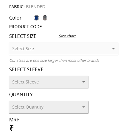
FABRIC:
BLENDED
Color
PRODUCT CODE:
SELECT SIZE
Size chart
Our sizes are one size larger than most other brands
SELECT SLEEVE
QUANTITY
MRP
₹