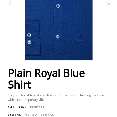
Plain Royal Blue
Shirt
Stay comfortable and stylish with this plain shirt, blending tradition
with a contemporary vibe.
CATEGORY:
Business
COLLAR:
REGULAR COLLAR