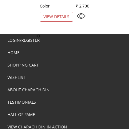
Color
₹ 2,700
Color
VIEW DETAILS
VIEW DETAILS
LOGIN/REGISTER
HOME
SHOPPING CART
WISHLIST
ABOUT CHARAGH DIN
TESTIMONIALS
HALL OF FAME
VIEW CHARAGH DIN IN ACTION