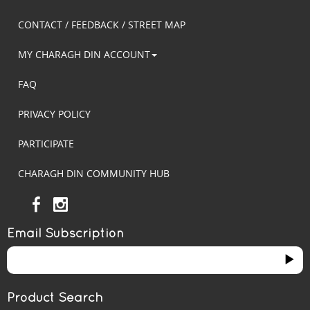
CONTACT / FEEDBACK / STREET MAP
MY CHARAGH DIN ACCOUNT
FAQ
PRIVACY POLICY
PARTICIPATE
CHARAGH DIN COMMUNITY HUB
Email Subscription
Product Search