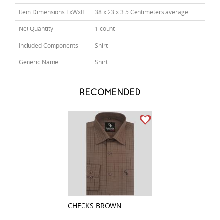
Item Dimensions LxWxH
38 x 23 x 3.5 Centimeters average
Net Quantity
1 count
Included Components
Shirt
Generic Name
Shirt
RECOMENDED
CHECKS BROWN
PLAIN DARK GRE