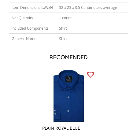
Item Dimensions LxWxH
38 x 23 x 3.5 Centimeters average
Net Quantity
1 count
Included Components
Shirt
Generic Name
Shirt
RECOMENDED
PLAIN ROYAL BLUE
CHECKS NAVY BL