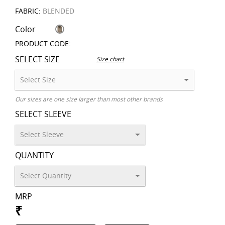
FABRIC:
BLENDED
Color
PRODUCT CODE:
SELECT SIZE
Size chart
Our sizes are one size larger than most other brands
SELECT SLEEVE
QUANTITY
MRP
₹