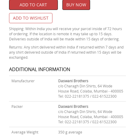
ADD TO CART
BUY NOW
ADD TO WISHLIST
Shipping: Within India you will receive your parcel inside of 72 hours
of ordering. If the location is remote it may take up to 15 days.
Deliveries outside of India will be made within 15 days of ordering.
Returns: Any shirt delivered within India if returned within 7 days and
any shirt delivered outside of India if returned within 15 days will be
exchanged.
ADDITIONAL INFORMATION
Manufacturer
Daswani Brothers
c/o Charagh Din Shirts, 64 Wode
House Road, Colaba, Mumbai - 400005
Tel: 022-22181375 / 022-61522300
Packer
Daswani Brothers
c/o Charagh Din Shirts, 64 Wode
House Road, Colaba, Mumbai - 400005
Tel: 022-22181375 / 022-61522300
Average Weight
350 g average