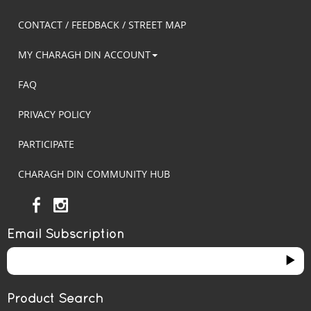
CONTACT / FEEDBACK / STREET MAP
MY CHARAGH DIN ACCOUNT
FAQ
PRIVACY POLICY
PARTICIPATE
CHARAGH DIN COMMUNITY HUB
Email Subscription
Product Search