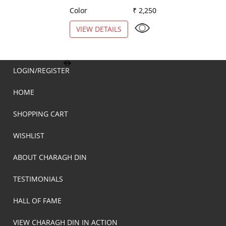
Color
₹ 2,250
Color
VIEW DETAILS
VIEW DETAILS
LOGIN/REGISTER
HOME
SHOPPING CART
WISHLIST
ABOUT CHARAGH DIN
TESTIMONIALS
HALL OF FAME
VIEW CHARAGH DIN IN ACTION