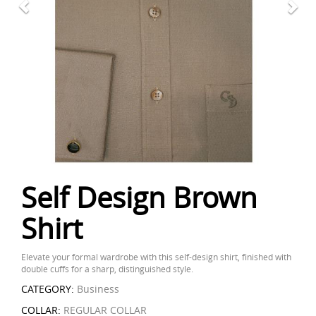
Self Design Brown
Shirt
Elevate your formal wardrobe with this self-design shirt, finished with
double cuffs for a sharp, distinguished style.
CATEGORY:
Business
COLLAR:
REGULAR COLLAR