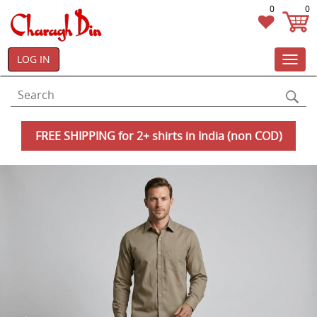
0
0
LOG IN
Toggl
navig
FREE SHIPPING for 2+ shirts in India (non COD)