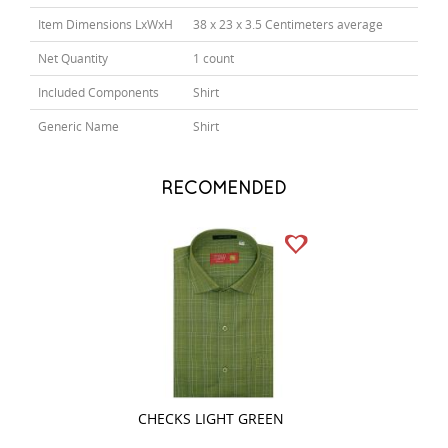
Item Dimensions LxWxH
38 x 23 x 3.5 Centimeters average
Net Quantity
1 count
Included Components
Shirt
Generic Name
Shirt
RECOMENDED
CHECKS LIGHT GREEN
PLAIN WHITE