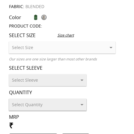
FABRIC:
BLENDED
Color
PRODUCT CODE:
SELECT SIZE
Size chart
Our sizes are one size larger than most other brands
SELECT SLEEVE
QUANTITY
MRP
₹