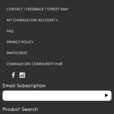
CONTACT / FEEDBACK / STREET MAP
MY CHARAGH DIN ACCOUNT
FAQ
PRIVACY POLICY
PARTICIPATE
CHARAGH DIN COMMUNITY HUB
Email Subscription
Product Search