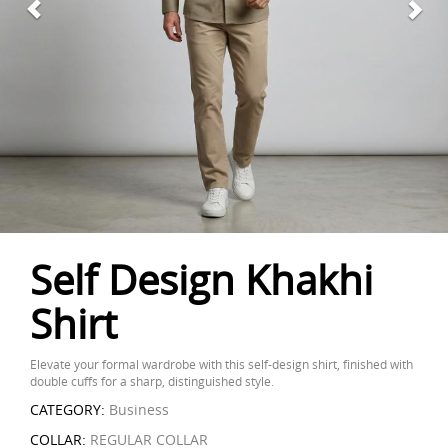
Self Design Khakhi
Shirt
Elevate your formal wardrobe with this self-design shirt, finished with
double cuffs for a sharp, distinguished style.
CATEGORY:
Business
COLLAR:
REGULAR COLLAR