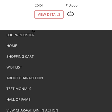
Color
₹ 3,050
Color
VIEW DETAILS
VIEW DETAILS
LOGIN/REGISTER
HOME
SHOPPING CART
WISHLIST
ABOUT CHARAGH DIN
TESTIMONIALS
HALL OF FAME
VIEW CHARAGH DIN IN ACTION