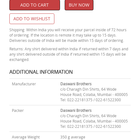
ADD TO CART
BUY NOW
ADD TO WISHLIST
Shipping: Within India you will receive your parcel inside of 72 hours
of ordering. If the location is remote it may take up to 15 days.
Deliveries outside of India will be made within 15 days of ordering.
Returns: Any shirt delivered within India if returned within 7 days and
any shirt delivered outside of India if returned within 15 days will be
exchanged.
ADDITIONAL INFORMATION
Manufacturer
Daswani Brothers
c/o Charagh Din Shirts, 64 Wode
House Road, Colaba, Mumbai - 400005
Tel: 022-22181375 / 022-61522300
Packer
Daswani Brothers
c/o Charagh Din Shirts, 64 Wode
House Road, Colaba, Mumbai - 400005
Tel: 022-22181375 / 022-61522300
Average Weight
350 g average