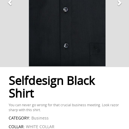
Selfdesign Black
Shirt
You can never go wrong for that crucial business meeting. Look razor
sharp with this shirt.
CATEGORY:
Business
COLLAR:
WHITE COLLAR