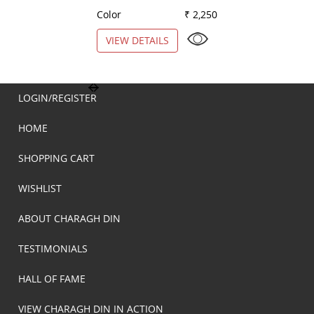
Color
₹ 2,250
Color
VIEW DETAILS
VIEW DETAILS
LOGIN/REGISTER
HOME
SHOPPING CART
WISHLIST
ABOUT CHARAGH DIN
TESTIMONIALS
HALL OF FAME
VIEW CHARAGH DIN IN ACTION