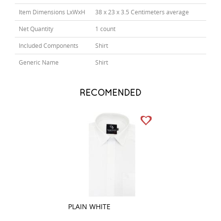
Item Dimensions LxWxH
38 x 23 x 3.5 Centimeters average
Net Quantity
1 count
Included Components
Shirt
Generic Name
Shirt
RECOMENDED
PLAIN WHITE
CHECKS BROWN