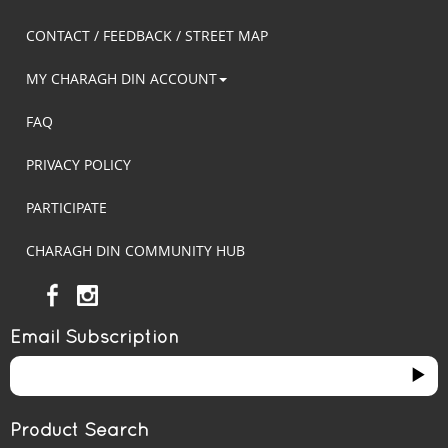
CONTACT / FEEDBACK / STREET MAP
MY CHARAGH DIN ACCOUNT
FAQ
PRIVACY POLICY
PARTICIPATE
CHARAGH DIN COMMUNITY HUB
Email Subscription
Product Search