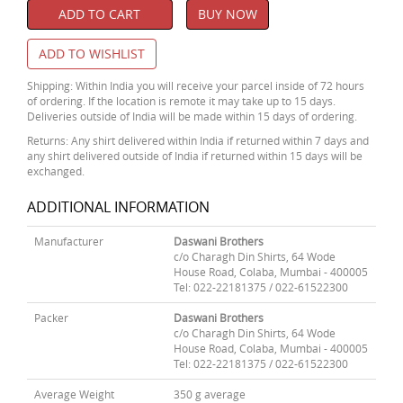
ADD TO CART
BUY NOW
ADD TO WISHLIST
Shipping: Within India you will receive your parcel inside of 72 hours
of ordering. If the location is remote it may take up to 15 days.
Deliveries outside of India will be made within 15 days of ordering.
Returns: Any shirt delivered within India if returned within 7 days and
any shirt delivered outside of India if returned within 15 days will be
exchanged.
ADDITIONAL INFORMATION
Manufacturer
Daswani Brothers
c/o Charagh Din Shirts, 64 Wode
House Road, Colaba, Mumbai - 400005
Tel: 022-22181375 / 022-61522300
Packer
Daswani Brothers
c/o Charagh Din Shirts, 64 Wode
House Road, Colaba, Mumbai - 400005
Tel: 022-22181375 / 022-61522300
Average Weight
350 g average