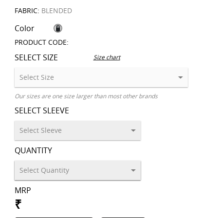
FABRIC:
BLENDED
Color
PRODUCT CODE:
SELECT SIZE
Size chart
Our sizes are one size larger than most other brands
SELECT SLEEVE
QUANTITY
MRP
₹