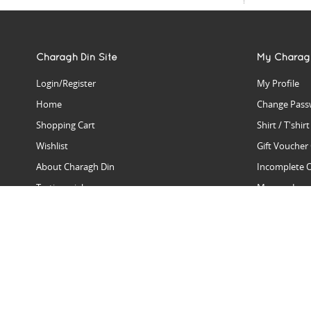
Charagh Din Site
My Charag
Login/Register
My Profile
Home
Change Pass
Shopping Cart
Shirt / T'shir
Wishlist
Gift Voucher
About Charagh Din
Incomplete 
Testimonials
Manage Issu
Hall Of Fame
Gift Reminde
View Charagh Din in action
Product Se
Contact Charagh Din
FAQ
Privacy Policy