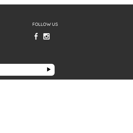
FOLLOW US