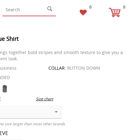
0
0
ue Shirt
rings together bold stripes and smooth texture to give you a
ent look.
usiness
COLLAR:
BUTTON DOWN
NDED
E
Size chart
ne size larger than most other brands
EEVE