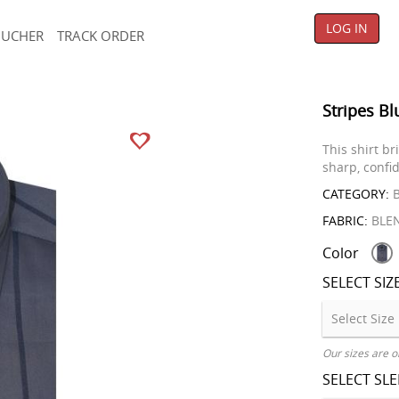
LOG IN
OUCHER
TRACK ORDER
Stripes Bl
This shirt b
sharp, confid
CATEGORY:
B
FABRIC:
BLE
Color
SELECT SIZ
Our sizes are o
SELECT SL