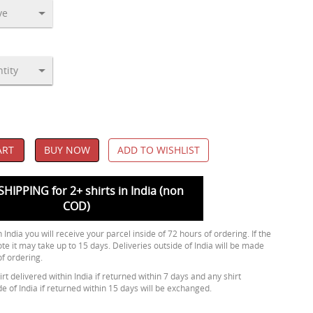
ART
BUY NOW
ADD TO WISHLIST
SHIPPING for 2+ shirts in India (non
COD)
 India you will receive your parcel inside of 72 hours of ordering. If the
ote it may take up to 15 days. Deliveries outside of India will be made
of ordering.
rt delivered within India if returned within 7 days and any shirt
de of India if returned within 15 days will be exchanged.