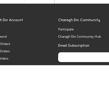
h Din Account
Charagh Din Community
Participate
word
Charagh Din Community Hub
t Orders
Email Subscription
 Orders
Orders
es
rs
arch