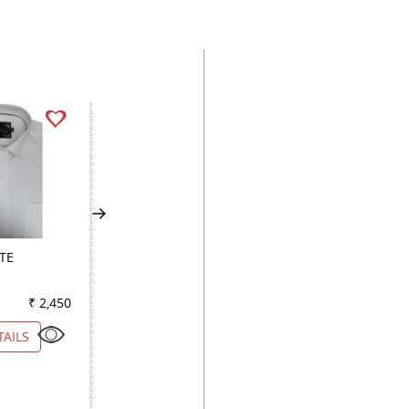
TE
PLAIN WHITE
CHECKS BLUE
₹ 2,450
Color
₹ 5,250
Color
₹ 2
TAILS
VIEW DETAILS
VIEW DETAILS