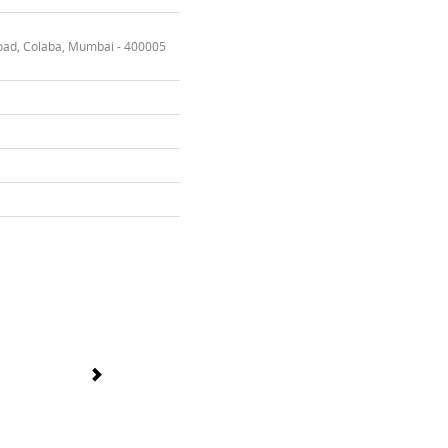
oad, Colaba, Mumbai - 400005