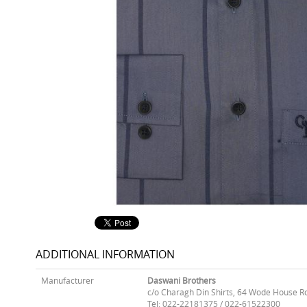
ADDITIONAL INFORMATION
Manufacturer
Daswani Brothers
c/o Charagh Din Shirts, 64 Wode House R
Tel: 022-22181375 / 022-61522300