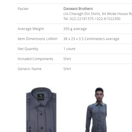
Packer
Daswani Brothers
c/o Charagh Din Shirts, 64 Wode House R
Tel: 022-22181375 / 022-61522300
Average Weight
350 g average
Item Dimensions LxWxH
38 x 23 x 3.5 Centimeters average
Net Quantity
1 count
Included Components
Shirt
Generic Name
Shirt