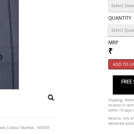
QUANTITY
MRP
₹
ADD TO C
FREE 
Shipping: Within
location is rem
within 15 days 
Returns: Any shi
delivered outsi
oad, Colaba, Mumbai - 400005