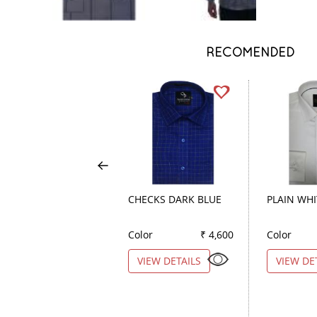
RECOMENDED
CHECKS DARK BLUE
PLAIN WHI
Color
₹ 4,600
Color
VIEW DETAILS
VIEW DE