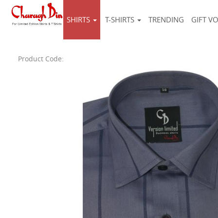
SHIRTS
T-SHIRTS
TRENDING
GIFT V
Product Code: