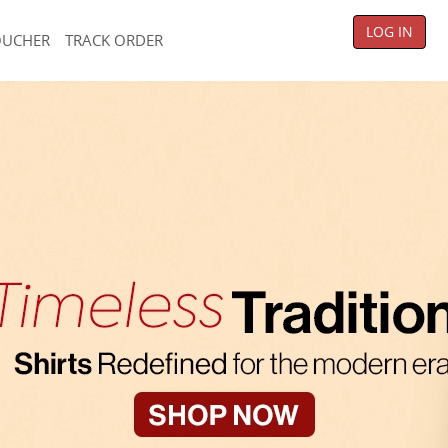
LOG IN
OUCHER
TRACK ORDER