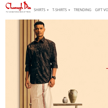
SHIRTS
T-SHIRTS
TRENDING
GIFT V