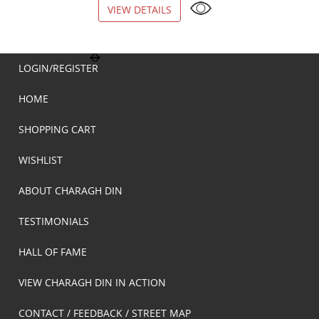
VIEW DETAILS
VIEW DETAILS
LOGIN/REGISTER
HOME
SHOPPING CART
WISHLIST
ABOUT CHARAGH DIN
TESTIMONIALS
HALL OF FAME
VIEW CHARAGH DIN IN ACTION
CONTACT / FEEDBACK / STREET MAP