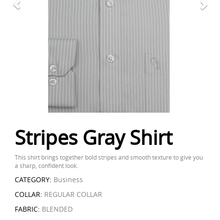
Stripes Gray Shirt
This shirt brings together bold stripes and smooth texture to give you
a sharp, confident look.
CATEGORY:
Business
COLLAR:
REGULAR COLLAR
FABRIC:
BLENDED