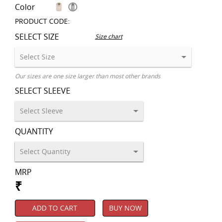
Color
PRODUCT CODE:
SELECT SIZE
Size chart
Our sizes are one size larger than most other brands
SELECT SLEEVE
QUANTITY
MRP
₹
ADD TO CART
BUY NOW