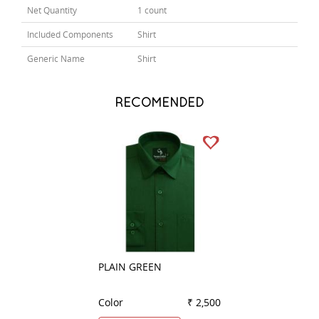
Net Quantity
1 count
Included Components
Shirt
Generic Name
Shirt
RECOMENDED
PLAIN GREEN
PLAIN DARK BLU
Color
₹ 2,500
Color