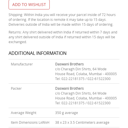
ADD TO WISHLIST
Shipping: Within India you will receive your parcel inside of 72 hours
of ordering. If the location is remote it may take up to 15 days.
Deliveries outside of India will be made within 15 days of ordering.
Returns: Any shirt delivered within India if returned within 7 days and
any shirt delivered outside of India if returned within 15 days will be
exchanged.
ADDITIONAL INFORMATION
Manufacturer
Daswani Brothers
c/o Charagh Din Shirts, 64 Wode
House Road, Colaba, Mumbai - 400005
Tel: 022-22181375 / 022-61522300
Packer
Daswani Brothers
c/o Charagh Din Shirts, 64 Wode
House Road, Colaba, Mumbai - 400005
Tel: 022-22181375 / 022-61522300
Average Weight
350 g average
Item Dimensions LxWxH
38 x 23 x 3.5 Centimeters average