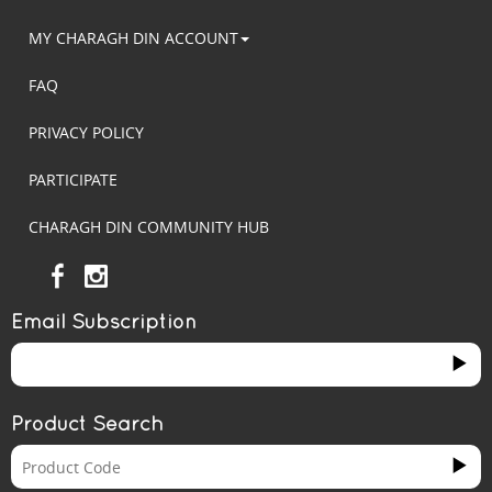
MY CHARAGH DIN ACCOUNT
FAQ
PRIVACY POLICY
PARTICIPATE
CHARAGH DIN COMMUNITY HUB
Email Subscription
Product Search