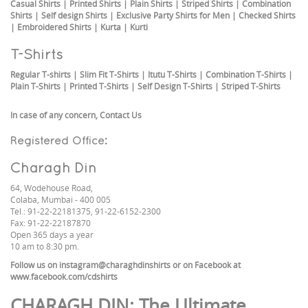
Casual Shirts
|
Printed Shirts
|
Plain Shirts
|
Striped Shirts
|
Combination
Shirts
|
Self design Shirts
|
Exclusive Party Shirts for Men
|
Checked Shirts
|
Embroidered Shirts
|
Kurta
|
Kurti
T-Shirts
Regular T-shirts
|
Slim Fit T-Shirts
|
Itutu T-Shirts
|
Combination T-Shirts
|
Plain T-Shirts
|
Printed T-Shirts
|
Self Design T-Shirts
|
Striped T-Shirts
In case of any concern,
Contact Us
Registered Office:
Charagh Din
64, Wodehouse Road,
Colaba, Mumbai - 400 005
Tel.: 91-22-22181375, 91-22-6152-2300
Fax: 91-22-22187870
Open 365 days a year
10 am to 8:30 pm.
Follow us on
instagram@charaghdinshirts
or on Facebook at
www.facebook.com/cdshirts
CHARAGH DIN
: The Ultimate