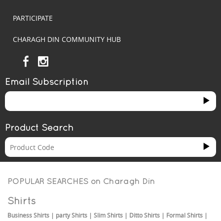
PARTICIPATE
CHARAGH DIN COMMUNITY HUB
Email Subscription
Product Search
POPULAR SEARCHES on
Charagh Din
Shirts
Business Shirts
|
party Shirts
|
Slim Shirts
|
Ditto Shirts
|
Formal Shirts
|