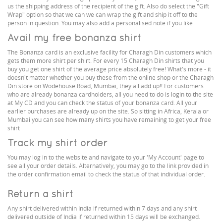
us the shipping address of the recipient of the gift. Also do select the "Gift
Wrap" option so that we can we can wrap the gift and ship it off to the
person in question. You may also add a personalised note if you like
Avail my free bonanza shirt
The Bonanza card is an exclusive facility for Charagh Din customers which
gets them more shirt per shirt. For every 15 Charagh Din shirts that you
buy you get one shirt of the average price absolutely free! What's more - it
doesn't matter whether you buy these from the online shop or the Charagh
Din store on Wodehouse Road, Mumbai, they all add up!! For customers
who are already bonanza cardholders, all you need to do is login to the site
at My CD and you can check the status of your bonanza card. All your
earlier purchases are already up on the site. So sitting in Africa, Kerala or
Mumbai you can see how many shirts you have remaining to get your free
shirt
Track my shirt order
You may log in to the website and navigate to your 'My Account' page to
see all your order details. Alternatively, you may go to the link provided in
the order confirmation email to check the status of that individual order.
Return a shirt
Any shirt delivered within India if returned within 7 days and any shirt
delivered outside of India if returned within 15 days will be exchanged.