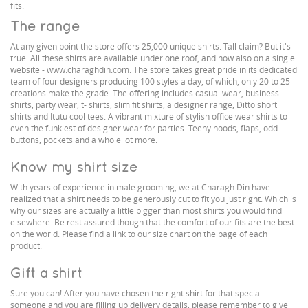
fits.
The range
At any given point the store offers 25,000 unique shirts. Tall claim? But it's
true. All these shirts are available under one roof, and now also on a single
website - www.charaghdin.com. The store takes great pride in its dedicated
team of four designers producing 100 styles a day, of which, only 20 to 25
creations make the grade. The offering includes casual wear, business
shirts, party wear, t- shirts, slim fit shirts, a designer range, Ditto short
shirts and Itutu cool tees. A vibrant mixture of stylish office wear shirts to
even the funkiest of designer wear for parties. Teeny hoods, flaps, odd
buttons, pockets and a whole lot more.
Know my shirt size
With years of experience in male grooming, we at Charagh Din have
realized that a shirt needs to be generously cut to fit you just right. Which is
why our sizes are actually a little bigger than most shirts you would find
elsewhere. Be rest assured though that the comfort of our fits are the best
on the world. Please find a link to our size chart on the page of each
product.
Gift a shirt
Sure you can! After you have chosen the right shirt for that special
someone and you are filling up delivery details, please remember to give