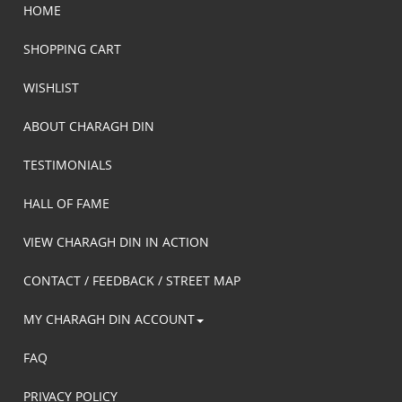
HOME
SHOPPING CART
WISHLIST
ABOUT CHARAGH DIN
TESTIMONIALS
HALL OF FAME
VIEW CHARAGH DIN IN ACTION
CONTACT / FEEDBACK / STREET MAP
MY CHARAGH DIN ACCOUNT
FAQ
PRIVACY POLICY