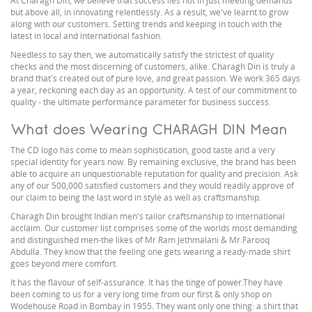
At Charagh Din, we believe that success lies not in just meeting demands
but above all, in innovating relentlessly. As a result, we've learnt to grow
along with our customers. Setting trends and keeping in touch with the
latest in local and international fashion.
Needless to say then, we automatically satisfy the strictest of quality
checks and the most discerning of customers, alike. Charagh Din is truly a
brand that's created out of pure love, and great passion. We work 365 days
a year, reckoning each day as an opportunity. A test of our commitment to
quality - the ultimate performance parameter for business success.
What does Wearing CHARAGH DIN Mean
The CD logo has come to mean sophistication, good taste and a very
special identity for years now. By remaining exclusive, the brand has been
able to acquire an unquestionable reputation for quality and precision. Ask
any of our 500,000 satisfied customers and they would readily approve of
our claim to being the last word in style as well as craftsmanship.
Charagh Din brought Indian men's tailor craftsmanship to international
acclaim. Our customer list comprises some of the worlds most demanding
and distinguished men-the likes of Mr Ram Jethmalani & Mr.Farooq
Abdulla. They know that the feeling one gets wearing a ready-made shirt
goes beyond mere comfort.
It has the flavour of self-assurance. It has the tinge of power.They have
been coming to us for a very long time from our first & only shop on
Wodehouse Road in Bombay in 1955. They want only one thing: a shirt that