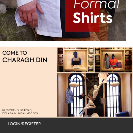
LOGIN/REGISTER