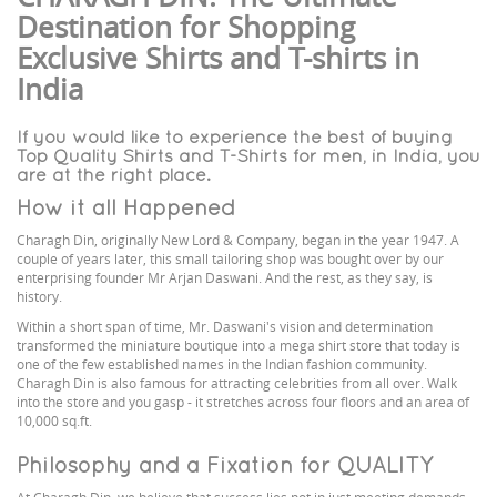
Destination for Shopping
Exclusive Shirts and T-shirts in
India
If you would like to experience the best of buying
Top Quality Shirts and T-Shirts for men, in India, you
are at the right place.
How it all Happened
Charagh Din, originally New Lord & Company, began in the year 1947. A
couple of years later, this small tailoring shop was bought over by our
enterprising founder Mr Arjan Daswani. And the rest, as they say, is
history.
Within a short span of time, Mr. Daswani's vision and determination
transformed the miniature boutique into a mega shirt store that today is
one of the few established names in the Indian fashion community.
Charagh Din is also famous for attracting celebrities from all over. Walk
into the store and you gasp - it stretches across four floors and an area of
10,000 sq.ft.
Philosophy and a Fixation for QUALITY