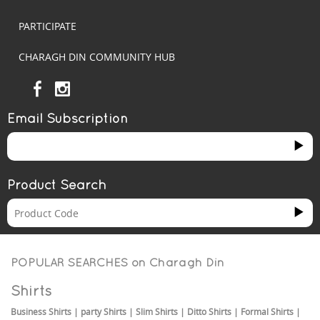
PARTICIPATE
CHARAGH DIN COMMUNITY HUB
Email Subscription
Product Search
POPULAR SEARCHES on
Charagh Din
Shirts
Business Shirts
|
party Shirts
|
Slim Shirts
|
Ditto Shirts
|
Formal Shirts
|