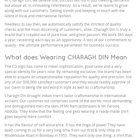
At Charagh Din, we believe that success lies not in just meeting demands
but above all, in innovating relentlessly. As a result, we've learnt to grow
along with our customers. Setting trends and keeping in touch with the
latest in local and international fashion.
Needless to say then, we automatically satisfy the strictest of quality
checks and the most discerning of customers, alike. Charagh Din is truly a
brand that's created out of pure love, and great passion. We work 365 days
a year, reckoning each day as an opportunity. A test of our commitment to
quality - the ultimate performance parameter for business success.
What does Wearing CHARAGH DIN Mean
The CD logo has come to mean sophistication, good taste and a very
special identity for years now. By remaining exclusive, the brand has been
able to acquire an unquestionable reputation for quality and precision. Ask
any of our 500,000 satisfied customers and they would readily approve of
our claim to being the last word in style as well as craftsmanship.
Charagh Din brought Indian men's tailor craftsmanship to international
acclaim. Our customer list comprises some of the worlds most demanding
and distinguished men-the likes of Mr Ram Jethmalani & Mr.Farooq
Abdulla. They know that the feeling one gets wearing a ready-made shirt
goes beyond mere comfort.
It has the flavour of self-assurance. It has the tinge of power.They have
been coming to us for a very long time from our first & only shop on
Wodehouse Road in Bombay in 1955. They want only one thing: a shirt that