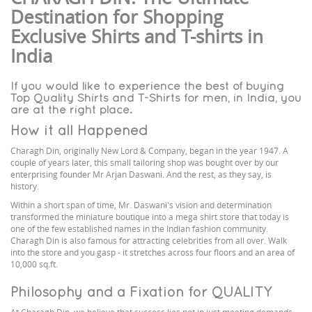
Destination for Shopping
Exclusive Shirts and T-shirts in
India
If you would like to experience the best of buying
Top Quality Shirts and T-Shirts for men, in India, you
are at the right place.
How it all Happened
Charagh Din, originally New Lord & Company, began in the year 1947. A
couple of years later, this small tailoring shop was bought over by our
enterprising founder Mr Arjan Daswani. And the rest, as they say, is
history.
Within a short span of time, Mr. Daswani's vision and determination
transformed the miniature boutique into a mega shirt store that today is
one of the few established names in the Indian fashion community.
Charagh Din is also famous for attracting celebrities from all over. Walk
into the store and you gasp - it stretches across four floors and an area of
10,000 sq.ft.
Philosophy and a Fixation for QUALITY