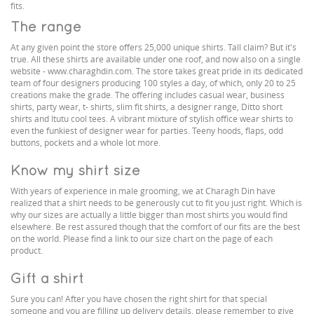
fits.
The range
At any given point the store offers 25,000 unique shirts. Tall claim? But it's
true. All these shirts are available under one roof, and now also on a single
website - www.charaghdin.com. The store takes great pride in its dedicated
team of four designers producing 100 styles a day, of which, only 20 to 25
creations make the grade. The offering includes casual wear, business
shirts, party wear, t- shirts, slim fit shirts, a designer range, Ditto short
shirts and Itutu cool tees. A vibrant mixture of stylish office wear shirts to
even the funkiest of designer wear for parties. Teeny hoods, flaps, odd
buttons, pockets and a whole lot more.
Know my shirt size
With years of experience in male grooming, we at Charagh Din have
realized that a shirt needs to be generously cut to fit you just right. Which is
why our sizes are actually a little bigger than most shirts you would find
elsewhere. Be rest assured though that the comfort of our fits are the best
on the world. Please find a link to our size chart on the page of each
product.
Gift a shirt
Sure you can! After you have chosen the right shirt for that special
someone and you are filling up delivery details, please remember to give