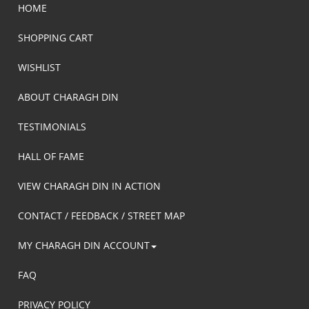
HOME
SHOPPING CART
WISHLIST
ABOUT CHARAGH DIN
TESTIMONIALS
HALL OF FAME
VIEW CHARAGH DIN IN ACTION
CONTACT / FEEDBACK / STREET MAP
MY CHARAGH DIN ACCOUNT
FAQ
PRIVACY POLICY