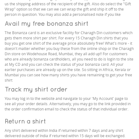
us the shipping address of the recipient of the gift. Also do select the "Gift
Wrap" option so that we can we can wrap the gift and ship it off to the
person in question. You may also add a personalised note if you like
Avail my free bonanza shirt
The Bonanza card is an exclusive facility for Charagh Din customers which
gets them more shirt per shirt. For every 15 Charagh Din shirts that you
buy you get one shirt of the average price absolutely free! What's more - it
doesn't matter whether you buy these from the online shop or the Charagh
Din store on Wodehouse Road, Mumbai, they all add up!! For customers
who are already bonanza cardholders, all you need to do is login to the site
at My CD and you can check the status of your bonanza card. All your
earlier purchases are already up on the site. So sitting in Africa, Kerala or
Mumbai you can see how many shirts you have remaining to get your free
shirt
Track my shirt order
You may log in to the website and navigate to your 'My Account' page to
see all your order details. Alternatively, you may go to the link provided in
the order confirmation email to check the status of that individual order.
Return a shirt
Any shirt delivered within India if returned within 7 days and any shirt
delivered outside of India if returned within 15 days will be exchanged.