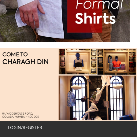
LOGIN/REGISTER