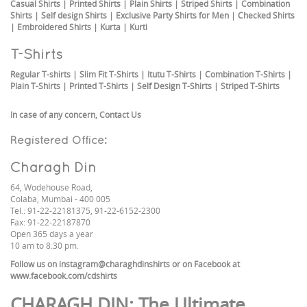
Casual Shirts
|
Printed Shirts
|
Plain Shirts
|
Striped Shirts
|
Combination
Shirts
|
Self design Shirts
|
Exclusive Party Shirts for Men
|
Checked Shirts
|
Embroidered Shirts
|
Kurta
|
Kurti
T-Shirts
Regular T-shirts
|
Slim Fit T-Shirts
|
Itutu T-Shirts
|
Combination T-Shirts
|
Plain T-Shirts
|
Printed T-Shirts
|
Self Design T-Shirts
|
Striped T-Shirts
In case of any concern,
Contact Us
Registered Office:
Charagh Din
64, Wodehouse Road,
Colaba, Mumbai - 400 005
Tel.: 91-22-22181375, 91-22-6152-2300
Fax: 91-22-22187870
Open 365 days a year
10 am to 8:30 pm.
Follow us on
instagram@charaghdinshirts
or on Facebook at
www.facebook.com/cdshirts
CHARAGH DIN
: The Ultimate